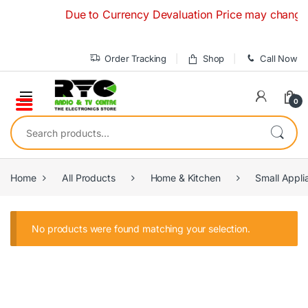
Skip to navigation
Skip to content
Due to Currency Devaluation Price may change wit
Order Tracking
Shop
Call Now
0
Search for:
Home
All Products
Home & Kitchen
Small Appli
No products were found matching your selection.