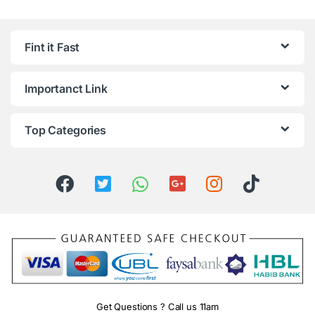
Fint it Fast
Importanct Link
Top Categories
Get Questions ? Call us 11am