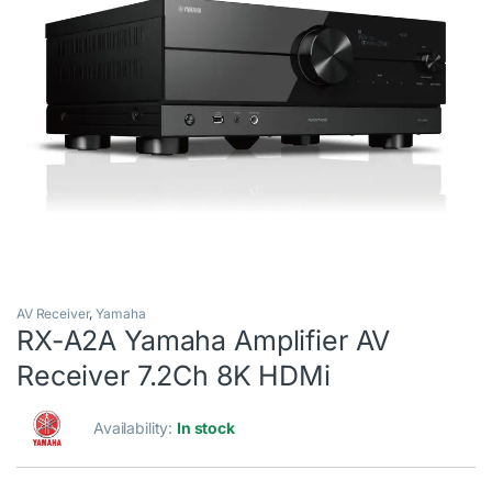
AV Receiver
,
Yamaha
RX-A2A Yamaha Amplifier AV
Receiver 7.2Ch 8K HDMi
Availability:
In stock