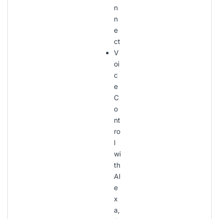
n
n
e
ct
V
oi
c
e
C
o
nt
ro
l
wi
th
Al
e
x
a,