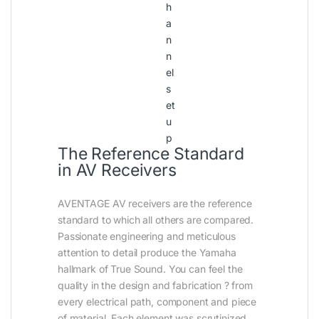
h
a
n
n
el
s
et
u
p
The Reference Standard
in AV Receivers
AVENTAGE AV receivers are the reference
standard to which all others are compared.
Passionate engineering and meticulous
attention to detail produce the Yamaha
hallmark of True Sound. You can feel the
quality in the design and fabrication ? from
every electrical path, component and piece
of material. Each element was scrutinized