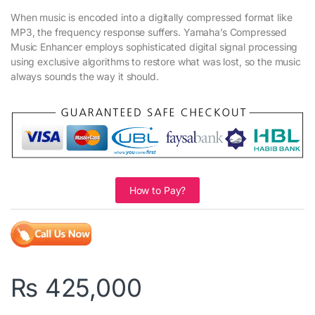
When music is encoded into a digitally compressed format like
MP3, the frequency response suffers. Yamaha’s Compressed
Music Enhancer employs sophisticated digital signal processing
using exclusive algorithms to restore what was lost, so the music
always sounds the way it should.
How to Pay?
₨
425,000