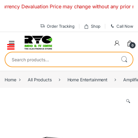
Skip to navigation
Skip to content
valuation Price may change without any prior notice. If you
Order Tracking
Shop
Call Now
0
Search for:
Home
All Products
Home Entertainment
Amplifi
🔍