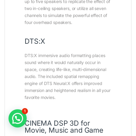
up to five speakers to replicate the effect of
two in-ceiling speakers, or utilize all seven
channels to simulate the powerful effect of
four overhead speakers.
DTS:X
DTS:X immersive audio formatting places
sound where it would naturally occur in
space, creating life-like, multi-dimensional
audio. The included spatial remapping
engine of DTS Neural:X offers improved
immersion and heightened realism in all your
favorite movies.
1
CINEMA DSP 3D for
Movie, Music and Game