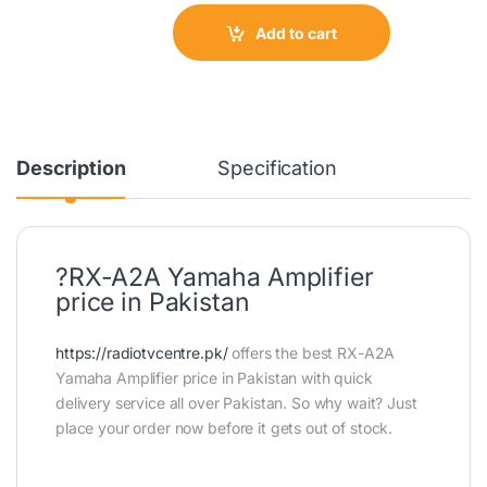
Add to cart
Description
Specification
?RX-A2A Yamaha Amplifier
price in Pakistan
https://radiotvcentre.pk/
offers the best RX-A2A
Yamaha Amplifier price in Pakistan with quick
delivery service all over Pakistan. So why wait? Just
place your order now before it gets out of stock.