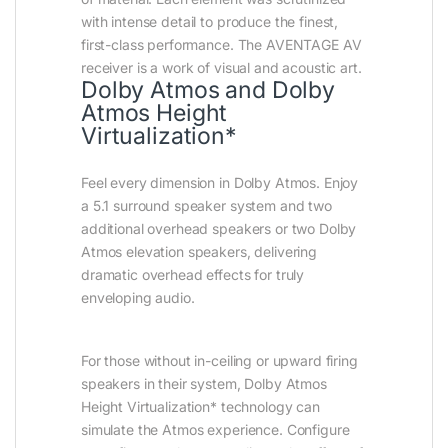
with intense detail to produce the finest,
first-class performance. The AVENTAGE AV
receiver is a work of visual and acoustic art.
Dolby Atmos and Dolby
Atmos Height
Virtualization*
Feel every dimension in Dolby Atmos. Enjoy
a 5.1 surround speaker system and two
additional overhead speakers or two Dolby
Atmos elevation speakers, delivering
dramatic overhead effects for truly
enveloping audio.
For those without in-ceiling or upward firing
speakers in their system, Dolby Atmos
Height Virtualization* technology can
simulate the Atmos experience. Configure