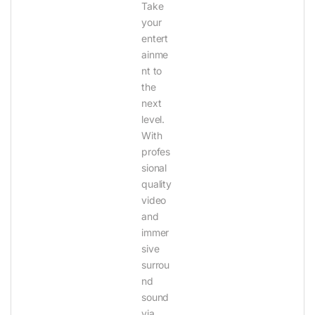
Take
your
entert
ainme
nt to
the
next
level.
With
profes
sional
quality
video
and
immer
sive
surrou
nd
sound
via