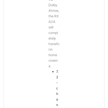
Dolby
Atmos,
the RX
A2A
will
compl
etely
transfo
rm
home
cinem
a.
7.
2
-
c
h
a
n