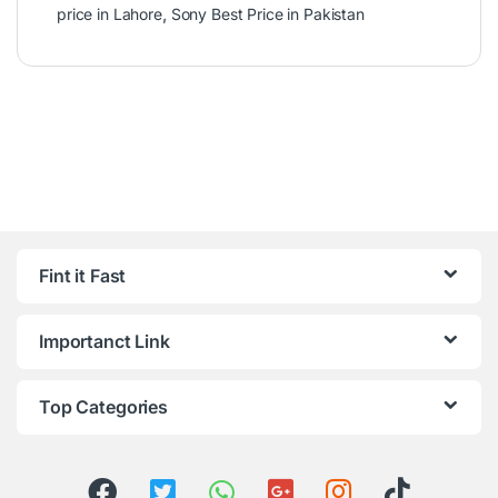
price in Lahore
,
Sony Best Price in Pakistan
Fint it Fast
Importanct Link
Top Categories