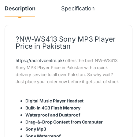
Description
Specification
?NW-WS413 Sony MP3 Player
Price in Pakistan
https://radiotvcentre.pk/
offers the best NW-WS413
Sony MP3 Player Price in Pakistan with a quick
delivery service to all over Pakistan. So why wait?
Just place your order now before it gets out of stock
Digital Music Player Headset
Built-In 4GB Flash Memory
Waterproof and Dustproof
Drag-&-Drop Content from Computer
Sony Mp3
Sony Waterproof