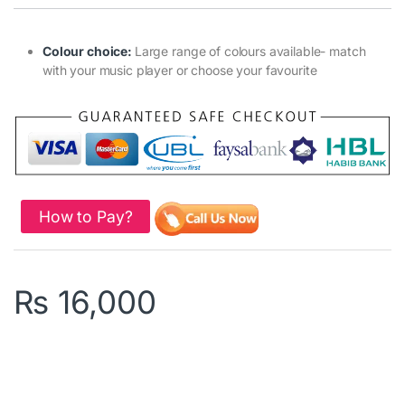
Colour choice:
Large range of colours available- match
with your music player or choose your favourite
How to Pay?
₨
16,000