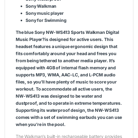
Sony Walkman
Sony music player
Sony for Swimming
The blue
Sony NW-WS413 Sports Walkman Digital
Music Player
?is designed for active users. This
headset features a unique ergonomic design that
fits comfortably around your head and frees you
from being tethered to another media player. It’s
equipped with 4GB of internal flash memory and
supports MP3, WMA, AAC-LC, and L-PCM audio
files, so you’ll have plenty of music to score your
workout. To accommodate all active users, the
NW-WS413 was designed to be water and
dustproof, and to operate in extreme temperatures.
Supporting its waterproof design, the NW-WS413
comes with a set of swimming earbuds you can use
when you’re in the pool.
The Walkman’s built-in rechargeable battery provides