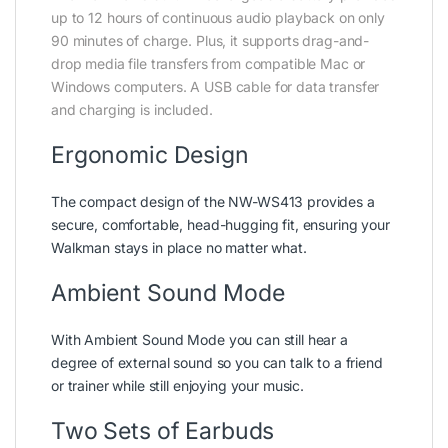
up to 12 hours of continuous audio playback on only
90 minutes of charge. Plus, it supports drag-and-
drop media file transfers from compatible Mac or
Windows computers. A USB cable for data transfer
and charging is included.
Ergonomic Design
The compact design of the NW-WS413 provides a
secure, comfortable, head-hugging fit, ensuring your
Walkman stays in place no matter what.
Ambient Sound Mode
With Ambient Sound Mode you can still hear a
degree of external sound so you can talk to a friend
or trainer while still enjoying your music.
Two Sets of Earbuds