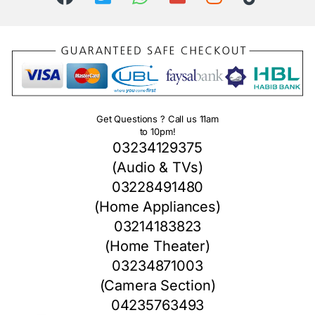
Get Questions ? Call us 11am
to 10pm!
03234129375
(Audio & TVs)
03228491480
(Home Appliances)
03214183823
(Home Theater)
03234871003
(Camera Section)
04235763493