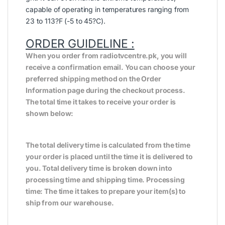
capable of operating in temperatures ranging from
23 to 113?F (-5 to 45?C).
ORDER GUIDELINE :
When you order from radiotvcentre.pk, you will
receive a confirmation email. You can choose your
preferred shipping method on the Order
Information page during the checkout process.
The total time it takes to receive your order is
shown below:
The total delivery time is calculated from the time
your order is placed until the time it is delivered to
you. Total delivery time is broken down into
processing time and shipping time. Processing
time: The time it takes to prepare your item(s) to
ship from our warehouse.