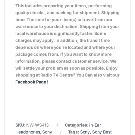
This includes preparing your items, performing
quality checks, and packing for shipment. Shipping
time: The time for your item(s) to travel from our
warehouse to your destination. Shipping from your
local warehouse is significantly faster. Some
charges may apply. In addition, the transit time
depends on where you’re located and where your
package comes from. If you want to know more
information, please contact customer service. We
will settle your problem as soon as possible. Enjoy
shopping at Radio TV Centre? You Can also visit our
Facebook Page
!
SKU:
NW-WS413
Categories:
In-Ear
Headphones
,
Sony
Tags:
Sony
,
Sony Best