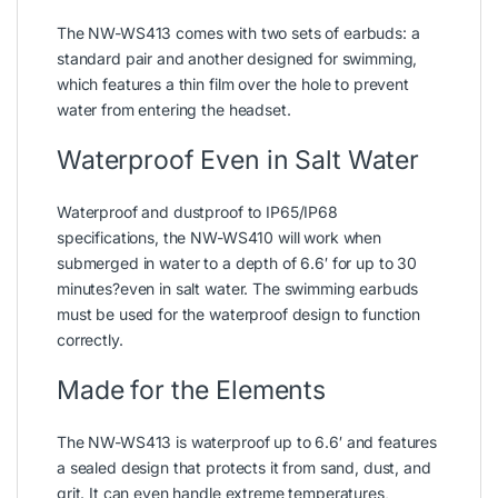
The NW-WS413 comes with two sets of earbuds: a
standard pair and another designed for swimming,
which features a thin film over the hole to prevent
water from entering the headset.
Waterproof Even in Salt Water
Waterproof and dustproof to IP65/IP68
specifications, the NW-WS410 will work when
submerged in water to a depth of 6.6′ for up to 30
minutes?even in salt water. The swimming earbuds
must be used for the waterproof design to function
correctly.
Made for the Elements
The NW-WS413 is waterproof up to 6.6′ and features
a sealed design that protects it from sand, dust, and
grit. It can even handle extreme temperatures,