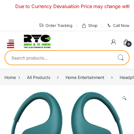
Skip to navigation
Skip to content
Due to Currency Devaluation Price may change without any p
Order Tracking
Shop
Call Now
0
Search for:
Home
All Products
Home Entertainment
Headph
🔍