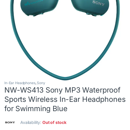
In-Ear Headphones
,
Sony
NW-WS413 Sony MP3 Waterproof
Sports Wireless In-Ear Headphones
for Swimming Blue
Availability:
Out of stock