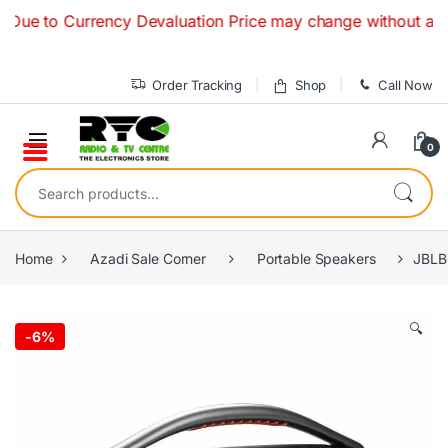
Skip to navigation
Skip to content
to Currency Devaluation Price may change without any prior 
Order Tracking
Shop
Call Now
0
Search for:
Home
Azadi Sale Corner
Portable Speakers
JBLB
🔍
-
6%