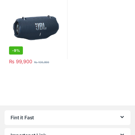
Black
-
9%
₨
99,900
₨
109,999
Fint it Fast