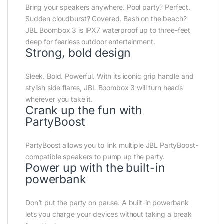
Bring your speakers anywhere. Pool party? Perfect.
Sudden cloudburst? Covered. Bash on the beach?
JBL Boombox 3 is IPX7 waterproof up to three-feet
deep for fearless outdoor entertainment.
Strong, bold design
Sleek. Bold. Powerful. With its iconic grip handle and
stylish side flares, JBL Boombox 3 will turn heads
wherever you take it.
Crank up the fun with
PartyBoost
PartyBoost allows you to link multiple JBL PartyBoost-
compatible speakers to pump up the party.
Power up with the built-in
powerbank
Don’t put the party on pause. A built-in powerbank
lets you charge your devices without taking a break