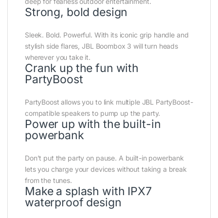
deep for fearless outdoor entertainment.
Strong, bold design
Sleek. Bold. Powerful. With its iconic grip handle and
stylish side flares, JBL Boombox 3 will turn heads
wherever you take it.
Crank up the fun with
PartyBoost
PartyBoost allows you to link multiple JBL PartyBoost-
compatible speakers to pump up the party.
Power up with the built-in
powerbank
Don’t put the party on pause. A built-in powerbank
lets you charge your devices without taking a break
from the tunes.
Make a splash with IPX7
waterproof design