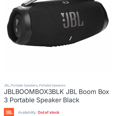
JBL
,
Portable Speakers
,
Portable Speakers
JBLBOOMBOX3BLK JBL Boom Box
3 Portable Speaker Black
Availability:
Out of stock