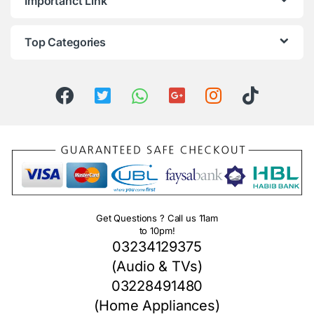
Importanct Link
Top Categories
Get Questions ? Call us 11am
to 10pm!
03234129375
(Audio & TVs)
03228491480
(Home Appliances)