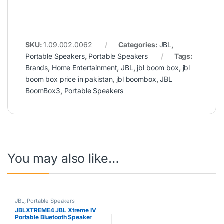
SKU:
1.09.002.0062
Categories:
JBL
,
Portable Speakers
,
Portable Speakers
Tags:
Brands
,
Home Entertainment
,
JBL
,
jbl boom box
,
jbl
boom box price in pakistan
,
jbl boombox
,
JBL
BoomBox3
,
Portable Speakers
You may also like…
JBL
,
Portable Speakers
JBLXTREME4 JBL Xtreme IV
Portable Bluetooth Speaker