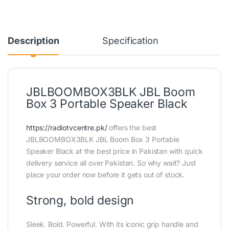
Description
Specification
JBLBOOMBOX3BLK JBL Boom
Box 3 Portable Speaker Black
https://radiotvcentre.pk/
offers the best
JBLBOOMBOX3BLK JBL Boom Box 3 Portable
Speaker Black at the best price in Pakistan with quick
delivery service all over Pakistan. So why wait? Just
place your order now before it gets out of stock.
Strong, bold design
Sleek. Bold. Powerful. With its iconic grip handle and