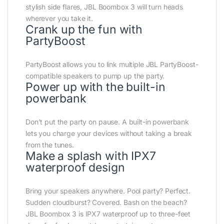
stylish side flares, JBL Boombox 3 will turn heads
wherever you take it.
Crank up the fun with
PartyBoost
PartyBoost allows you to link multiple JBL PartyBoost-
compatible speakers to pump up the party.
Power up with the built-in
powerbank
Don’t put the party on pause. A built-in powerbank
lets you charge your devices without taking a break
from the tunes.
Make a splash with IPX7
waterproof design
Bring your speakers anywhere. Pool party? Perfect.
Sudden cloudburst? Covered. Bash on the beach?
JBL Boombox 3 is IPX7 waterproof up to three-feet