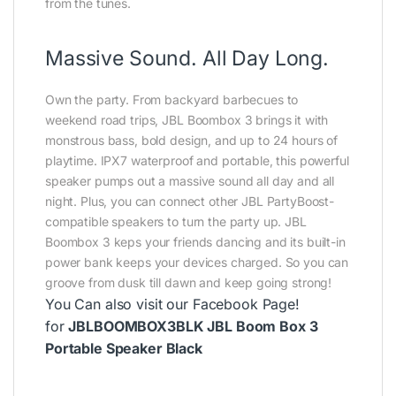
from the tunes.
Massive Sound. All Day Long.
Own the party. From backyard barbecues to
weekend road trips, JBL Boombox 3 brings it with
monstrous bass, bold design, and up to 24 hours of
playtime. IPX7 waterproof and portable, this powerful
speaker pumps out a massive sound all day and all
night. Plus, you can connect other JBL PartyBoost-
compatible speakers to turn the party up. JBL
Boombox 3 keps your friends dancing and its built-in
power bank keeps your devices charged. So you can
groove from dusk till dawn and keep going strong!
You Can also visit our
Facebook Page
!
for
JBLBOOMBOX3BLK JBL Boom Box 3
Portable Speaker Black