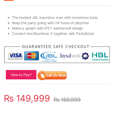
The loudest JBL boombox ever with monstrous bass
Keep the party going with 24 hours of playtime
Make a splash with IPX7 waterproof design
Connect two Boombox 3 together with PartyBoost
How to Pay?
₨
149,999
₨
159,999