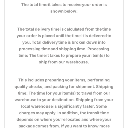
The total time it takes to receive your order is
shown below:
The total delivery time is calculated from the time
your order is placed until the time it is delivered to
you. Total delivery time is broken down into
processing time and shipping time. Processing
time: The time it takes to prepare your item(s) to
ship from our warehouse.
This includes preparing your items, performing
quality checks, and packing for shipment. Shipping
time: The time for your item(s) to travel from our
warehouse to your destination. Shipping from your
local warehouse is significantly faster. Some
charges may apply. In addition, the transit time
depends on where you’re located and where your
package comes from. If you want to know more