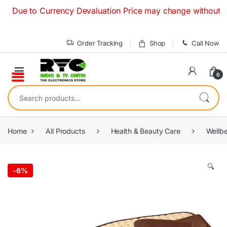
Skip to navigation
Skip to content
e to Currency Devaluation Price may change without any prior
Order Tracking
Shop
Call Now
0
Search for:
Home
All Products
Health & Beauty Care
Wellb
🔍
-
6%