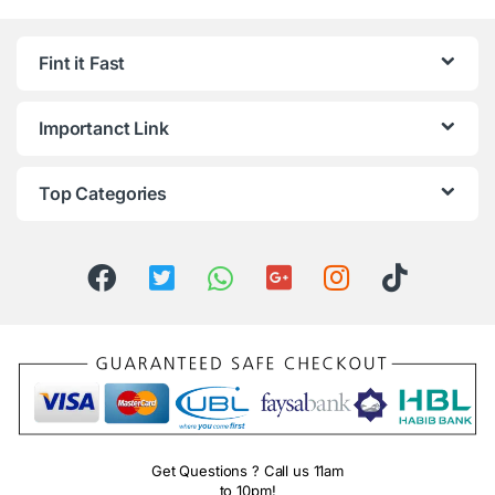
Fint it Fast
Importanct Link
Top Categories
Get Questions ? Call us 11am
to 10pm!