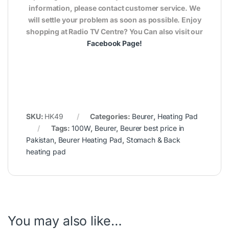
information, please contact customer service. We
will settle your problem as soon as possible. Enjoy
shopping at Radio TV Centre? You Can also visit our
Facebook Page
!
SKU:
HK49
Categories:
Beurer
,
Heating Pad
Tags:
100W
,
Beurer
,
Beurer best price in
Pakistan
,
Beurer Heating Pad
,
Stomach & Back
heating pad
You may also like…