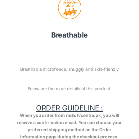
Breathable
Breathable microfleece. snuggly and skin-friendly
Below are the more details of this product.
ORDER GUIDELINE :
When you order from radiotvcentre.pk, you will
receive a confirmation email. You can choose your
preferred shipping method on the Order
Information page during the checkout process.