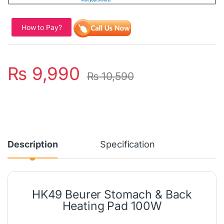
How to Pay?
₨
9,990
₨
10,590
Description
Specification
HK49 Beurer Stomach & Back
Heating Pad 100W