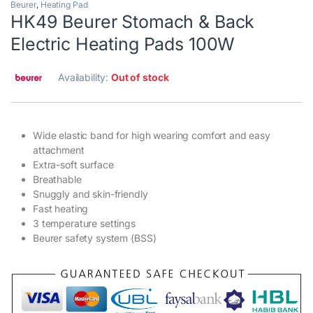
Beurer
,
Heating Pad
HK49 Beurer Stomach & Back
Electric Heating Pads 100W
Availability:
Out of stock
Wide elastic band for high wearing comfort and easy
attachment
Extra-soft surface
Breathable
Snuggly and skin-friendly
Fast heating
3 temperature settings
Beurer safety system (BSS)