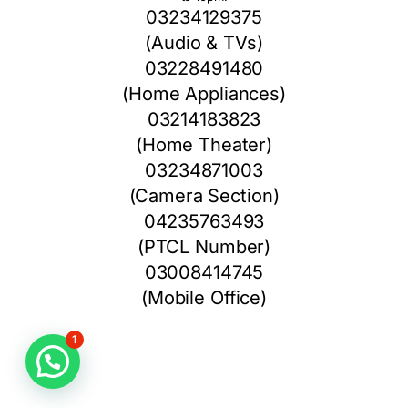
03234129375
(Audio & TVs)
03228491480
(Home Appliances)
03214183823
(Home Theater)
03234871003
(Camera Section)
04235763493
(PTCL Number)
03008414745
(Mobile Office)
1