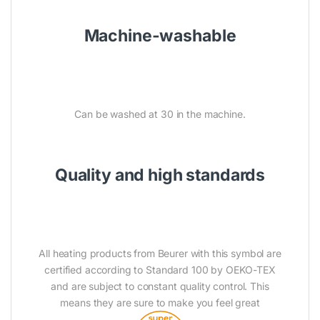
Machine-washable
Can be washed at 30 in the machine.
Quality and high standards
All heating products from Beurer with this symbol are
certified according to Standard 100 by OEKO-TEX
and are subject to constant quality control. This
means they are sure to make you feel great