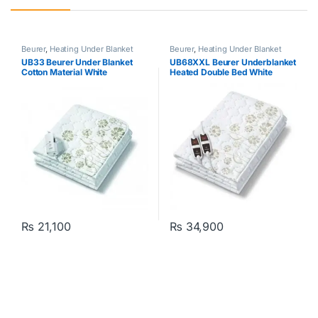
Beurer
,
Heating Under Blanket
Beurer
,
Heating Under Blanket
UB33 Beurer Under Blanket
UB68XXL Beurer Underblanket
Cotton Material White
Heated Double Bed White
₨
21,100
₨
34,900