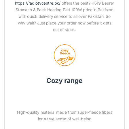
https://radiotvcentre.pk/
offers the best?HK49 Beurer
Stomach & Back Heating Pad 100W price in Pakistan
with quick delivery service to all over Pakistan. So
why wait? Just place your order now before it gets
out of stock.
Cozy range
High-quality material made from super-fleece fibers
for a true sense of well-being