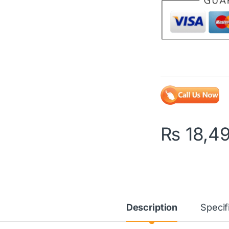
₨
18,4
Description
Specif