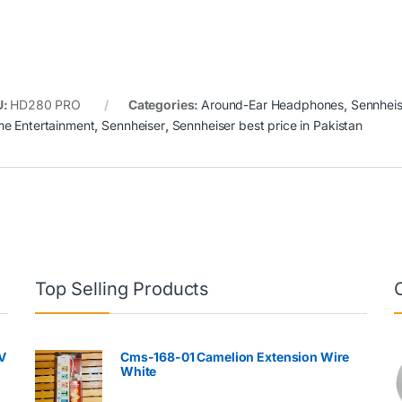
U:
HD280 PRO
Categories:
Around-Ear Headphones
,
Sennheis
e Entertainment
,
Sennheiser
,
Sennheiser best price in Pakistan
Top Selling Products
V
Cms-168-01 Camelion Extension Wire
White