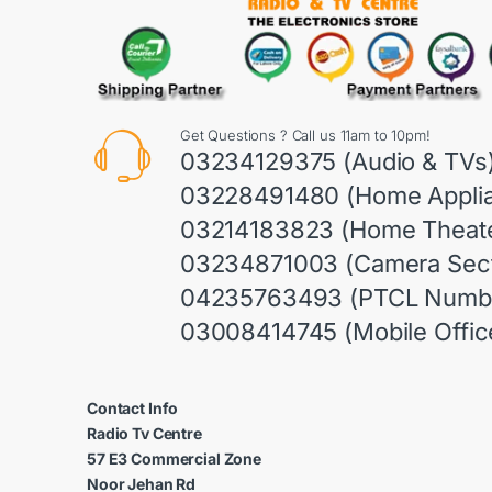
Get Questions ? Call us 11am to 10pm!
03234129375 (Audio & TVs
03228491480 (Home Appli
03214183823 (Home Theate
03234871003 (Camera Sect
04235763493 (PTCL Numb
03008414745 (Mobile Offic
Contact Info
Radio Tv Centre
57 E3 Commercial Zone
Noor Jehan Rd