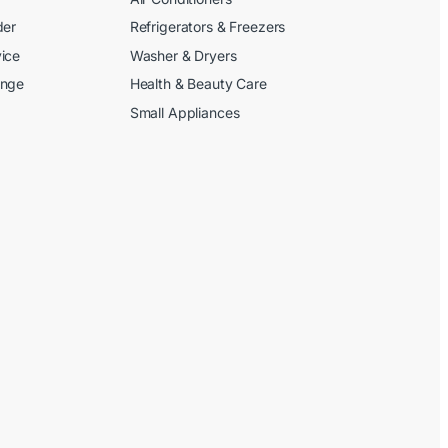
der
Refrigerators & Freezers
ice
Washer & Dryers
ange
Health & Beauty Care
Small Appliances