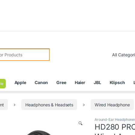
Due to Cu
r:
Apple
Canon
Gree
Haier
JBL
Klipsch
le
nt
Headphones & Headsets
Wired Headphone
Around-Ear Headphone
🔍
HD280 PRO 