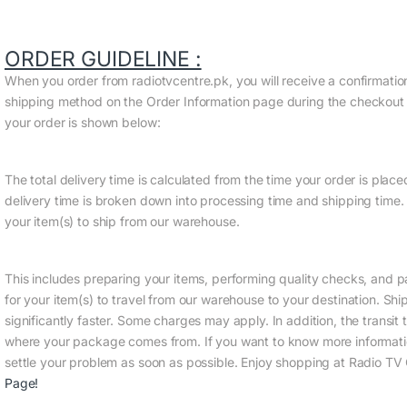
ORDER GUIDELINE :
When you order from radiotvcentre.pk, you will receive a confirmati
shipping method on the Order Information page during the checkout pr
your order is shown below:
The total delivery time is calculated from the time your order is placed 
delivery time is broken down into processing time and shipping time. 
your item(s) to ship from our warehouse.
This includes preparing your items, performing quality checks, and p
for your item(s) to travel from our warehouse to your destination. Sh
significantly faster. Some charges may apply. In addition, the trans
where your package comes from. If you want to know more informatio
settle your problem as soon as possible. Enjoy shopping at Radio TV 
Page
!