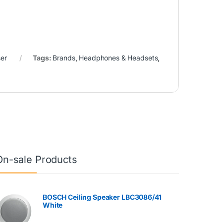
er
Tags:
Brands
,
Headphones & Headsets
,
On-sale Products
BOSCH Ceiling Speaker LBC3086/41
White