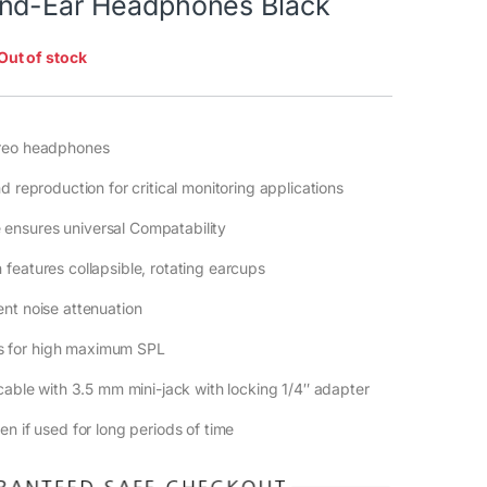
nd-Ear Headphones Black
Out of stock
ereo headphones
d reproduction for critical monitoring applications
nsures universal Compatability
features collapsible, rotating earcups
nt noise attenuation
 for high maximum SPL
 cable with 3.5 mm mini-jack with locking 1/4″ adapter
n if used for long periods of time