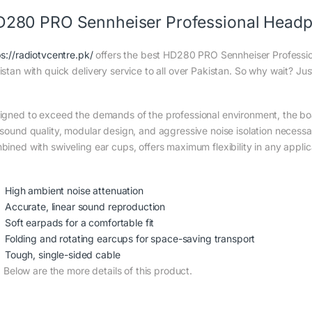
280 PRO Sennheiser Professional Headp
ps://radiotvcentre.pk/
offers the best HD280 PRO Sennheiser Professio
istan with quick delivery service to all over Pakistan. So why wait? Jus
igned to exceed the demands of the professional environment, the bo
 sound quality, modular design, and aggressive noise isolation necessar
bined with swiveling ear cups, offers maximum flexibility in any applic
High ambient noise attenuation
Accurate, linear sound reproduction
Soft earpads for a comfortable fit
Folding and rotating earcups for space-saving transport
Tough, single-sided cable
Below are the more details of this product.