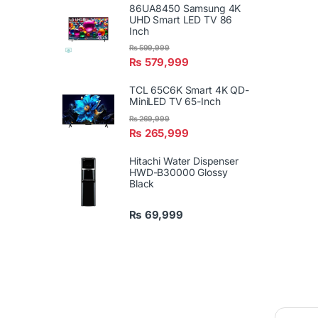
86UA8450 Samsung 4K
UHD Smart LED TV 86
Inch
₨
599,999
₨
579,999
TCL 65C6K Smart 4K QD-
MiniLED TV 65-Inch
₨
269,999
₨
265,999
Hitachi Water Dispenser
HWD-B30000 Glossy
Black
₨
69,999