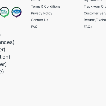
Terms & Conditions
Track your Or
Privacy Policy
Customer Serv
Contact Us
Returns/Exch
FAQ
FAQs
)
ances)
r)
ion)
er)
e)