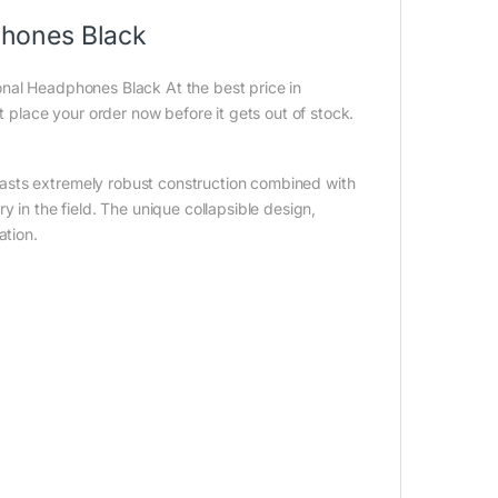
hones Black
nal Headphones Black At the best price in
t place your order now before it gets out of stock.
asts extremely robust construction combined with
y in the field. The unique collapsible design,
ation.