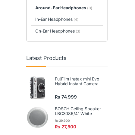
Around-Ear Headphones
(3)
In-Ear Headphones
(4)
On-Ear Headphones
(3)
Latest Products
FujiFilm Instax mini Evo
Hybrid Instant Camera
₨
74,999
BOSCH Ceiling Speaker
LBC3086/41 White
₨
29,900
₨
27,500