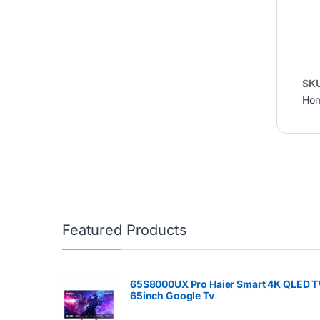
SK
Hom
Featured Products
65S8000UX Pro Haier Smart 4K QLED T
65inch Google Tv