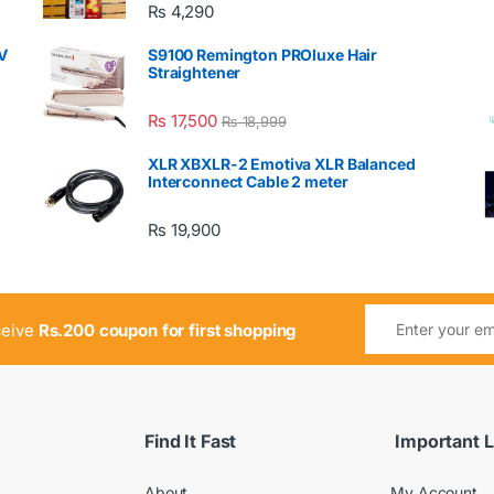
₨
4,290
V
S9100 Remington PROluxe Hair
Straightener
₨
17,500
₨
18,999
XLR XBXLR-2 Emotiva XLR Balanced
Interconnect Cable 2 meter
₨
19,900
ceive
Rs.200 coupon for first shopping
Find It Fast
Important L
About
My Account