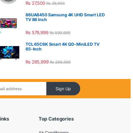
₨
27,500
₨
29,900
86UA8450 Samsung 4K UHD Smart LED
TV 86 Inch
₨
579,999
₨
599,999
TCL 65C6K Smart 4K QD-MiniLED TV
65-Inch
₨
265,999
₨
269,999
Sign Up
inks
Top Categories
Air Conditioners