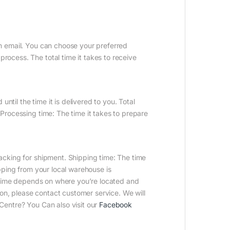
on email. You can choose your preferred
ocess. The total time it takes to receive
until the time it is delivered to you. Total
Processing time: The time it takes to prepare
acking for shipment. Shipping time: The time
ipping from your local warehouse is
it time depends on where you’re located and
n, please contact customer service. We will
Centre? You Can also visit our
Facebook