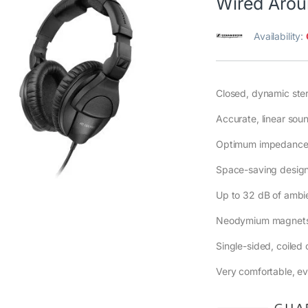
Wired Arou
Availability:
Closed, dynamic st
Accurate, linear soun
Optimum impedance e
Space-saving design 
Up to 32 dB of ambie
Neodymium magnets
Single-sided, coiled
Very comfortable, eve