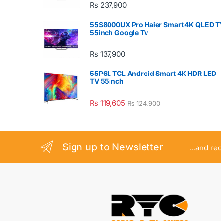
₨
237,900
55S8000UX Pro Haier Smart 4K QLED T
55inch Google Tv
₨
137,900
55P6L TCL Android Smart 4K HDR LED
TV 55inch
₨
119,605
₨
124,900
Sign up to Newsletter
...and re