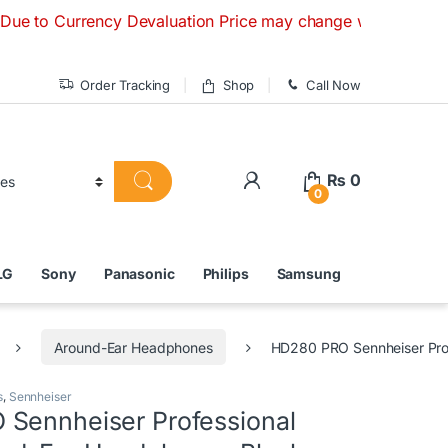
rrency Devaluation Price may change without any prior notice
Order Tracking
Shop
Call Now
₨
0
0
LG
Sony
Panasonic
Philips
Samsung
Around-Ear Headphones
HD280 PRO Sennheiser Pro
s
,
Sennheiser
Sennheiser Professional