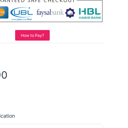
How to Pay?
90
ication