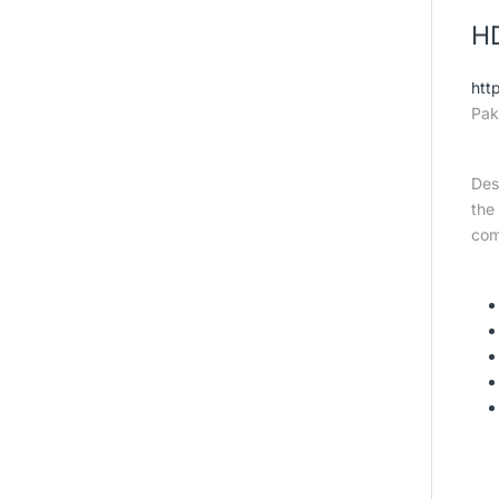
HD
htt
Pak
Des
the
com