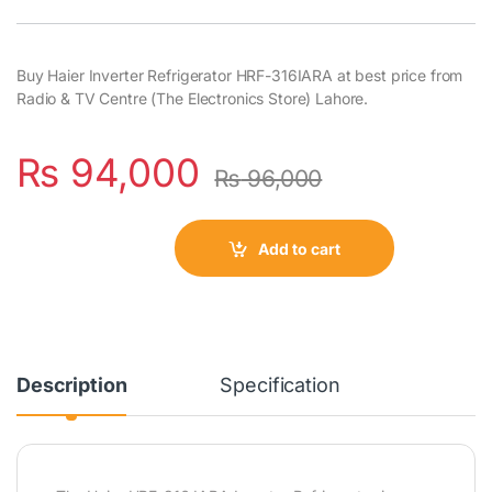
Buy Haier Inverter Refrigerator HRF-316IARA at best price from
Radio & TV Centre (The Electronics Store) Lahore.
₨
94,000
₨
96,000
Add to cart
Description
Specification