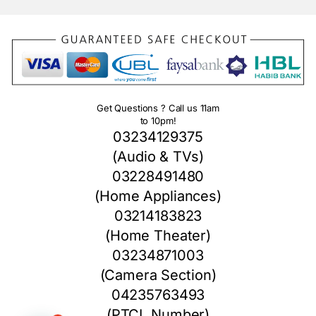
Get Questions ? Call us 11am
to 10pm!
03234129375
(Audio & TVs)
03228491480
(Home Appliances)
03214183823
(Home Theater)
03234871003
(Camera Section)
04235763493
(PTCL Number)