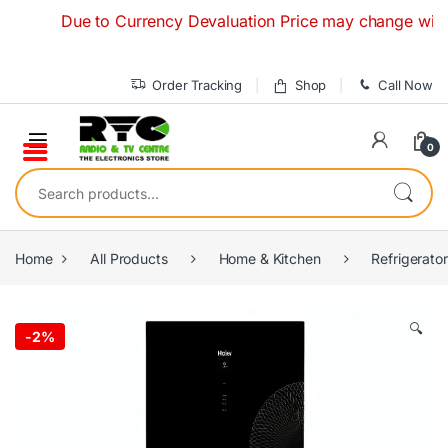
Skip to navigation
Skip to content
Due to Currency Devaluation Price may change without an
Order Tracking
Shop
Call Now
0
Search for:
Home
All Products
Home & Kitchen
Refrigerato
🔍
-
2%