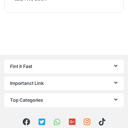
Fint it Fast
Importanct Link
Top Categories