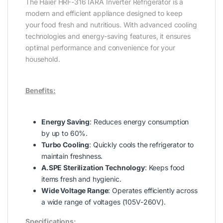
The Haier HRF-316 IARA Inverter Refrigerator is a
modern and efficient appliance designed to keep
your food fresh and nutritious. With advanced cooling
technologies and energy-saving features, it ensures
optimal performance and convenience for your
household.
Benefits:
Energy Saving
: Reduces energy consumption
by up to 60%.
Turbo Cooling
: Quickly cools the refrigerator to
maintain freshness.
A.SPE Sterilization Technology
: Keeps food
items fresh and hygienic.
Wide Voltage Range
: Operates efficiently across
a wide range of voltages (105V-260V).
Specifications: