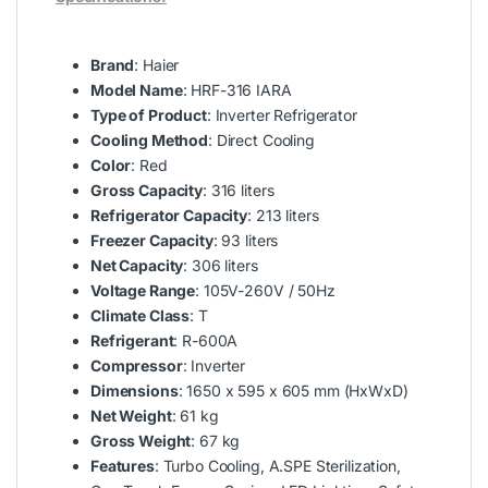
Brand
: Haier
Model Name
: HRF-316 IARA
Type of Product
: Inverter Refrigerator
Cooling Method
: Direct Cooling
Color
: Red
Gross Capacity
: 316 liters
Refrigerator Capacity
: 213 liters
Freezer Capacity
: 93 liters
Net Capacity
: 306 liters
Voltage Range
: 105V-260V / 50Hz
Climate Class
: T
Refrigerant
: R-600A
Compressor
: Inverter
Dimensions
: 1650 x 595 x 605 mm (HxWxD)
Net Weight
: 61 kg
Gross Weight
: 67 kg
Features
: Turbo Cooling, A.SPE Sterilization,