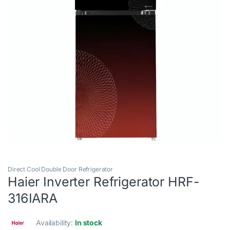
Direct Cool Double Door Refrigerator
Haier Inverter Refrigerator HRF-
316IARA
Availability:
In stock