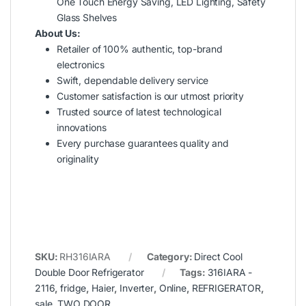
One Touch Energy Saving, LED Lighting, Safety
Glass Shelves
About Us:
Retailer of 100% authentic, top-brand
electronics
Swift, dependable delivery service
Customer satisfaction is our utmost priority
Trusted source of latest technological
innovations
Every purchase guarantees quality and
originality
SKU:
RH316IARA
Category:
Direct Cool
Double Door Refrigerator
Tags:
316IARA -
2116
,
fridge
,
Haier
,
Inverter
,
Online
,
REFRIGERATOR
,
sale
,
TWO DOOR