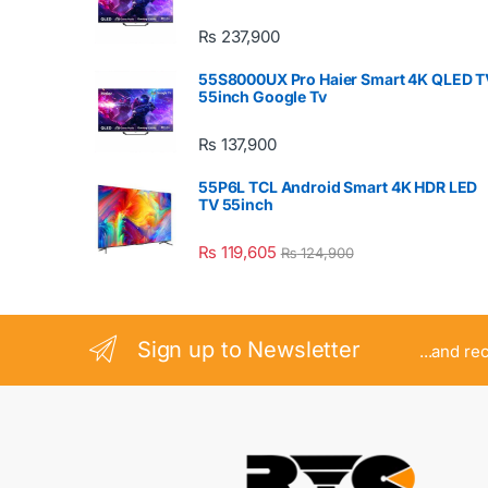
₨
237,900
55S8000UX Pro Haier Smart 4K QLED T
55inch Google Tv
₨
137,900
55P6L TCL Android Smart 4K HDR LED
TV 55inch
₨
119,605
₨
124,900
Sign up to Newsletter
...and re