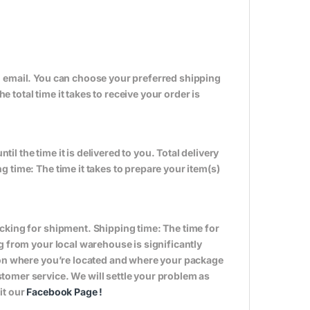
n email. You can choose your preferred shipping
total time it takes to receive your order is
til the time it is delivered to you. Total delivery
 time: The time it takes to prepare your item(s)
cking for shipment. Shipping time: The time for
g from your local warehouse is significantly
s on where you’re located and where your package
tomer service. We will settle your problem as
it our
Facebook Page
!