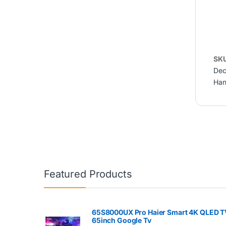
SK
Dec
Han
Featured Products
65S8000UX Pro Haier Smart 4K QLED T
65inch Google Tv