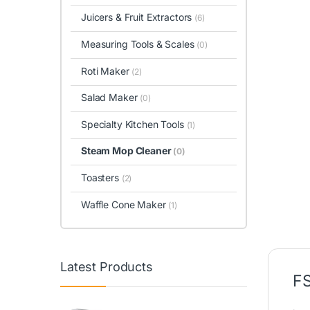
Juicers & Fruit Extractors
(6)
Measuring Tools & Scales
(0)
Roti Maker
(2)
Salad Maker
(0)
Specialty Kitchen Tools
(1)
Steam Mop Cleaner
(0)
Toasters
(2)
Waffle Cone Maker
(1)
Latest Products
FS