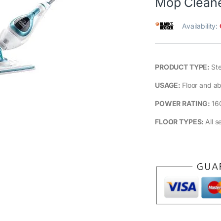
Mop Clean
Availability:
PRODUCT TYPE:
St
USAGE:
Floor and ab
POWER RATING:
16
FLOOR TYPES:
All s