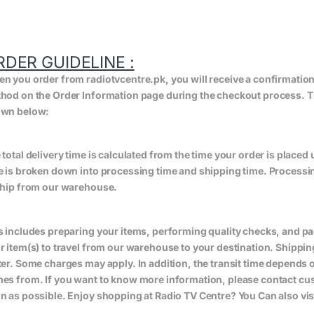
RDER GUIDELINE :
n you order from radiotvcentre.pk, you will receive a confirmatio
hod on the Order Information page during the checkout process. The 
wn below:
 total delivery time is calculated from the time your order is placed un
e is broken down into processing time and shipping time. Processing
ship from our warehouse.
s includes preparing your items, performing quality checks, and pa
r item(s) to travel from our warehouse to your destination. Shippin
ter. Some charges may apply. In addition, the transit time depend
es from. If you want to know more information, please contact cus
n as possible. Enjoy shopping at Radio TV Centre? You Can also vis