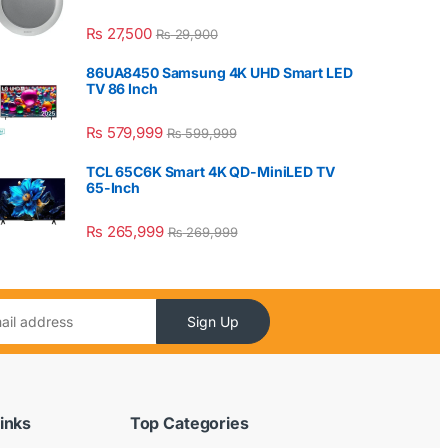
₨
27,500
₨
29,900
86UA8450 Samsung 4K UHD Smart LED
TV 86 Inch
₨
579,999
₨
599,999
TCL 65C6K Smart 4K QD-MiniLED TV
65-Inch
₨
265,999
₨
269,999
Sign Up
inks
Top Categories