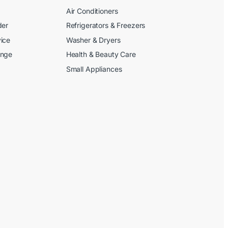
Air Conditioners
der
Refrigerators & Freezers
ice
Washer & Dryers
ange
Health & Beauty Care
Small Appliances