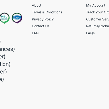
About
My Account
Terms & Conditions
Track your Or
Privacy Policy
Customer Serv
Contact Us
Returns/Exch
FAQ
FAQs
)
ances)
r)
ion)
er)
e)