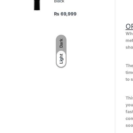
Black
₨
69,999
O
Whe
met
Dark
sho
Light
The
tim
to 
Thi
you
fas
com
soo