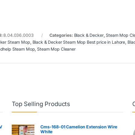
U:
8.04.036.0003
Categories:
Black & Decker
,
Steam Mop Cl
ker Steam Mop
,
Black & Decker Steam Mop Best price in Lahore
,
Bla
dhelp Steam Mop
,
Steam Mop Cleaner
Top Selling Products
V
Cms-168-01 Camelion Extension Wire
White