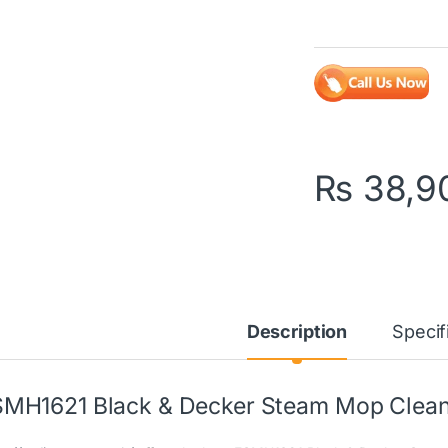
₨
38,9
Description
Specif
MH1621 Black & Decker Steam Mop Cleane