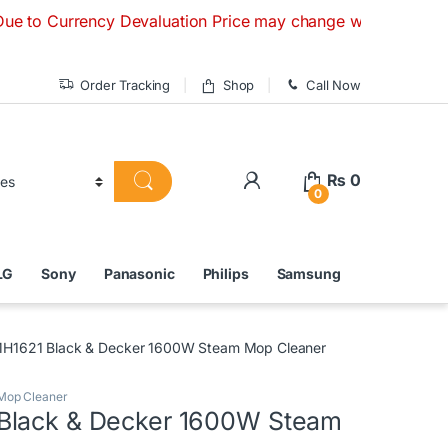
rency Devaluation Price may change without any prior notice.
Order Tracking
Shop
Call Now
₨
0
0
LG
Sony
Panasonic
Philips
Samsung
H1621 Black & Decker 1600W Steam Mop Cleaner
Mop Cleaner
Black & Decker 1600W Steam