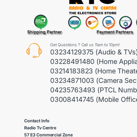
Get Questions ? Call us 11am to 10pm!
03234129375 (Audio & TVs
03228491480 (Home Appli
03214183823 (Home Theate
03234871003 (Camera Sect
04235763493 (PTCL Numb
03008414745 (Mobile Offic
Contact Info
Radio Tv Centre
57 E3 Commercial Zone