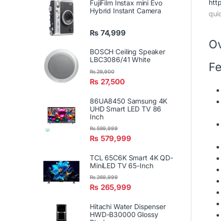
htt
FujiFilm Instax mini Evo
Hybrid Instant Camera
qui
₨
74,999
O
BOSCH Ceiling Speaker
LBC3086/41 White
Fe
₨
29,900
₨
27,500
86UA8450 Samsung 4K
UHD Smart LED TV 86
Inch
₨
599,999
₨
579,999
TCL 65C6K Smart 4K QD-
MiniLED TV 65-Inch
₨
269,999
₨
265,999
Hitachi Water Dispenser
HWD-B30000 Glossy