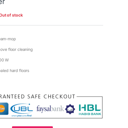
er
Out of stock
eam-mop
ove floor cleaning
00 W
ealed hard floors