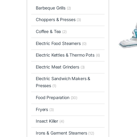
Barbeque Grills
(2)
Choppers & Presses
(3)
Coffee & Tea
(2)
Electric Food Steamers
(0)
Electric Kettles & Thermo Pots
(6)
Electric Meat Grinders
(3)
Electric Sandwich Makers &
Presses
(1)
Food Preparation
(30)
Fryers
(3)
Insect Killer
(4)
Irons & Garment Steamers
(12)