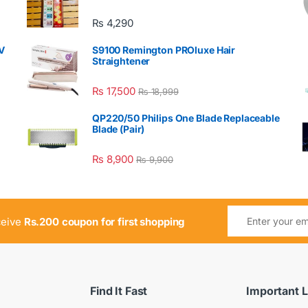
₨
4,290
V
S9100 Remington PROluxe Hair
Straightener
₨
17,500
₨
18,999
QP220/50 Philips One Blade Replaceable
Blade (Pair)
₨
8,900
₨
9,900
ceive
Rs.200 coupon for first shopping
Find It Fast
Important L