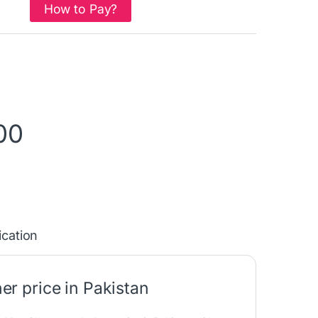
How to Pay?
00
ication
r price in Pakistan