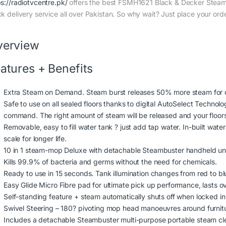
ps://radiotvcentre.pk/
offers the best FSMH1621 Black & Decker Steam 
ck delivery service all over Pakistan. So why wait? Just place your orde
verview
atures + Benefits
Extra Steam on Demand. Steam burst releases 50% more steam for cl
Safe to use on all sealed floors thanks to digital AutoSelect Technolog
command. The right amount of steam will be released and your floors 
Removable, easy to fill water tank ? just add tap water. In-built wate
scale for longer life.
10 in 1 steam-mop Deluxe with detachable Steambuster handheld un
Kills 99.9% of bacteria and germs without the need for chemicals.
Ready to use in 15 seconds. Tank illumination changes from red to b
Easy Glide Micro Fibre pad for ultimate pick up performance, lasts o
Self-standing feature + steam automatically shuts off when locked in 
Swivel Steering – 180? pivoting mop head manoeuvres around furnitu
Includes a detachable Steambuster multi-purpose portable steam cle