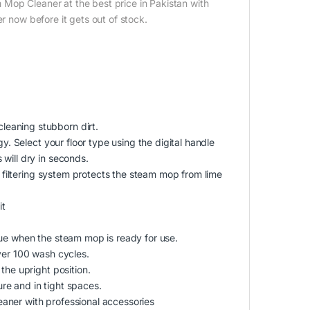
Mop Cleaner at the best price in Pakistan with
r now before it gets out of stock.
eaning stubborn dirt.
y. Select your floor type using the digital handle
will dry in seconds.
r filtering system protects the steam mop from lime
it
lue when the steam mop is ready for use.
ver 100 wash cycles.
the upright position.
re and in tight spaces.
aner with professional accessories