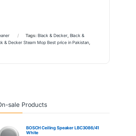
eaner
Tags:
Black & Decker
,
Black &
ck & Decker Steam Mop Best price in Pakistan
,
On-sale Products
BOSCH Ceiling Speaker LBC3086/41
White