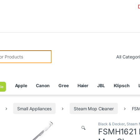
Due to Cur
r:
Apple
Canon
Gree
Haier
JBL
Klipsch
le
Small Appliances
Steam Mop Cleaner
FSM
Black & Decker
,
Steam 
🔍
FSMH1621 