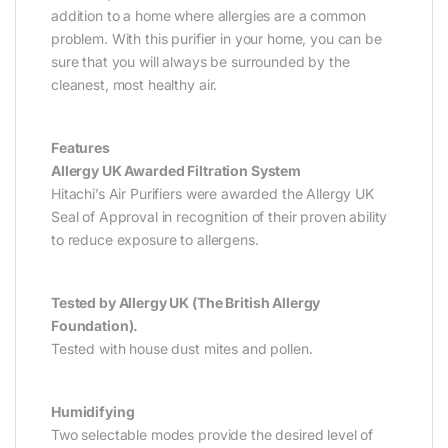
addition to a home where allergies are a common
problem. With this purifier in your home, you can be
sure that you will always be surrounded by the
cleanest, most healthy air.
Features
Allergy UK Awarded Filtration System
Hitachi’s Air Purifiers were awarded the Allergy UK
Seal of Approval in recognition of their proven ability
to reduce exposure to allergens.
Tested by Allergy UK (The British Allergy
Foundation).
Tested with house dust mites and pollen.
Humidifying
Two selectable modes provide the desired level of