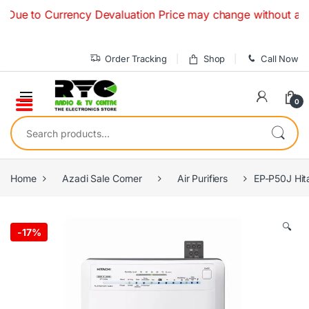
Skip to navigation
Skip to content
o Currency Devaluation Price may change without any prior n
Order Tracking
Shop
Call Now
0
Search for:
Home
Azadi Sale Corner
Air Purifiers
EP-P50J Hita
🔍
-
17%