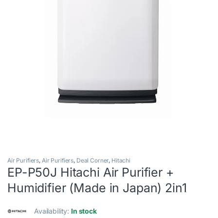
Air Purifiers
,
Air Purifiers
,
Deal Corner
,
Hitachi
EP-P50J Hitachi Air Purifier +
Humidifier (Made in Japan) 2in1
Availability:
In stock