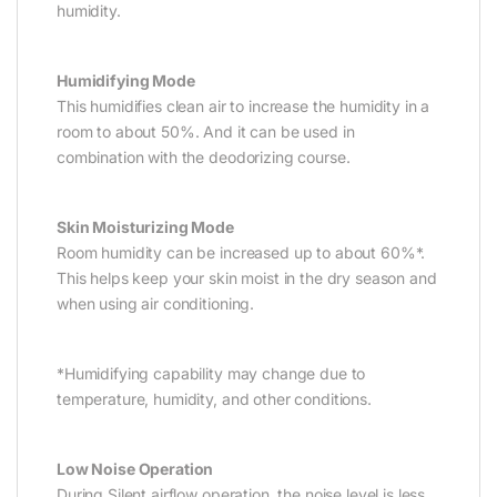
humidity.
Humidifying Mode
This humidifies clean air to increase the humidity in a
room to about 50%. And it can be used in
combination with the deodorizing course.
Skin Moisturizing Mode
Room humidity can be increased up to about 60%*.
This helps keep your skin moist in the dry season and
when using air conditioning.
*Humidifying capability may change due to
temperature, humidity, and other conditions.
Low Noise Operation
During Silent airflow operation, the noise level is less