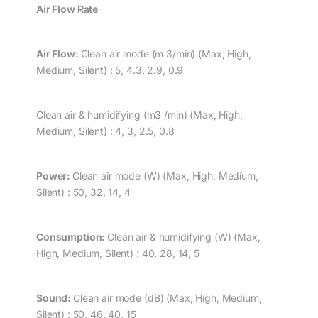
Air Flow Rate
Air Flow:
Clean air mode (m 3/min) (Max, High,
Medium, Silent) : 5, 4.3, 2.9, 0.9
Clean air & humidifying (m3 /min) (Max, High,
Medium, Silent) : 4, 3, 2.5, 0.8
Power:
Clean air mode (W) (Max, High, Medium,
Silent) : 50, 32, 14, 4
Consumption:
Clean air & humidifying (W) (Max,
High, Medium, Silent) : 40, 28, 14, 5
Sound:
Clean air mode (dB) (Max, High, Medium,
Silent) : 50, 46, 40, 15