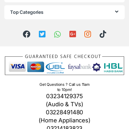
Top Categories
Get Questions ? Call us 11am
to 10pm!
03234129375
(Audio & TVs)
03228491480
(Home Appliances)
03214183823