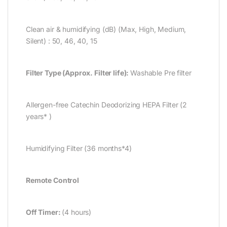
Clean air & humidifying (dB) (Max, High, Medium,
Silent) : 50, 46, 40, 15
Filter Type (Approx. Filter life):
Washable Pre filter
Allergen-free Catechin Deodorizing HEPA Filter (2
years* )
Humidifying Filter (36 months*4)
Remote Control
Off Timer:
(4 hours)