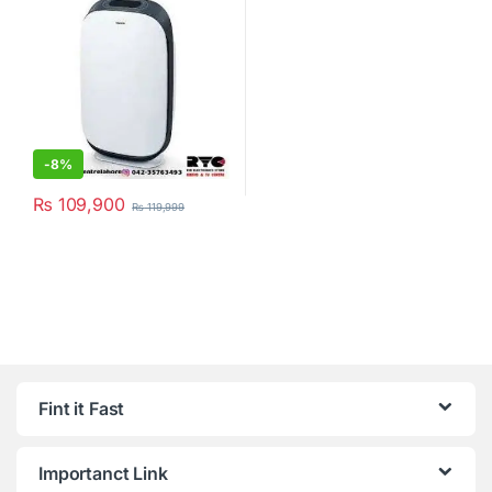
-
8%
₨
109,900
₨
119,999
Fint it Fast
Importanct Link