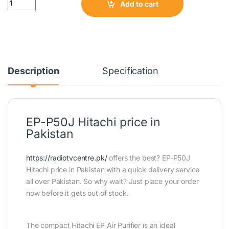
Add to cart
Description
Specification
EP-P50J Hitachi price in
Pakistan
https://radiotvcentre.pk/
offers the best? EP-P50J
Hitachi price in Pakistan with a quick delivery service
all over Pakistan. So why wait? Just place your order
now before it gets out of stock.
The compact Hitachi EP Air Purifier is an ideal