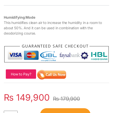
Humidifying Mode
This humidifies clean air to increase the humidity in a room to
about 50%. And it can be used in combination with the
deodorizing course.
How to Pay?
₨
149,900
₨
179,900
Quantity