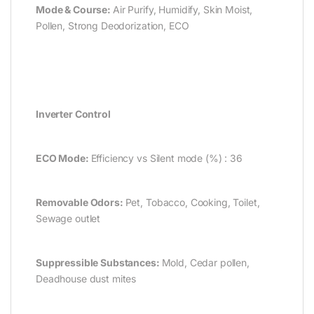
Mode & Course:
Air Purify, Humidify, Skin Moist,
Pollen, Strong Deodorization, ECO
Inverter Control
ECO Mode:
Efficiency vs Silent mode (%) : 36
Removable Odors:
Pet, Tobacco, Cooking, Toilet,
Sewage outlet
Suppressible Substances:
Mold, Cedar pollen,
Deadhouse dust mites