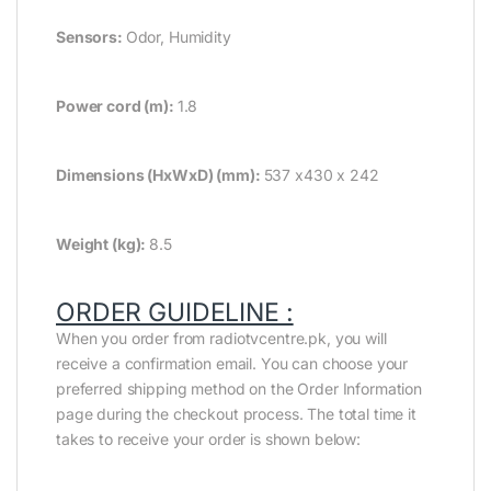
Sensors:
Odor, Humidity
Power cord (m):
1.8
Dimensions (HxWxD) (mm):
537 x430 x 242
Weight (kg):
8.5
ORDER GUIDELINE :
When you order from radiotvcentre.pk, you will
receive a confirmation email. You can choose your
preferred shipping method on the Order Information
page during the checkout process. The total time it
takes to receive your order is shown below: