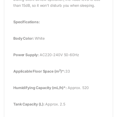
than 15dB, so it won’t disturb you when sleeping.
Specifications:
Body Color:
White
Power Supply:
AC220-240V 50-60Hz
2
Applicable Floor Space (m
)*:
33
Humidifying Capacity (mL/h)*:
Approx. 520
Tank Capacity (L):
Approx. 2.5