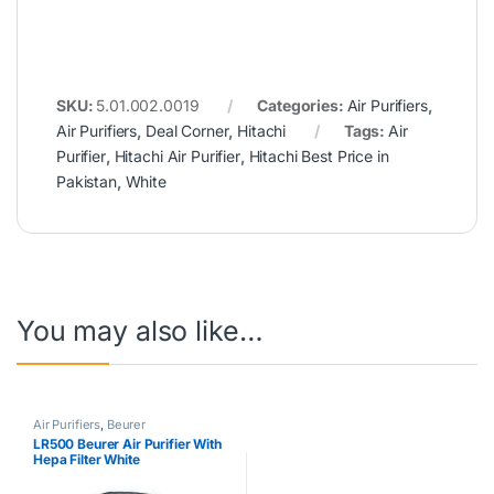
SKU:
5.01.002.0019
Categories:
Air Purifiers
,
Air Purifiers
,
Deal Corner
,
Hitachi
Tags:
Air
Purifier
,
Hitachi Air Purifier
,
Hitachi Best Price in
Pakistan
,
White
You may also like…
Air Purifiers
,
Beurer
LR500 Beurer Air Purifier With
Hepa Filter White