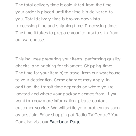
The total delivery time is calculated from the time
your order is placed until the time it is delivered to
you. Total delivery time is broken down into
processing time and shipping time. Processing time:
The time it takes to prepare your item(s) to ship from
our warehouse.
This includes preparing your items, performing quality
checks, and packing for shipment. Shipping time:
The time for your item(s) to travel from our warehouse
to your destination. Some charges may apply. In
addition, the transit time depends on where you’re
located and where your package comes from. If you
want to know more information, please contact
customer service. We will settle your problem as soon
as possible. Enjoy shopping at Radio TV Centre? You
Can also visit our
Facebook Page
!