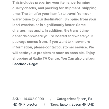
This includes preparing your items, performing
quality checks, and packing for shipment. Shipping
time: The time for your item(s) to travel from our
warehouse to your destination. Shipping from your
local warehouse is significantly faster. Some
charges may apply. In addition, the transit time
depends on where you’re located and where your
package comes from. If you want to know more
information, please contact customer service. We
will settle your problem as soon as possible. Enjoy
shopping at Radio TV Centre. You Can also visit our
Facebook Page
!
SKU:
1.14.002.0009
Categories:
Epson
,
Full
HD 4K Projector
Tags:
Epson
,
Epson 4K UHD