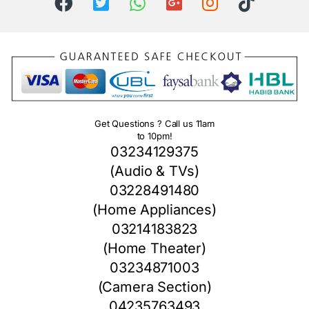
Get Questions ? Call us 11am
to 10pm!
03234129375
(Audio & TVs)
03228491480
(Home Appliances)
03214183823
(Home Theater)
03234871003
(Camera Section)
04235763493