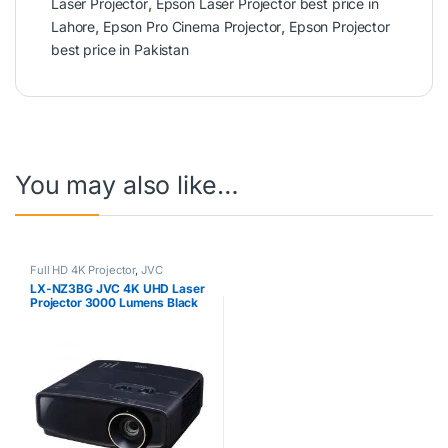
Laser Projector
,
Epson Laser Projector best price in
Lahore
,
Epson Pro Cinema Projector
,
Epson Projector
best price in Pakistan
You may also like…
Full HD 4K Projector
,
JVC
LX-NZ3BG JVC 4K UHD Laser
Projector 3000 Lumens Black