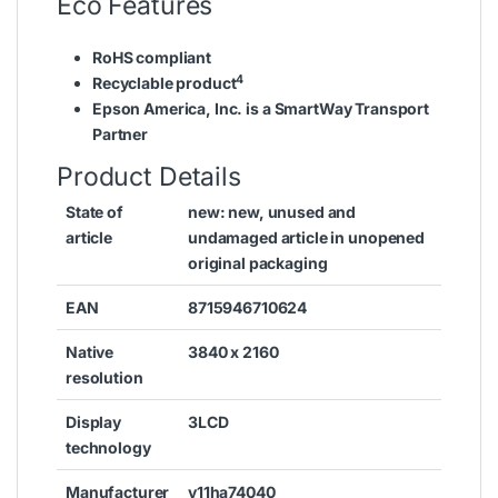
Eco Features
RoHS compliant
4
Recyclable product
Epson America, Inc. is a SmartWay Transport
Partner
Product Details
State of
new: new, unused and
article
undamaged article in unopened
original packaging
EAN
8715946710624
Native
3840 x 2160
resolution
Display
3LCD
technology
Manufacturer
v11ha74040