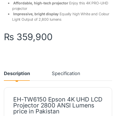
Affordable, high-tech projector
Enjoy this 4K PRO-UHD
projector
Impressive, bright display
Equally high White and Colour
Light Output of 2,800 lumens
₨
359,900
Description
Specification
EH-TW6150 Epson 4K UHD LCD
Projector 2800 ANSI Lumens
price in Pakistan