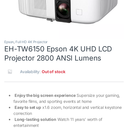
Epson
,
Full HD 4K Projector
EH-TW6150 Epson 4K UHD LCD
Projector 2800 ANSI Lumens
Availability:
Out of stock
Enjoy the big screen experience
Supersize your gaming,
favorite films, and sporting events at home
Easy to set up
x1.6 zoom, horizontal and vertical keystone
correction
Long-lasting solution
Watch 11 years’ worth of
entertainment