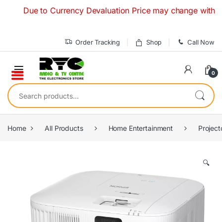
Skip to navigation
Skip to content
Due to Currency Devaluation Price may change without any p
Order Tracking
Shop
Call Now
0
Search for:
Home
All Products
Home Entertainment
Project
🔍