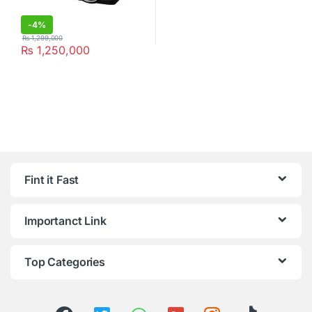
-
4%
₨
1,299,000
₨
1,250,000
Fint it Fast
Importanct Link
Top Categories