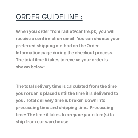
ORDER GUIDELINE :
When you order from radiotvcentre.pk, you will
receive a confirmation email. You can choose your
preferred shipping method on the Order
Information page during the checkout process.
The total time it takes to receive your order is
shown below:
The total delivery time is calculated from the time
your order is placed until the time it is delivered to
you. Total delivery time is broken down into
processing time and shipping time. Processing
time: The time it takes to prepare your item(s) to
ship from our warehouse.