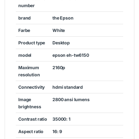
number
brand
the Epson
Farbe
White
Product type
Desktop
model
epson eh-tw6150
Maximum
2160p
resolution
Connectivity
hdmi standard
Image
2800 ansi lumens
brightness
Contrast ratio
35000: 1
Aspect ratio
16: 9