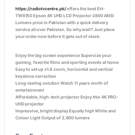
https://radiotvcentre.pk/
offers the best EH-
TW6150 Epson 4K UHD LCD Projector 2800 ANSI
Lumens price in Pakistan with a quick delivery
service all over Pakistan. So why wait? Just place
your order now before it gets out of stock.
Enjoy the big screen experience Supersize your
gaming, favorite films and sporting events at home
Easy to set up x1.6 zoom, horizontal and vertical
keystone correction
Long-lasting solution Watch 11 years worth of
entertainment
Affordable, high-tech projector Enjoy this 4K PRO-
UHD projector
Impressive, bright display Equally high White and
Colour Light Output of 2,800 lumens