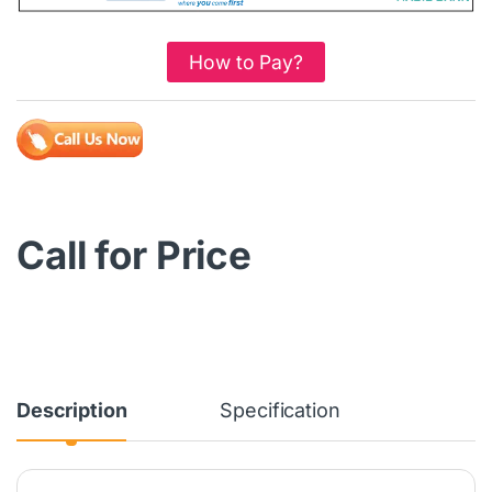
How to Pay?
Call for Price
Description
Specification