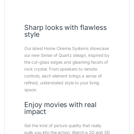
Sharp looks with flawless
style
Our latest Home Cinema Systems showcase
our new Sense of Quartz design, inspired by
the cut-glass edges and gleaming facets of
rock crystal. From speakers to remote
controls, each element brings a sense of
refined, understated style to your living
space.
Enjoy movies with real
impact
Get the kind of picture quality that really
pulls you into the action. Watch a 2D and 3D