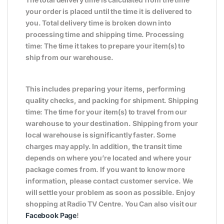
your order is placed until the time it is delivered to
you. Total delivery time is broken down into
processing time and shipping time. Processing
time: The time it takes to prepare your item(s) to
ship from our warehouse.
This includes preparing your items, performing
quality checks, and packing for shipment. Shipping
time: The time for your item(s) to travel from our
warehouse to your destination. Shipping from your
local warehouse is significantly faster. Some
charges may apply. In addition, the transit time
depends on where you’re located and where your
package comes from. If you want to know more
information, please contact customer service. We
will settle your problem as soon as possible. Enjoy
shopping at Radio TV Centre. You Can also visit our
Facebook Page
!