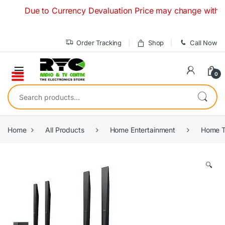
Skip to navigation
Skip to content
Due to Currency Devaluation Price may change without any p
Order Tracking
Shop
Call Now
0
Search for:
Home
All Products
Home Entertainment
Home T
🔍