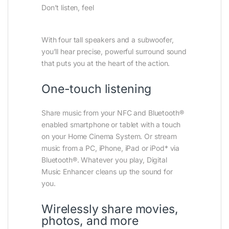
Don’t listen, feel
With four tall speakers and a subwoofer,
you’ll hear precise, powerful surround sound
that puts you at the heart of the action.
One-touch listening
Share music from your NFC and Bluetooth®
enabled smartphone or tablet with a touch
on your Home Cinema System. Or stream
music from a PC, iPhone, iPad or iPod* via
Bluetooth®. Whatever you play, Digital
Music Enhancer cleans up the sound for
you.
Wirelessly share movies,
photos, and more