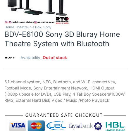
Home Theatre in a Box
,
Sony
BDV-E6100 Sony 3D Bluray Home
Theatre System with Bluetooth
Availability:
Out of stock
5.1-channel system, NFC, Bluetooth, and Wi-Fi connectivity,
Football Mode, Sony Entertainment Network, HDMI Output
(1080p upscale for DVD), USB Play, 4 Tall Boy Speakers/1000W
RMS, External Hard Disk Video / Music /Photo Playback