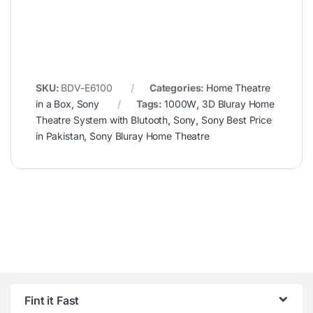
SKU:
BDV-E6100
Categories:
Home Theatre
in a Box
,
Sony
Tags:
1000W
,
3D Bluray Home
Theatre System with Blutooth
,
Sony
,
Sony Best Price
in Pakistan
,
Sony Bluray Home Theatre
Fint it Fast