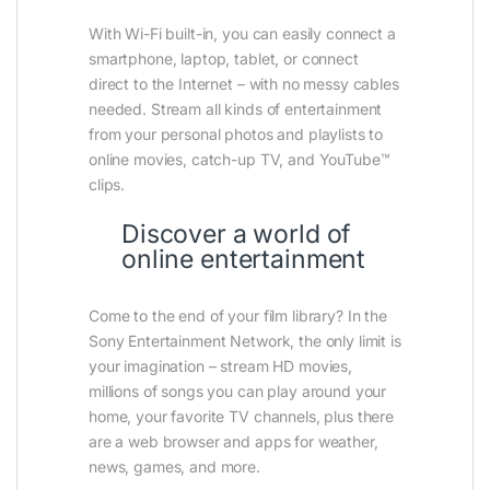
With Wi-Fi built-in, you can easily connect a
smartphone, laptop, tablet, or connect
direct to the Internet – with no messy cables
needed. Stream all kinds of entertainment
from your personal photos and playlists to
online movies, catch-up TV, and YouTube™
clips.
Discover a world of
online entertainment
Come to the end of your film library? In the
Sony Entertainment Network, the only limit is
your imagination – stream HD movies,
millions of songs you can play around your
home, your favorite TV channels, plus there
are a web browser and apps for weather,
news, games, and more.