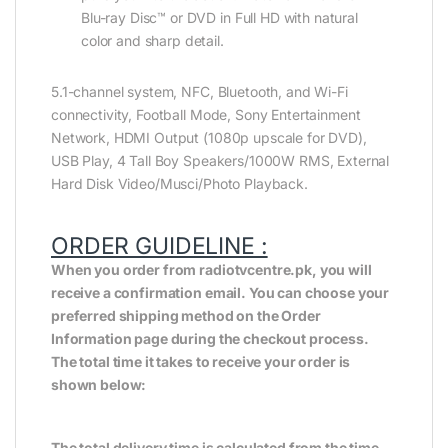
Blu-ray Disc™ or DVD in Full HD with natural
color and sharp detail.
5.1-channel system, NFC, Bluetooth, and Wi-Fi
connectivity, Football Mode, Sony Entertainment
Network, HDMI Output (1080p upscale for DVD),
USB Play, 4 Tall Boy Speakers/1000W RMS, External
Hard Disk Video/Musci/Photo Playback.
ORDER GUIDELINE :
When you order from radiotvcentre.pk, you will
receive a confirmation email. You can choose your
preferred shipping method on the Order
Information page during the checkout process.
The total time it takes to receive your order is
shown below:
The total delivery time is calculated from the time