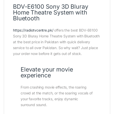
BDV-E6100 Sony 3D Bluray
Home Theatre System with
Bluetooth
https://radiotvcentre.pk/
offers the best BDV-E6100
Sony 3D Bluray Home Theatre System with Bluetooth
at the best price in Pakistan with quick delivery
service to all over Pakistan. So why wait? Just place
your order now before it gets out of stock.
Elevate your movie
experience
From crashing movie effects, the roaring
crowd at the match, or the soaring vocals of
your favorite tracks, enjoy dynamic
surround sound.