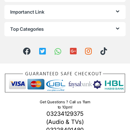
Importanct Link
Top Categories
Get Questions ? Call us 11am
to 10pm!
03234129375
(Audio & TVs)
03228491480