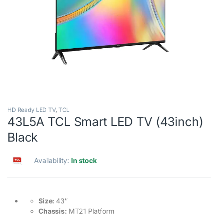
HD Ready LED TV
,
TCL
43L5A TCL Smart LED TV (43inch)
Black
Availability:
In stock
Size:
43″
Chassis:
MT21 Platform