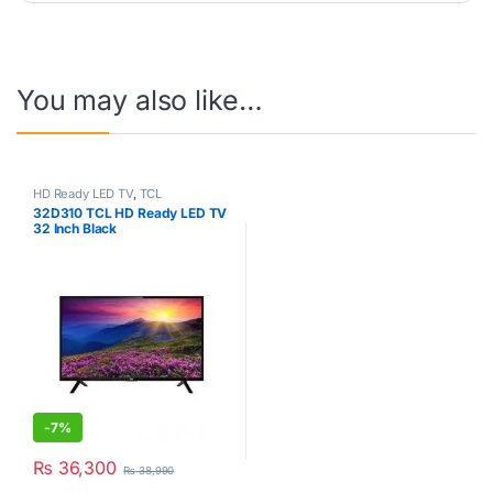
You may also like…
HD Ready LED TV
,
TCL
32D310 TCL HD Ready LED TV
32 Inch Black
-
7%
₨
36,300
₨
38,990