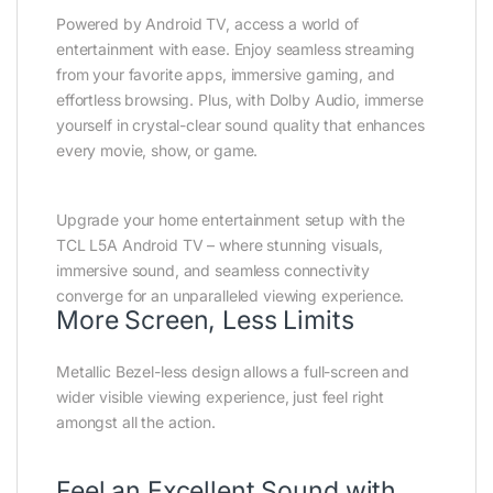
Powered by Android TV, access a world of
entertainment with ease. Enjoy seamless streaming
from your favorite apps, immersive gaming, and
effortless browsing. Plus, with Dolby Audio, immerse
yourself in crystal-clear sound quality that enhances
every movie, show, or game.
Upgrade your home entertainment setup with the
TCL L5A Android TV – where stunning visuals,
immersive sound, and seamless connectivity
converge for an unparalleled viewing experience.
More Screen, Less Limits
Metallic Bezel-less design allows a full-screen and
wider visible viewing experience, just feel right
amongst all the action.
Feel an Excellent Sound with