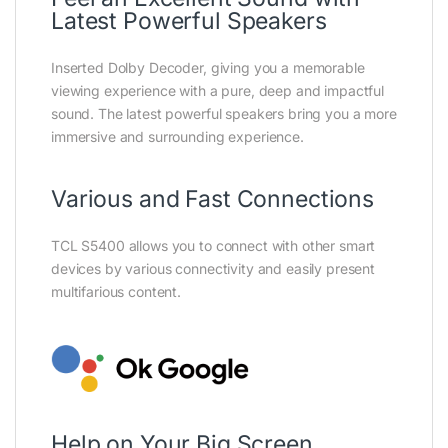
Latest Powerful Speakers
Inserted Dolby Decoder, giving you a memorable
viewing experience with a pure, deep and impactful
sound. The latest powerful speakers bring you a more
immersive and surrounding experience.
Various and Fast Connections
TCL S5400 allows you to connect with other smart
devices by various connectivity and easily present
multifarious content.
Help on Your Big Screen