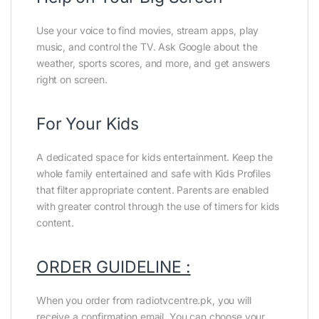
Use your voice to find movies, stream apps, play
music, and control the TV. Ask Google about the
weather, sports scores, and more, and get answers
right on screen.
For Your Kids
A dedicated space for kids entertainment. Keep the
whole family entertained and safe with Kids Profiles
that filter appropriate content. Parents are enabled
with greater control through the use of timers for kids
content.
ORDER GUIDELINE :
When you order from radiotvcentre.pk, you will
receive a confirmation email. You can choose your