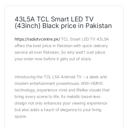
43L5A TCL Smart LED TV
(43inch) Black price in Pakistan
https://radiotvcentre.pk/
TCL Smart LED TV 43L5A
offers the best price in Pakistan with quick delivery
service all over Pakistan. So why wait? Just place
your order now before it gets out of stock.
Introducing the TCL L5A Android TV – a sleek and
modern entertainment powerhouse. With HDR10
technology, experience vivid and lifelike visuals that
bring every scene to life. Its metallic bezel-less
design not only enhances your viewing experience
but also adds a touch of elegance to your living
space.