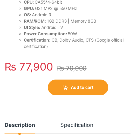
CPU:
CA55*4-64bit
GPU:
G31 MP2 @ 550 MHz
OS:
Android R
RAM/ROM:
1GB DDR3 | Memory 8GB
UI Style:
Android TV
Power Consumption:
50W
Certification:
CB, Dolby Audio, CTS (Google official
certification)
₨
77,900
₨
79,900
Add to cart
Description
Specification