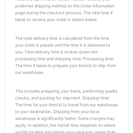
preferred shipping method on the Order Information
page during the checkout process. The total time it
takes to receive your order is shown below:
The total delivery time is calculated from the time
your order is placed until the time it is delivered to
you. Total delivery time is broken down into
processing time and shipping time. Processing time:
The time it takes to prepare your item(s) to ship from
our warehouse.
This includes preparing your items, performing quality
checks, and packing for shipment. Shipping time:
The time for your item(s) to travel from our warehouse
to your destination. Shipping from your local
warehouse is significantly faster. Some charges may
apply. In addition, the transit time depends on where
you?re located and where your package comes from.