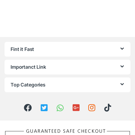
Fint it Fast
Importanct Link
Top Categories