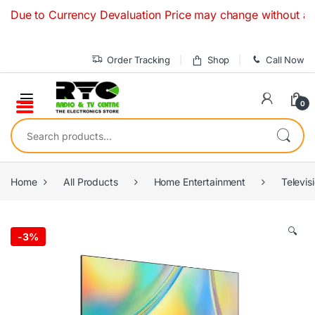
Skip to navigation
Skip to content
 to Currency Devaluation Price may change without any prior 
Order Tracking
Shop
Call Now
0
Search for:
Home
All Products
Home Entertainment
Televis
🔍
-
3%