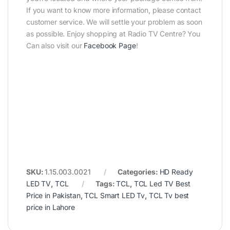
If you want to know more information, please contact
customer service. We will settle your problem as soon
as possible. Enjoy shopping at Radio TV Centre? You
Can also visit our
Facebook Page
!
SKU:
1.15.003.0021
Categories:
HD Ready
LED TV
,
TCL
Tags:
TCL
,
TCL Led TV Best
Price in Pakistan
,
TCL Smart LED Tv
,
TCL Tv best
price in Lahore