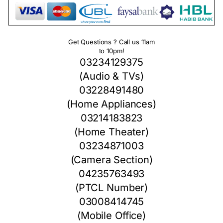
Get Questions ? Call us 11am
to 10pm!
03234129375
(Audio & TVs)
03228491480
(Home Appliances)
03214183823
(Home Theater)
03234871003
(Camera Section)
04235763493
(PTCL Number)
03008414745
(Mobile Office)