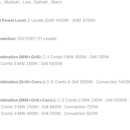
 , Medium , Low , Defrost , Warm
ll Power Level:
2 Levels (Grill1 1400W : Grill2 970W)
vection:
100?200? (11 Levels)
bination (MW+Grill):
C-1 Combi 1 MW 450W : Grill 700W
 Combi 5 MW 250W : Grill 1000W
bination (Grill+Conv.):
C-6 Combi 6 Grill 1000W : Convection 1400
bination (MW+Grill+Conv.):
C-2 Combi 2 MW 250W : Grill 1000W 
 Combi 3 MW 250W : Grill 480W : Convection 720W
 Combi 4 MW 450W : Grill 700W : Convection 500W