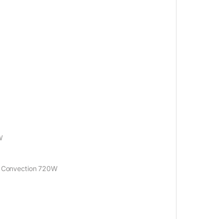
W
: Convection 720W