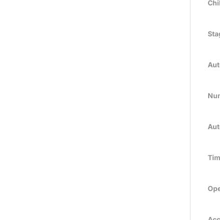
Chi
Sta
Aut
Num
Aut
Tim
Ope
Acc