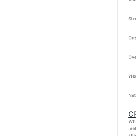
Siz
Out
Ov
?H
Net
O
Whe
met
sho