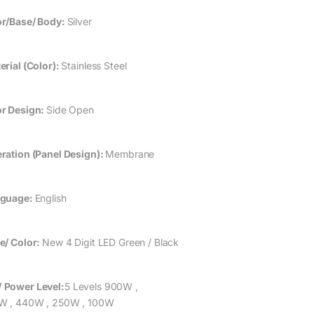
r/Base/ Body:
Silver
erial (Color):
Stainless Steel
r Design:
Side Open
ration (Panel Design):
Membrane
guage:
English
e/ Color:
New 4 Digit LED Green / Black
 Power
Level:
5 Levels 900W ,
W , 440W , 250W , 100W