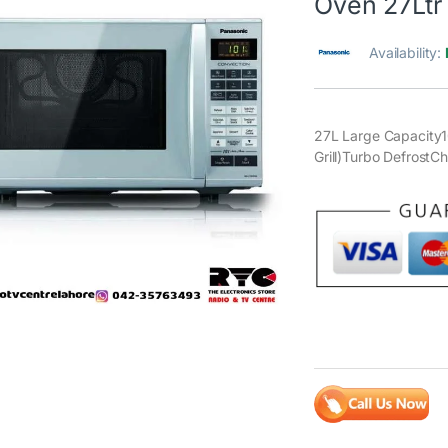
Oven 27Ltr
Availability:
27L Large Capacit
Grill)Turbo DefrostC