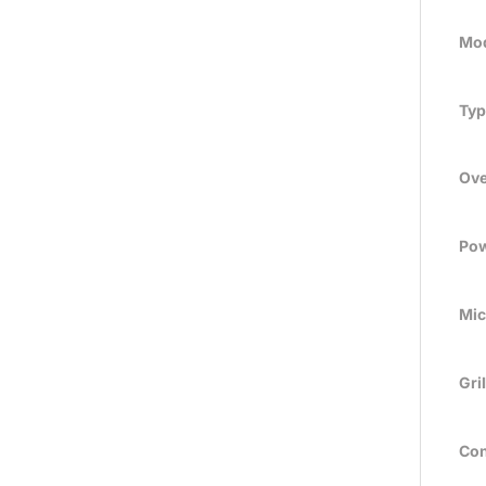
Mod
Typ
Ove
Pow
Mic
Gril
Con