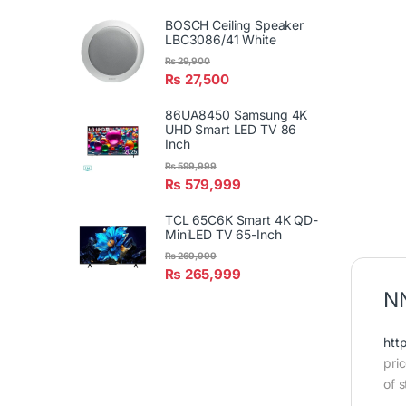
BOSCH Ceiling Speaker
LBC3086/41 White
₨
29,900
₨
27,500
86UA8450 Samsung 4K
UHD Smart LED TV 86
Inch
₨
599,999
₨
579,999
TCL 65C6K Smart 4K QD-
MiniLED TV 65-Inch
₨
269,999
₨
265,999
NN
htt
pri
of s