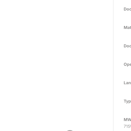
Doo
Mat
Doo
Ope
Lan
Typ
MW
715