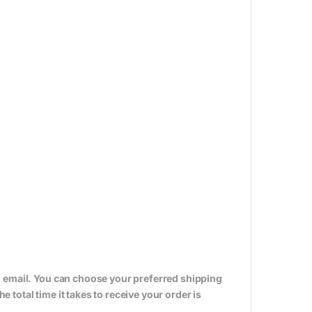
n email. You can choose your preferred shipping
total time it takes to receive your order is