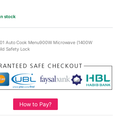
In stock
y101 Auto Cook Menu900W Microwave (1400W
hild Safety Lock
How to Pay?