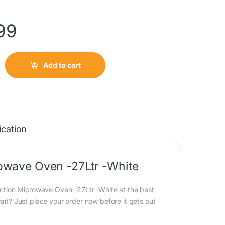
99
Add to cart
ication
wave Oven -27Ltr -White
tion Microwave Oven -27Ltr -White at the best
wait? Just place your order now before it gets out