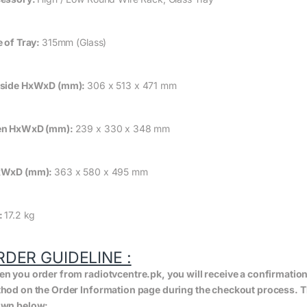
e of Tray:
315mm (Glass)
side HxWxD (mm):
306 x 513 x 471 mm
en HxWxD (mm):
239 x 330 x 348 mm
xWxD (mm):
363 x 580 x 495 mm
:
17.2 kg
RDER GUIDELINE :
n you order from radiotvcentre.pk, you will receive a confirmatio
hod on the Order Information page during the checkout process. The 
wn below: