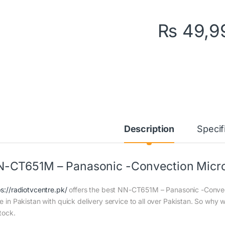
₨
49,9
Description
Specif
-CT651M – Panasonic -Convection Micro
ps://radiotvcentre.pk/
offers the best NN-CT651M – Panasonic -Convec
ce in Pakistan with quick delivery service to all over Pakistan. So why 
tock.