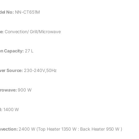
el No:
NN-CT651M
e:
Convection/ Grill/Microwave
n Capacity:
27 L
er Source:
230-240V,50Hz
rowave:
900 W
l:
1400 W
vection:
2400 W (Top Heater 1350 W : Back Heater 950 W )