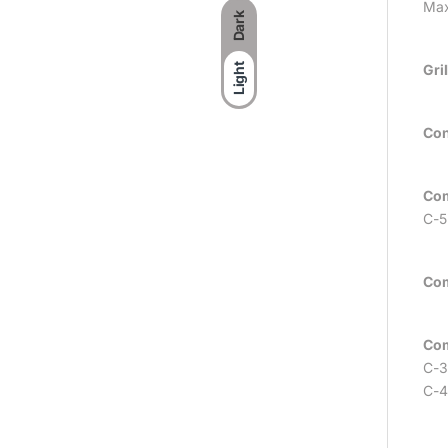
Max
Dark
Gri
Light
Con
Com
C-5
Com
Com
C-3
C-4