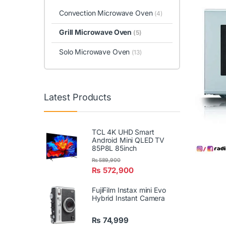
Convection Microwave Oven
(4)
Grill Microwave Oven
(5)
Solo Microwave Oven
(13)
Latest Products
TCL 4K UHD Smart
Android Mini QLED TV
85P8L 85inch
₨
589,900
₨
572,900
FujiFilm Instax mini Evo
Hybrid Instant Camera
₨
74,999