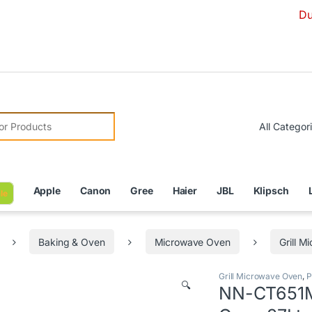
Due to Curren
r:
Apple
Canon
Gree
Haier
JBL
Klipsch
le
Baking & Oven
Microwave Oven
Grill 
Grill Microwave Oven
,
P
🔍
NN-CT651M 