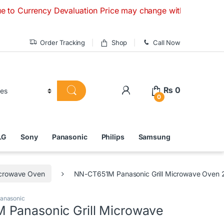
cy Devaluation Price may change without any prior notice. I
Order Tracking
Shop
Call Now
₨
0
0
LG
Sony
Panasonic
Philips
Samsung
Microwave Oven
NN-CT651M Panasonic Grill Microwave Oven 
anasonic
Panasonic Grill Microwave