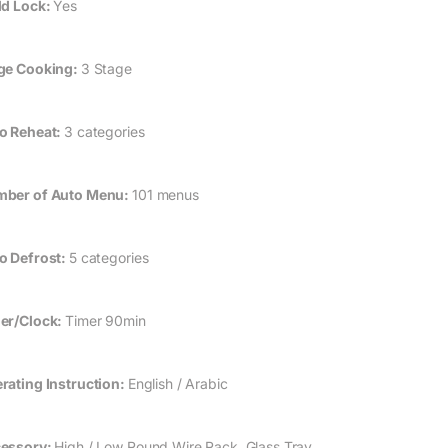
ld Lock:
Yes
ge Cooking:
3 Stage
o Reheat:
3 categories
ber of Auto Menu:
101 menus
o Defrost:
5 categories
er/Clock:
Timer 90min
rating Instruction:
English / Arabic
essory:
High / Low Round Wire Rack, Glass Tray