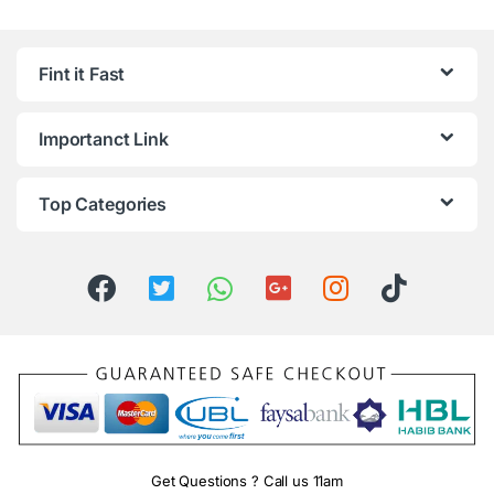
Fint it Fast
Importanct Link
Top Categories
Get Questions ? Call us 11am