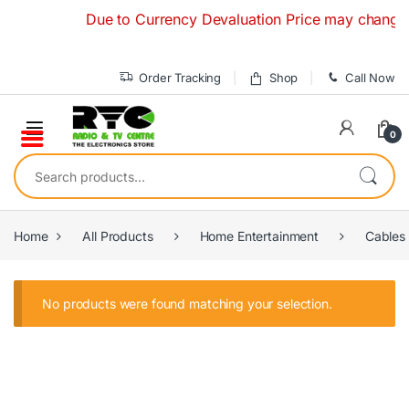
Skip to navigation
Skip to content
Due to Currency Devaluation Price may change with
Order Tracking
Shop
Call Now
0
Search for:
Home
All Products
Home Entertainment
Cables
No products were found matching your selection.