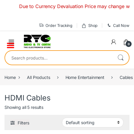
Skip to navigation
Skip to content
Due to Currency Devaluation Price may change without a
Order Tracking
Shop
Call Now
0
Search for:
Home
All Products
Home Entertainment
Cables
HDMI Cables
Showing all 5 results
Filters