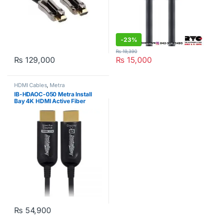
-
23%
₨
19,390
₨
129,000
₨
15,000
HDMI Cables
,
Metra
IB-HDAOC-050 Metra Install
Bay 4K HDMI Active Fiber
Optical Cable 50ft
₨
54,900