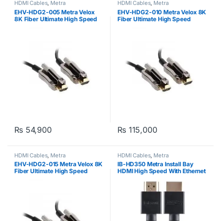
HDMI Cables
,
Metra
HDMI Cables
,
Metra
EHV-HDG2-005 Metra Velox
EHV-HDG2-010 Metra Velox 8K
8K Fiber Ultimate High Speed
Fiber Ultimate High Speed
HDMI Cable (48GBPS) 5meters
HDMI Cable (48GBPS)
10meters
₨
54,900
₨
115,000
HDMI Cables
,
Metra
HDMI Cables
,
Metra
EHV-HDG2-015 Metra Velox 8K
IB-HD350 Metra Install Bay
Fiber Ultimate High Speed
HDMI High Speed With Ethernet
HDMI Cable (48GBPS)
15meters