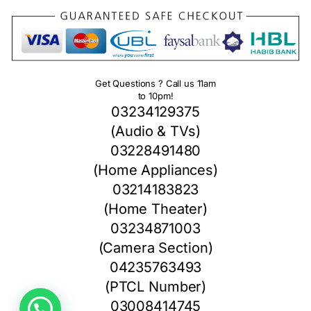
Get Questions ? Call us 11am
to 10pm!
03234129375
(Audio & TVs)
03228491480
(Home Appliances)
03214183823
(Home Theater)
03234871003
(Camera Section)
04235763493
(PTCL Number)
03008414745
1