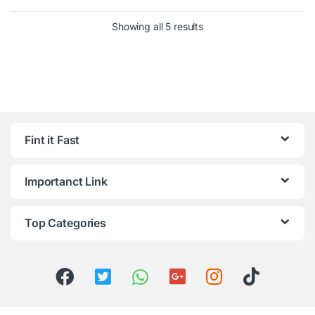
Showing all 5 results
Fint it Fast
Importanct Link
Top Categories