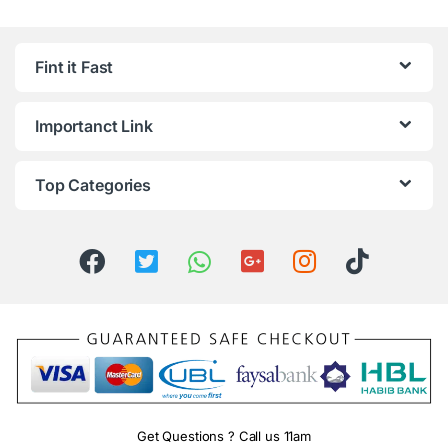
Fint it Fast
Importanct Link
Top Categories
Get Questions ? Call us 11am