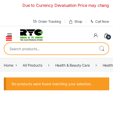
Skip to navigation
Skip to content
Due to Currency Devaluation Price may change with
Order Tracking
Shop
Call Now
0
Search for:
Home
All Products
Health & Beauty Care
Health
No products were found matching your selection.