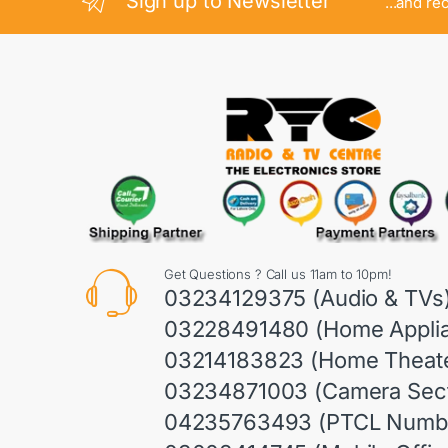
Sign up to Newsletter
...and re
Get Questions ? Call us 11am to 10pm!
03234129375 (Audio & TVs
03228491480 (Home Appli
03214183823 (Home Theate
03234871003 (Camera Sect
04235763493 (PTCL Numb