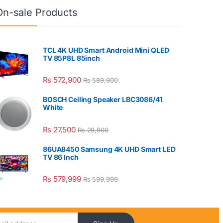
On-sale Products
TCL 4K UHD Smart Android Mini QLED
TV 85P8L 85inch
₨
572,900
₨
589,900
BOSCH Ceiling Speaker LBC3086/41
White
₨
27,500
₨
29,900
86UA8450 Samsung 4K UHD Smart LED
TV 86 Inch
₨
579,999
₨
599,999