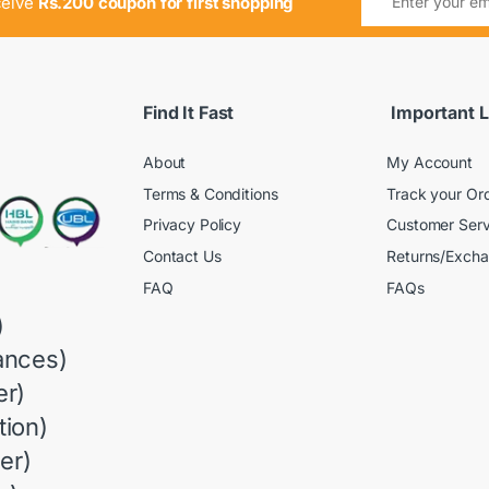
ceive
Rs.200 coupon for first shopping
Find It Fast
Important L
About
My Account
Terms & Conditions
Track your Or
Privacy Policy
Customer Serv
Contact Us
Returns/Exch
FAQ
FAQs
)
ances)
r)
ion)
er)