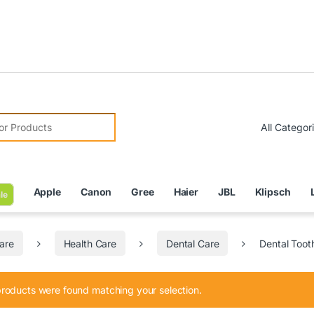
Due
r:
Apple
Canon
Gree
Haier
JBL
Klipsch
le
are
Health Care
Dental Care
Dental Toot
roducts were found matching your selection.