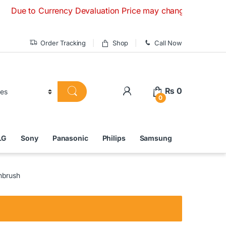
 to Currency Devaluation Price may change without any prior 
Order Tracking
Shop
Call Now
₨
0
0
LG
Sony
Panasonic
Philips
Samsung
hbrush