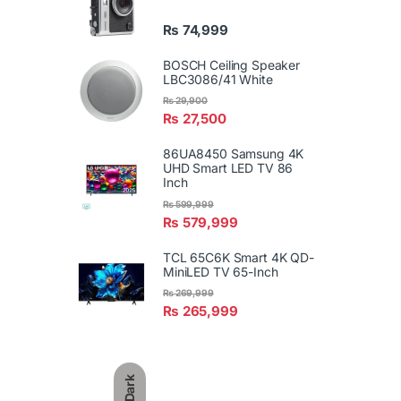
₨
74,999
BOSCH Ceiling Speaker
LBC3086/41 White
₨
29,900
₨
27,500
86UA8450 Samsung 4K
UHD Smart LED TV 86
Inch
₨
599,999
₨
579,999
TCL 65C6K Smart 4K QD-
MiniLED TV 65-Inch
₨
269,999
₨
265,999
Dark