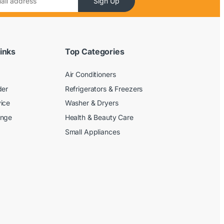
Sign Up
inks
Top Categories
Air Conditioners
der
Refrigerators & Freezers
ice
Washer & Dryers
ange
Health & Beauty Care
Small Appliances