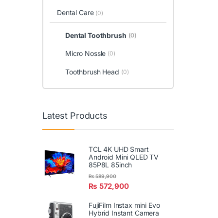
Dental Care
(0)
Dental Toothbrush
(0)
Micro Nossle
(0)
Toothbrush Head
(0)
Latest Products
TCL 4K UHD Smart
Android Mini QLED TV
85P8L 85inch
₨
589,900
₨
572,900
FujiFilm Instax mini Evo
Hybrid Instant Camera