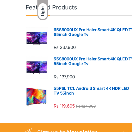
Featured Products
Light
65S8000UX Pro Haier Smart 4K QLED T
65inch Google Tv
₨
237,900
55S8000UX Pro Haier Smart 4K QLED T
55inch Google Tv
₨
137,900
55P6L TCL Android Smart 4K HDR LED
TV 55inch
₨
119,605
₨
124,900