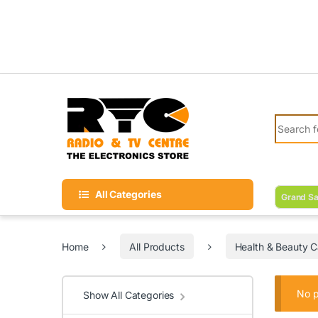
Skip to navigation
Skip to content
Search fo
All Categories
Grand Sa
Home
All Products
Health & Beauty C
No p
Show All Categories