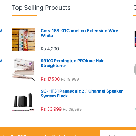
Top Selling Products
V
Cms-168-01 Camelion Extension Wire
White
₨
4,290
V
S9100 Remington PROluxe Hair
Straightener
₨
17,500
₨
18,999
SC-HT31 Panasonic 2.1 Channel Speaker
System Black
₨
33,999
₨
39,999