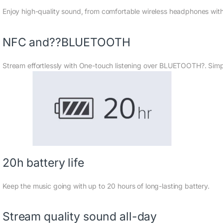
Enjoy high-quality sound, from comfortable wireless headphones with
NFC and??BLUETOOTH
Stream effortlessly with One-touch listening over BLUETOOTH?. Simp
20h battery life
Keep the music going with up to 20 hours of long-lasting battery.
Stream quality sound all-day