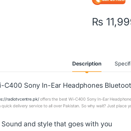
₨
11,99
Description
Specif
-C400 Sony In-Ear Headphones Bluetoot
ps://radiotvcentre.pk/
offers the best Wi-C400 Sony In-Ear Headphones 
h quick delivery service to all over Pakistan. So why wait? Just place y
Sound and style that goes with you