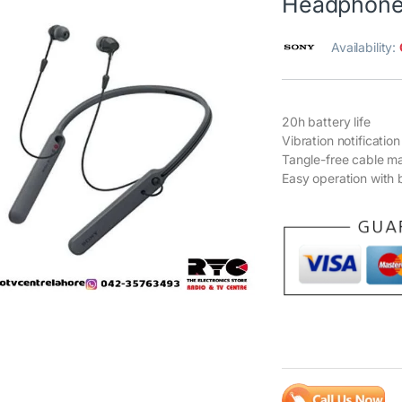
Headphones
Availability:
20h battery life
Vibration notification
Tangle-free cable 
Easy operation with 