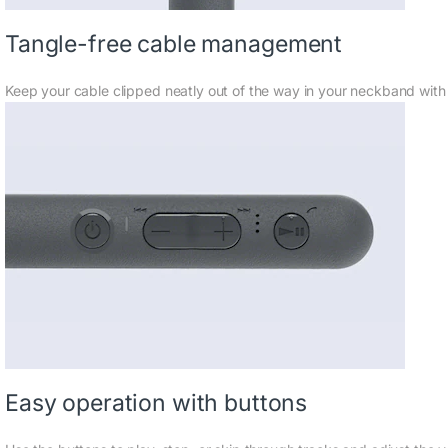
Tangle-free cable management
Keep your cable clipped neatly out of the way in your neckband with
Easy operation with buttons