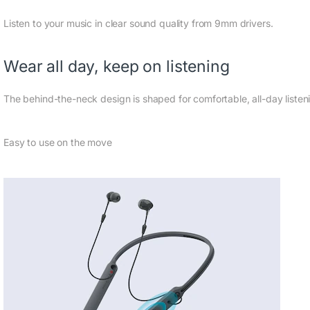
Listen to your music in clear sound quality from 9mm drivers.
Wear all day, keep on listening
The behind-the-neck design is shaped for comfortable, all-day listen
Easy to use on the move