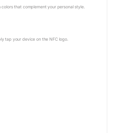
 colors that complement your personal style.
ly tap your device on the NFC logo.