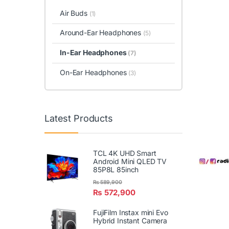
Air Buds
(1)
Around-Ear Headphones
(5)
In-Ear Headphones
(7)
On-Ear Headphones
(3)
Latest Products
TCL 4K UHD Smart
Android Mini QLED TV
85P8L 85inch
₨
589,900
₨
572,900
FujiFilm Instax mini Evo
Hybrid Instant Camera