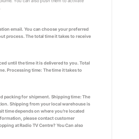
volume. You can also push them to activate
.
ation email. You can choose your preferred
 process. The total time it takes to receive
ed until the time it is delivered to you. Total
e. Processing time: The time it takes to
nd packing for shipment. Shipping time: The
ation. Shipping from your local warehouse is
nsit time depends on where you’re located
formation, please contact customer
hopping at Radio TV Centre? You Can also