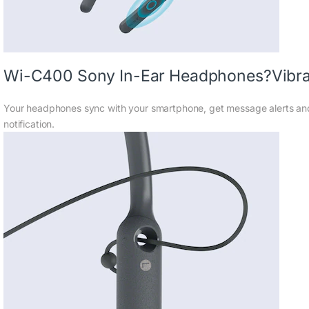
Wi-C400 Sony In-Ear Headphones?Vibrati
Your headphones sync with your smartphone, get message alerts and 
notification.