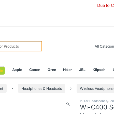
Due to Currency Dev
r:
Apple
Canon
Gree
Haier
JBL
Klipsch
le
nt
Headphones & Headsets
Wireless Headphone
In-Ear Headphones
,
Son
🔍
Wi-C400 So