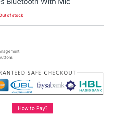
 Bluetooth With Mic
Out of stock
management
buttons
How to Pay?