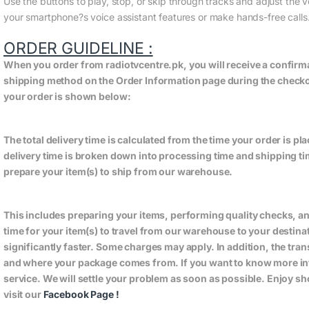
Use the buttons to play, stop, or skip through tracks and adjust the 
your smartphone?s voice assistant features or make hands-free calls
ORDER GUIDELINE :
When you order from radiotvcentre.pk, you will receive a confirm
shipping method on the Order Information page during the checkout
your order is shown below:
The total delivery time is calculated from the time your order is plac
delivery time is broken down into processing time and shipping tim
prepare your item(s) to ship from our warehouse.
This includes preparing your items, performing quality checks, a
time for your item(s) to travel from our warehouse to your destin
significantly faster. Some charges may apply. In addition, the tra
and where your package comes from. If you want to know more in
service. We will settle your problem as soon as possible. Enjoy s
visit our
Facebook Page
!