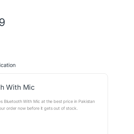
9
ication
h With Mic
Bluetooth With Mic at the best price in Pakistan
our order now before it gets out of stock.