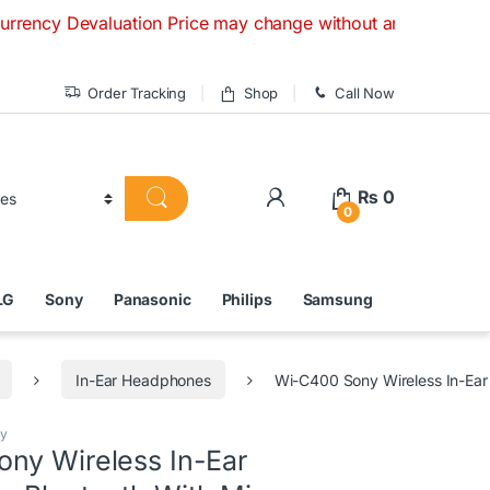
aluation Price may change without any prior notice. If you h
Order Tracking
Shop
Call Now
₨
0
0
LG
Sony
Panasonic
Philips
Samsung
In-Ear Headphones
Wi-C400 Sony Wireless In-Ear
y
ny Wireless In-Ear