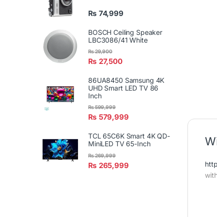
₨
74,999
BOSCH Ceiling Speaker
LBC3086/41 White
₨
29,900
₨
27,500
86UA8450 Samsung 4K
UHD Smart LED TV 86
Inch
₨
599,999
₨
579,999
TCL 65C6K Smart 4K QD-
Wi
MiniLED TV 65-Inch
₨
269,999
htt
₨
265,999
wit