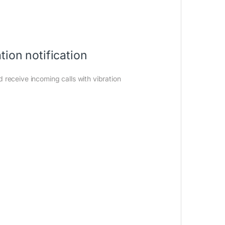
on notification
receive incoming calls with vibration