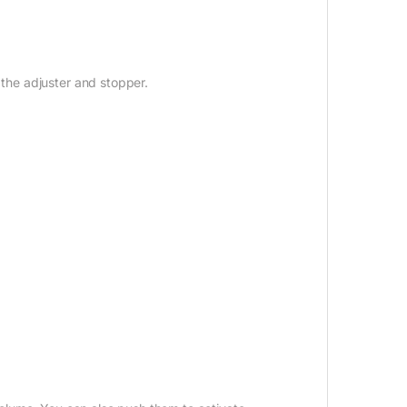
 the adjuster and stopper.