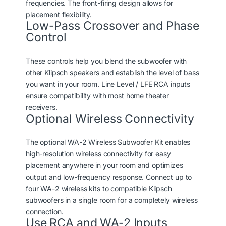
frequencies. The front-firing design allows for
placement flexibility.
Low-Pass Crossover and Phase
Control
These controls help you blend the subwoofer with
other Klipsch speakers and establish the level of bass
you want in your room. Line Level / LFE RCA inputs
ensure compatibility with most home theater
receivers.
Optional Wireless Connectivity
The optional WA-2 Wireless Subwoofer Kit enables
high-resolution wireless connectivity for easy
placement anywhere in your room and optimizes
output and low-frequency response. Connect up to
four WA-2 wireless kits to compatible Klipsch
subwoofers in a single room for a completely wireless
connection.
Use RCA and WA-2 Inputs