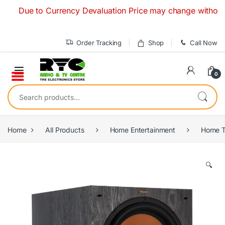
Skip to navigation
Skip to content
Due to Currency Devaluation Price may change without any pri
Order Tracking
Shop
Call Now
0
Search for:
Home
All Products
Home Entertainment
Home T
🔍