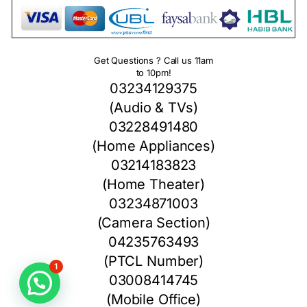
Get Questions ? Call us 11am
to 10pm!
03234129375
(Audio & TVs)
03228491480
(Home Appliances)
03214183823
(Home Theater)
03234871003
(Camera Section)
04235763493
(PTCL Number)
1
03008414745
(Mobile Office)