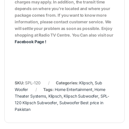
charges may apply. In addition, the transit time
depends on where you’re located and where your
package comes from. If you want to know more
information, please contact customer service. We
will settle your problem as soon as possible. Enjoy
shopping at Radio TV Centre. You Can also visit our
Facebook Page
!
SKU:
SPL-120
Categories:
Klipsch
,
Sub
Woofer
Tags:
Home Entertainment
,
Home
Theater Systems
,
Klipsch
,
Klipsch Subwoofer
,
SPL-
120 Klipsch Subwoofer
,
Subwoofer Best price in
Pakistan