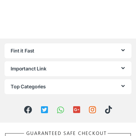
Fint it Fast
Importanct Link
Top Categories