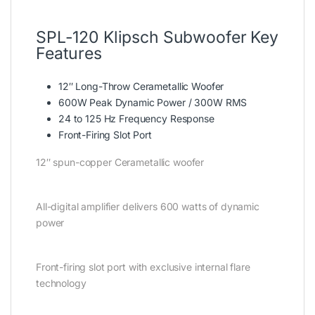
SPL-120 Klipsch Subwoofer Key
Features
12″ Long-Throw Cerametallic Woofer
600W Peak Dynamic Power / 300W RMS
24 to 125 Hz Frequency Response
Front-Firing Slot Port
12″ spun-copper Cerametallic woofer
All-digital amplifier delivers 600 watts of dynamic
power
Front-firing slot port with exclusive internal flare
technology