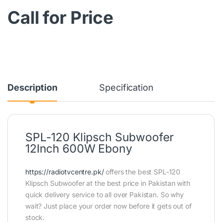
Call for Price
Description
Specification
SPL-120 Klipsch Subwoofer
12Inch 600W Ebony
https://radiotvcentre.pk/
offers the best SPL-120
Klipsch Subwoofer at the best price in Pakistan with
quick delivery service to all over Pakistan. So why
wait? Just place your order now before it gets out of
stock.