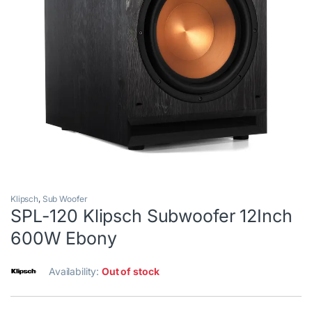
Klipsch
,
Sub Woofer
SPL-120 Klipsch Subwoofer 12Inch
600W Ebony
Availability:
Out of stock