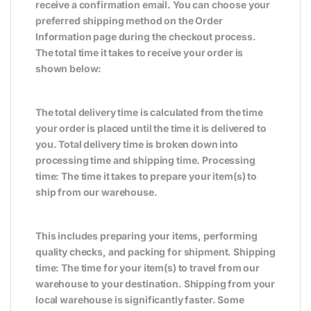
receive a confirmation email. You can choose your
preferred shipping method on the Order
Information page during the checkout process.
The total time it takes to receive your order is
shown below:
The total delivery time is calculated from the time
your order is placed until the time it is delivered to
you. Total delivery time is broken down into
processing time and shipping time. Processing
time: The time it takes to prepare your item(s) to
ship from our warehouse.
This includes preparing your items, performing
quality checks, and packing for shipment. Shipping
time: The time for your item(s) to travel from our
warehouse to your destination. Shipping from your
local warehouse is significantly faster. Some