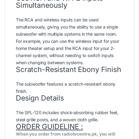
Simultaneously
The RCA and wireless inputs can be used
simultaneously, giving you the ability to use a single
subwoofer with multiple systems in the same room.
For example, you can use the wireless input for your
home theater setup and the RCA input for your 2-
channel system, without needing to switch inputs
when changing between systems.
Scratch-Resistant Ebony Finish
The subwoofer features a scratch-resistant ebony
finish.
Design Details
The SPL-120 includes shock-absorbing rubber feet,
steel grille posts, and a woven cloth grille.
ORDER GUIDELINE :
When you order from radiotvcentre.pk, you will