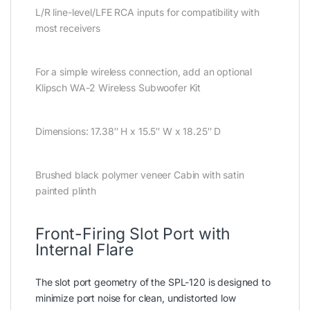
L/R line-level/LFE RCA inputs for compatibility with
most receivers
For a simple wireless connection, add an optional
Klipsch WA-2 Wireless Subwoofer Kit
Dimensions: 17.38″ H x 15.5″ W x 18.25″ D
Brushed black polymer veneer Cabin with satin
painted plinth
Front-Firing Slot Port with
Internal Flare
The slot port geometry of the SPL-120 is designed to
minimize port noise for clean, undistorted low