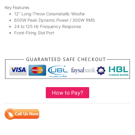
Key Features
12″ Long-Throw Cerametallic Woofer
600W Peak Dynamic Power / 300W RMS
24 to 125 Hz Frequency Response
Front-Firing Slot Port
How to Pay?