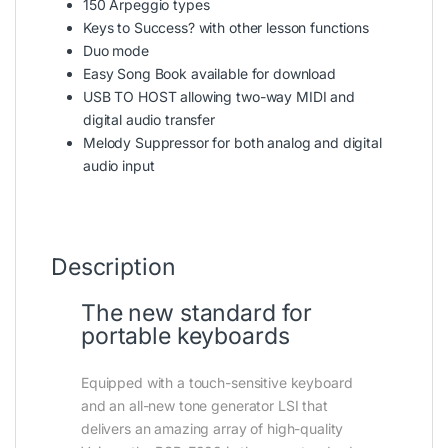
150 Arpeggio types
Keys to Success? with other lesson functions
Duo mode
Easy Song Book available for download
USB TO HOST allowing two-way MIDI and
digital audio transfer
Melody Suppressor for both analog and digital
audio input
Description
The new standard for
portable keyboards
Equipped with a touch-sensitive keyboard
and an all-new tone generator LSI that
delivers an amazing array of high-quality