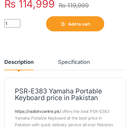
₨
114,999
₨
119,999
Quantity
Add to cart
Description
Specification
PSR-E383 Yamaha Portable
Keyboard price in Pakistan
https://radiotvcentre.pk/
offers the best PSR-E383
Yamaha Portable Keyboard at the best price in
Pakistan with quick delivery service all over Pakistan.