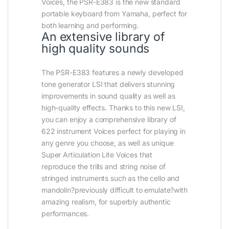
Voices, the PSR-E383 is the new standard
portable keyboard from Yamaha, perfect for
both learning and performing.
An extensive library of
high quality sounds
The PSR-E383 features a newly developed
tone generator LSI that delivers stunning
improvements in sound quality as well as
high-quality effects. Thanks to this new LSI,
you can enjoy a comprehensive library of
622 instrument Voices perfect for playing in
any genre you choose, as well as unique
Super Articulation Lite Voices that
reproduce the trills and string noise of
stringed instruments such as the cello and
mandolin?previously difficult to emulate?with
amazing realism, for superbly authentic
performances.