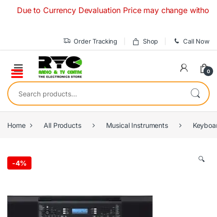
Skip to navigation
Skip to content
ue to Currency Devaluation Price may change without any pri
Order Tracking
Shop
Call Now
0
Search for:
Home
All Products
Musical Instruments
Keyboa
🔍
-
4%