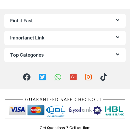
Fint it Fast
Importanct Link
Top Categories
Get Questions ? Call us 11am