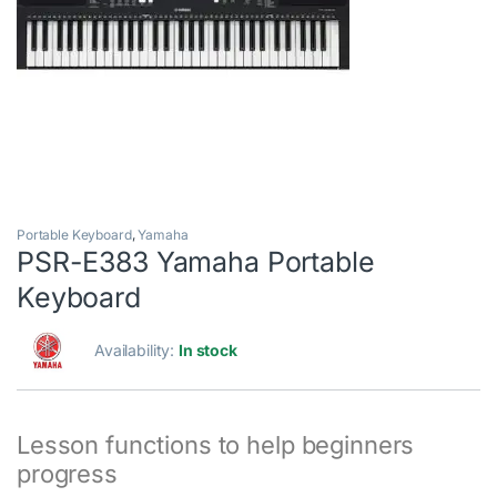
Portable Keyboard
,
Yamaha
PSR-E383 Yamaha Portable
Keyboard
Availability:
In stock
Lesson functions to help beginners
progress