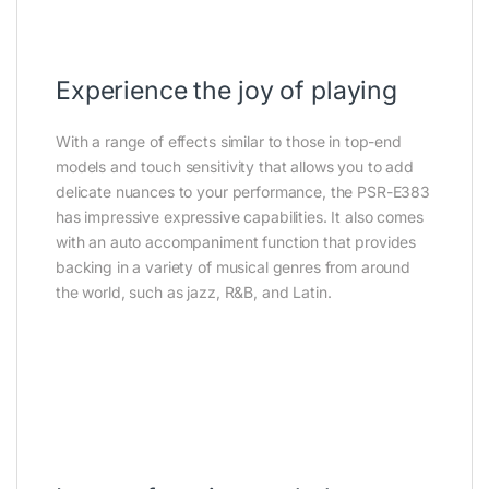
Experience the joy of playing
With a range of effects similar to those in top-end
models and touch sensitivity that allows you to add
delicate nuances to your performance, the PSR-E383
has impressive expressive capabilities. It also comes
with an auto accompaniment function that provides
backing in a variety of musical genres from around
the world, such as jazz, R&B, and Latin.