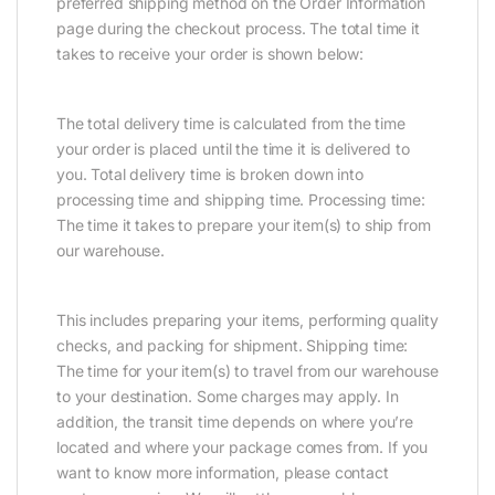
preferred shipping method on the Order Information
page during the checkout process. The total time it
takes to receive your order is shown below:
The total delivery time is calculated from the time
your order is placed until the time it is delivered to
you. Total delivery time is broken down into
processing time and shipping time. Processing time:
The time it takes to prepare your item(s) to ship from
our warehouse.
This includes preparing your items, performing quality
checks, and packing for shipment. Shipping time:
The time for your item(s) to travel from our warehouse
to your destination. Some charges may apply. In
addition, the transit time depends on where you’re
located and where your package comes from. If you
want to know more information, please contact