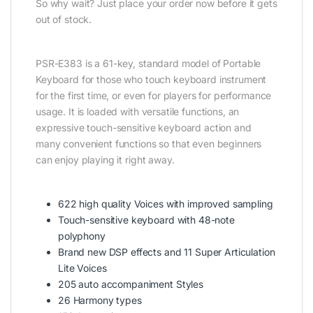
So why wait? Just place your order now before it gets
out of stock.
PSR-E383 is a 61-key, standard model of Portable
Keyboard for those who touch keyboard instrument
for the first time, or even for players for performance
usage. It is loaded with versatile functions, an
expressive touch-sensitive keyboard action and
many convenient functions so that even beginners
can enjoy playing it right away.
622 high quality Voices with improved sampling
Touch-sensitive keyboard with 48-note
polyphony
Brand new DSP effects and 11 Super Articulation
Lite Voices
205 auto accompaniment Styles
26 Harmony types