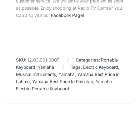
customer service. We will settle your problem as soon
as possible. Enjoy shopping at Radio TV Centre? You
Can also visit our
Facebook Page
!
SKU:
12.03.001.0007
Categories:
Portable
Keyboard
,
Yamaha
Tags:
Electric Keyboard
,
Musical Instruments
,
Yamaha
,
Yamaha Best Price in
Lahore
,
Yamaha Best Price In Pakistan
,
Yamaha
Electric Portable Keyboard