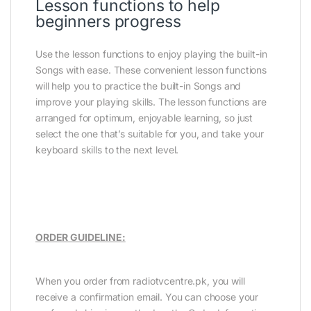
Lesson functions to help
beginners progress
Use the lesson functions to enjoy playing the built-in
Songs with ease. These convenient lesson functions
will help you to practice the built-in Songs and
improve your playing skills. The lesson functions are
arranged for optimum, enjoyable learning, so just
select the one that’s suitable for you, and take your
keyboard skills to the next level.
ORDER GUIDELINE:
When you order from radiotvcentre.pk, you will
receive a confirmation email. You can choose your