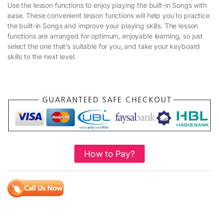
Use the lesson functions to enjoy playing the built-in Songs with
ease. These convenient lesson functions will help you to practice
the built-in Songs and improve your playing skills. The lesson
functions are arranged for optimum, enjoyable learning, so just
select the one that’s suitable for you, and take your keyboard
skills to the next level.
How to Pay?