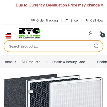
Skip to navigation
Skip to content
Due to Currency Devaluation Price may change without an
Order Tracking
Shop
Call Now
0
Search for:
Home
All Products
Health & Beauty Care
Health
🔍