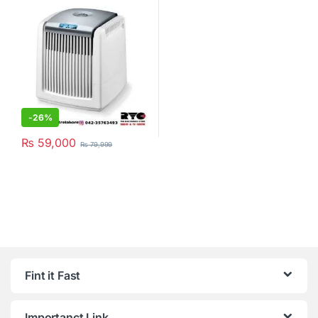
-
26%
₨
59,000
₨
79,999
Fint it Fast
Importanct Link