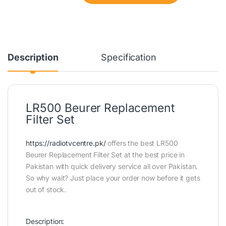
Description
Specification
LR500 Beurer Replacement
Filter Set
https://radiotvcentre.pk/
offers the best LR500
Beurer Replacement Filter Set at the best price in
Pakistan with quick delivery service all over Pakistan.
So why wait? Just place your order now before it gets
out of stock.
Description: