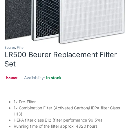
Beurer
,
Filter
LR500 Beurer Replacement Filter
Set
Availability:
In stock
1x Pre-Filter
1x Combination Filter (Activated Carbon/HEPA filter Class
H13)
HEPA filter class E12 (filter performance 99,5%)
Running time of the filter approx. 4320 hours