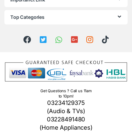
Top Categories
Get Questions ? Call us 11am
to 10pm!
03234129375
(Audio & TVs)
03228491480
(Home Appliances)