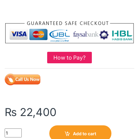
How to Pay?
₨
22,400
Quantity
Add to cart