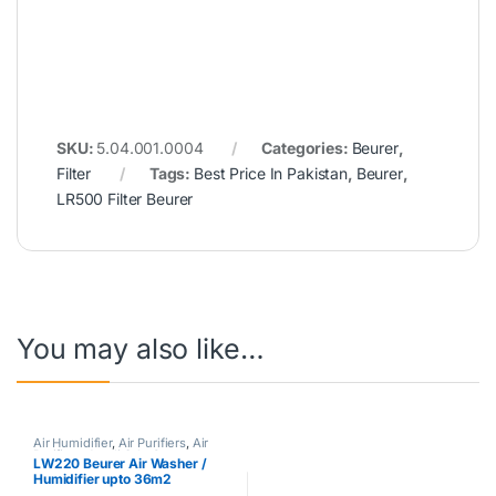
SKU:
5.04.001.0004
Categories:
Beurer
,
Filter
Tags:
Best Price In Pakistan
,
Beurer
,
LR500 Filter Beurer
You may also like…
Air Humidifier
,
Air Purifiers
,
Air
Purifiers
,
Azadi Sale Corner
,
LW220 Beurer Air Washer /
Beurer
,
Hot Clearance Sale
Humidifier upto 36m2