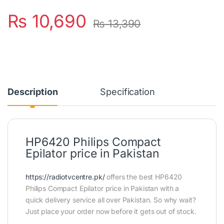
₨
10,690
₨
13,390
Description
Specification
HP6420 Philips Compact
Epilator price in Pakistan
https://radiotvcentre.pk/
offers the best HP6420
Philips Compact Epilator price in Pakistan with a
quick delivery service all over Pakistan. So why wait?
Just place your order now before it gets out of stock.