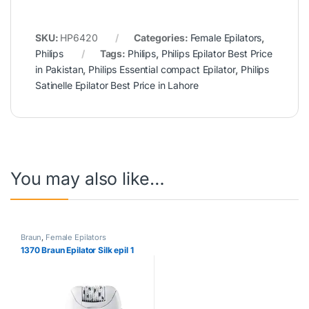
SKU:
HP6420
Categories:
Female Epilators
,
Philips
Tags:
Philips
,
Philips Epilator Best Price
in Pakistan
,
Philips Essential compact Epilator
,
Philips
Satinelle Epilator Best Price in Lahore
You may also like…
Braun
,
Female Epilators
1370 Braun Epilator Silk epil 1