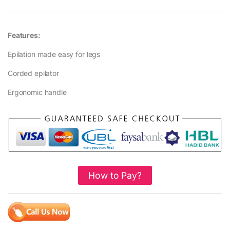
Features:
Epilation made easy for legs
Corded epilator
Ergonomic handle
How to Pay?