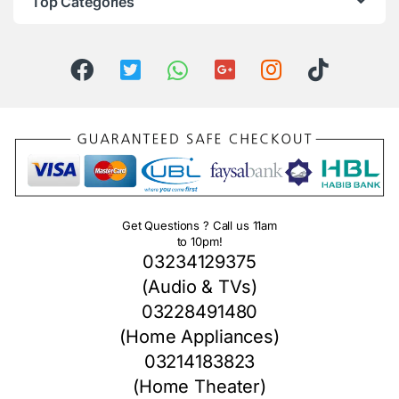
Top Categories
Get Questions ? Call us 11am
to 10pm!
03234129375
(Audio & TVs)
03228491480
(Home Appliances)
03214183823
(Home Theater)