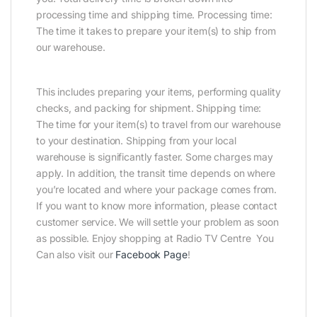
processing time and shipping time. Processing time:
The time it takes to prepare your item(s) to ship from
our warehouse.
This includes preparing your items, performing quality
checks, and packing for shipment. Shipping time:
The time for your item(s) to travel from our warehouse
to your destination. Shipping from your local
warehouse is significantly faster. Some charges may
apply. In addition, the transit time depends on where
you’re located and where your package comes from.
If you want to know more information, please contact
customer service. We will settle your problem as soon
as possible. Enjoy shopping at Radio TV Centre You
Can also visit our
Facebook Page
!