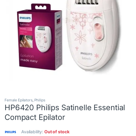
Female Epilators
,
Philips
HP6420 Philips Satinelle Essential
Compact Epilator
Availability:
Out of stock