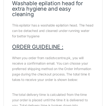
Washable epilation head for
extra hygiene and easy
cleaning
This epilator has a washable epilation head. The head
can be detached and cleaned under running water
for better hygiene
ORDER GUIDELINE :
When you order from radiotvcentre.pk, you will
receive a confirmation email. You can choose your
preferred shipping method on the Order Information
page during the checkout process. The total time it
takes to receive your order is shown below:
The total delivery time is calculated from the time
your order is placed until the time it is delivered to
you. Total delivery time is broken down into