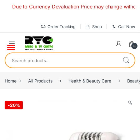
Skip to navigation
Skip to content
Due to Currency Devaluation Price may change without any pr
Order Tracking
Shop
Call Now
0
Search for:
Home
All Products
Health & Beauty Care
Beaut
🔍
-
20%