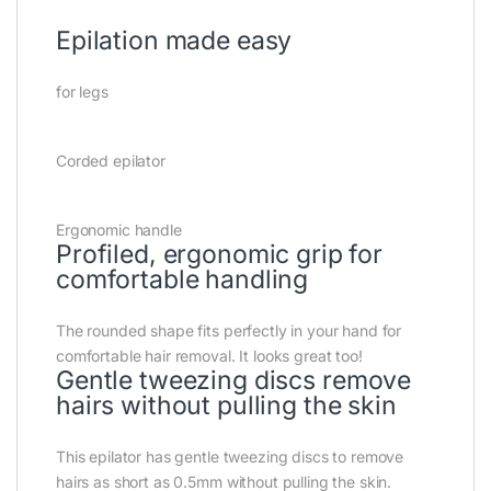
Epilation made easy
for legs
Corded epilator
Ergonomic handle
Profiled, ergonomic grip for
comfortable handling
The rounded shape fits perfectly in your hand for
comfortable hair removal. It looks great too!
Gentle tweezing discs remove
hairs without pulling the skin
This epilator has gentle tweezing discs to remove
hairs as short as 0.5mm without pulling the skin.