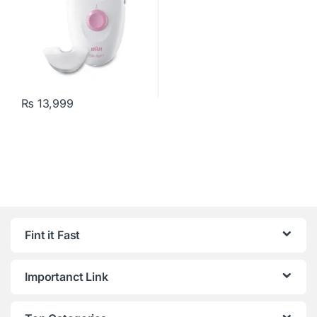
₨
13,999
Fint it Fast
Importanct Link