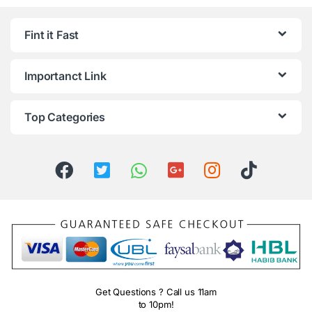
Fint it Fast
Importanct Link
Top Categories
Get Questions ? Call us 11am
to 10pm!