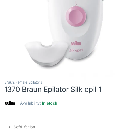
Braun
,
Female Epilators
1370 Braun Epilator Silk epil 1
Availability:
In stock
SoftLift tips