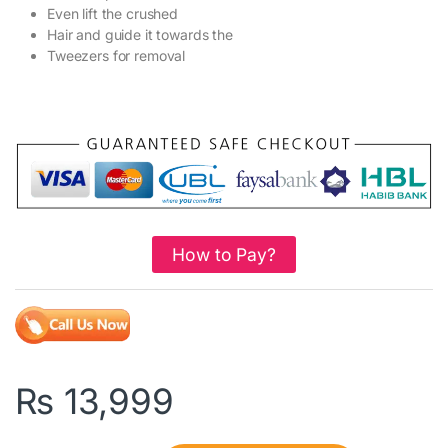
Even lift the crushed
Hair and guide it towards the
Tweezers for removal
How to Pay?
₨
13,999