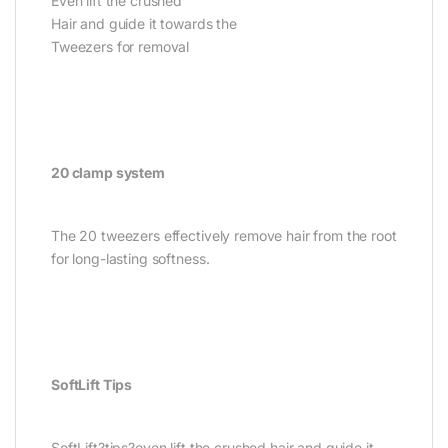
Even lift the crushed
Hair and guide it towards the
Tweezers for removal
20 clamp system
The 20 tweezers effectively remove hair from the root
for long-lasting softness.
SoftLift Tips
SoftLift?tips?even lift the crushed hair and guide it