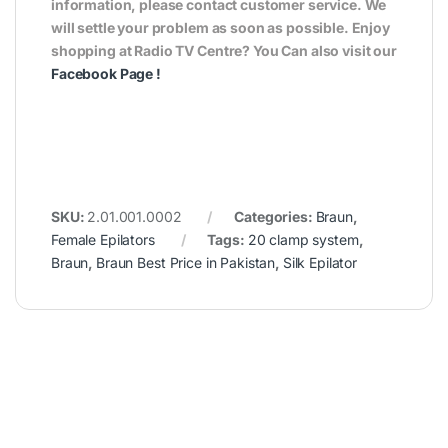
information, please contact customer service. We
will settle your problem as soon as possible. Enjoy
shopping at Radio TV Centre? You Can also visit our
Facebook Page
!
SKU:
2.01.001.0002
Categories:
Braun
,
Female Epilators
Tags:
20 clamp system
,
Braun
,
Braun Best Price in Pakistan
,
Silk Epilator