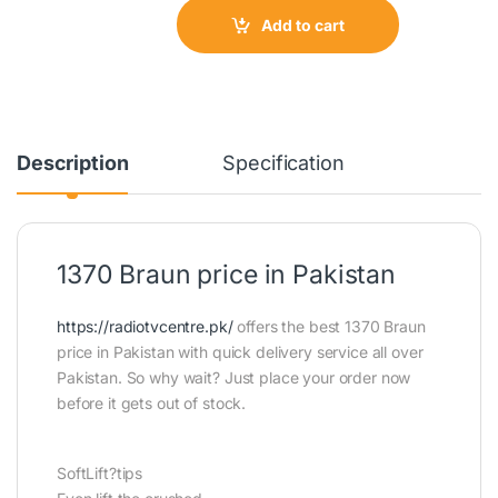
Add to cart
Description
Specification
1370 Braun price in Pakistan
https://radiotvcentre.pk/
offers the best 1370 Braun
price in Pakistan with quick delivery service all over
Pakistan. So why wait? Just place your order now
before it gets out of stock.
SoftLift?tips