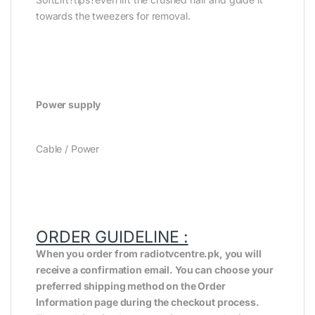
towards the tweezers for removal.
Power supply
Cable / Power
ORDER GUIDELINE :
When you order from radiotvcentre.pk, you will
receive a confirmation email. You can choose your
preferred shipping method on the Order
Information page during the checkout process.