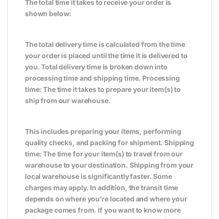
The total time it takes to receive your order is
shown below:
The total delivery time is calculated from the time
your order is placed until the time it is delivered to
you. Total delivery time is broken down into
processing time and shipping time. Processing
time: The time it takes to prepare your item(s) to
ship from our warehouse.
This includes preparing your items, performing
quality checks, and packing for shipment. Shipping
time: The time for your item(s) to travel from our
warehouse to your destination. Shipping from your
local warehouse is significantly faster. Some
charges may apply. In addition, the transit time
depends on where you’re located and where your
package comes from. If you want to know more