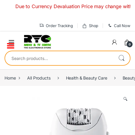
Skip to navigation
Skip to content
Due to Currency Devaluation Price may change without any 
Order Tracking
Shop
Call Now
0
Search for:
Home
All Products
Health & Beauty Care
Beaut
🔍