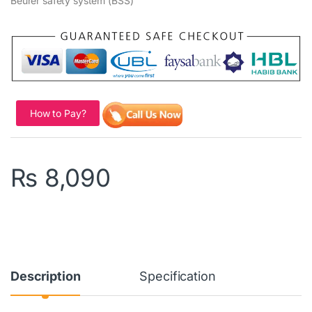
Beurer safety system (BSS)
How to Pay?
₨
8,090
Description
Specification