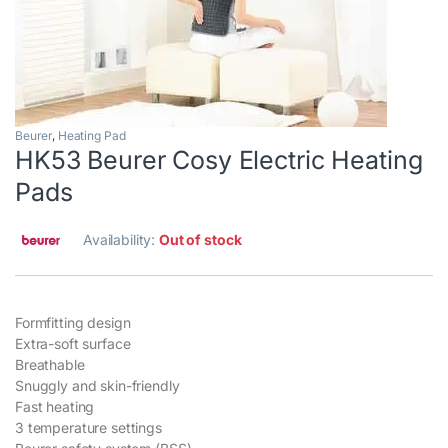
Beurer
,
Heating Pad
HK53 Beurer Cosy Electric Heating
Pads
Availability:
Out of stock
Formfitting design
Extra-soft surface
Breathable
Snuggly and skin-friendly
Fast heating
3 temperature settings