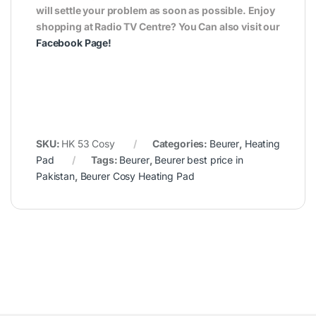
will settle your problem as soon as possible. Enjoy
shopping at Radio TV Centre? You Can also visit our
Facebook Page
!
SKU:
HK 53 Cosy
Categories:
Beurer
,
Heating
Pad
Tags:
Beurer
,
Beurer best price in
Pakistan
,
Beurer Cosy Heating Pad