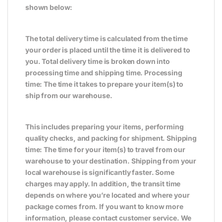
shown below:
The total delivery time is calculated from the time
your order is placed until the time it is delivered to
you. Total delivery time is broken down into
processing time and shipping time. Processing
time: The time it takes to prepare your item(s) to
ship from our warehouse.
This includes preparing your items, performing
quality checks, and packing for shipment. Shipping
time: The time for your item(s) to travel from our
warehouse to your destination. Shipping from your
local warehouse is significantly faster. Some
charges may apply. In addition, the transit time
depends on where you’re located and where your
package comes from. If you want to know more
information, please contact customer service. We