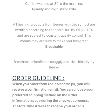
Can be washed at 30 in the machine.
Quality and high standards
All heating products from Beurer with this symbol are
certified according to Standard 100 by OEKO-TEX
and are subject to constant quality control. This
means they are sure to make you feel great
Breathable
Breathable microfleece snuggly and skin-friendly by
Beurer
ORDER GUIDELINE :
When you order from radiotvcentre.pk, you will
receive a confirmation email. You can choose your
preferred shipping method on the Order
Information page during the checkout process.
The total time it takes to receive your order is