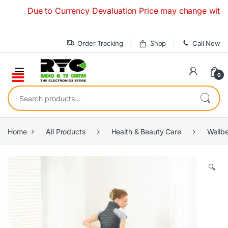
Skip to navigation
Skip to content
Due to Currency Devaluation Price may change without any
Order Tracking
Shop
Call Now
0
Search for:
Home
All Products
Health & Beauty Care
Wellb
🔍