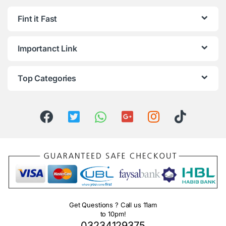
Fint it Fast
Importanct Link
Top Categories
Get Questions ? Call us 11am
to 10pm!
03234129375