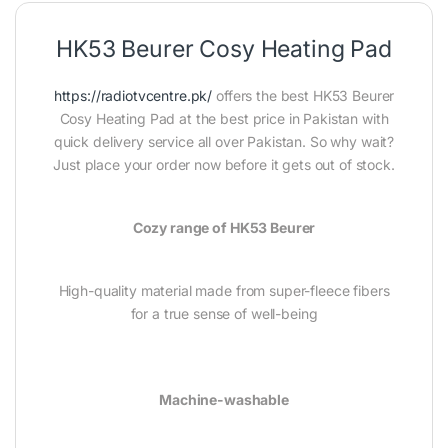
HK53 Beurer Cosy Heating Pad
https://radiotvcentre.pk/
offers the best HK53 Beurer
Cosy Heating Pad at the best price in Pakistan with
quick delivery service all over Pakistan. So why wait?
Just place your order now before it gets out of stock.
Cozy range of HK53 Beurer
High-quality material made from super-fleece fibers
for a true sense of well-being
Machine-washable