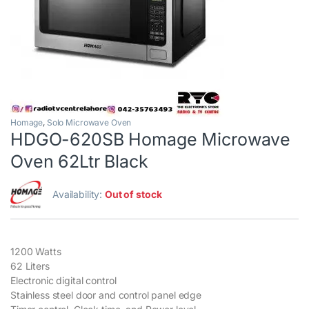
Homage
,
Solo Microwave Oven
HDGO-620SB Homage Microwave
Oven 62Ltr Black
Availability:
Out of stock
1200 Watts
62 Liters
Electronic digital control
Stainless steel door and control panel edge