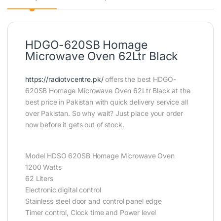
HDGO-620SB Homage
Microwave Oven 62Ltr Black
https://radiotvcentre.pk/
offers the best HDGO-
620SB Homage Microwave Oven 62Ltr Black at the
best price in Pakistan with quick delivery service all
over Pakistan. So why wait? Just place your order
now before it gets out of stock.
Model HDSO 620SB Homage Microwave Oven
1200 Watts
62 Liters
Electronic digital control
Stainless steel door and control panel edge
Timer control, Clock time and Power level