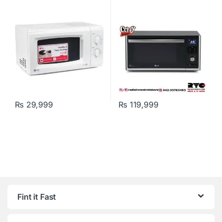
₨
29,999
₨
119,999
Fint it Fast