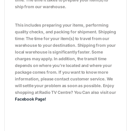
ship from our warehouse.
This includes preparing your items, performing
quality checks, and packing for shipment. Shipping
time: The time for your item(s) to travel from our
warehouse to your destination. Shipping from your
local warehouse is significantly faster. Some
charges may apply. In addition, the transit time
depends on where you’re located and where your
package comes from. If you want to know more
information, please contact customer service. We
will settle your problem as soon as possible. Enjoy
shopping at Radio TV Centre? You Can also visit our
Facebook Page
!