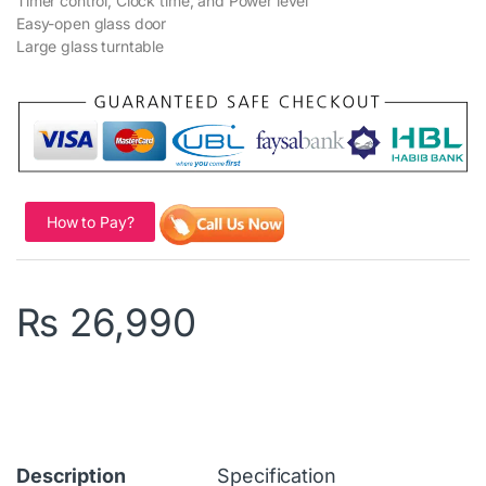
Timer control, Clock time, and Power level
Easy-open glass door
Large glass turntable
How to Pay?
₨
26,990
Description
Specification