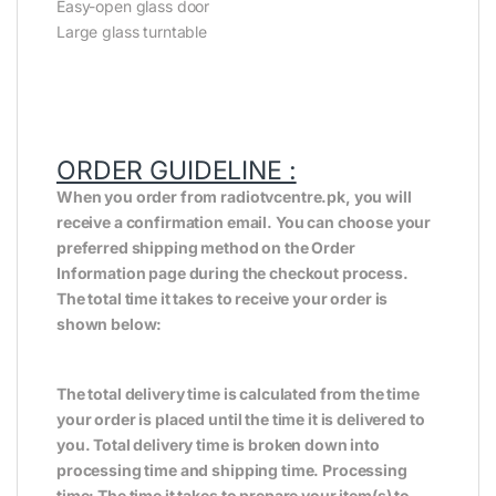
Easy-open glass door
Large glass turntable
ORDER GUIDELINE :
When you order from radiotvcentre.pk, you will
receive a confirmation email. You can choose your
preferred shipping method on the Order
Information page during the checkout process.
The total time it takes to receive your order is
shown below:
The total delivery time is calculated from the time
your order is placed until the time it is delivered to
you. Total delivery time is broken down into
processing time and shipping time. Processing
time: The time it takes to prepare your item(s) to