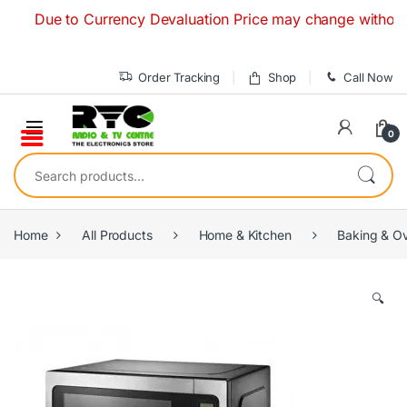
Skip to navigation
Skip to content
Due to Currency Devaluation Price may change without any pr
Order Tracking
Shop
Call Now
0
Search for:
Home
All Products
Home & Kitchen
Baking & O
🔍