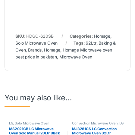
SKU:
HDGO-620SB
Categories:
Homage
,
Solo Microwave Oven
Tags:
62Ltr
,
Baking &
Oven
,
Brands
,
Homage
,
Homage Microwave oven
best price in pakistan
,
Microwave Oven
You may also like…
LG
,
Solo Microwave Oven
Convection Microwave Oven
,
LG
MS2021CB LG Microwave
MJ3281CS LG Convection
Oven Solo Manual 20Ltr Black
Microwave Oven 32Ltr