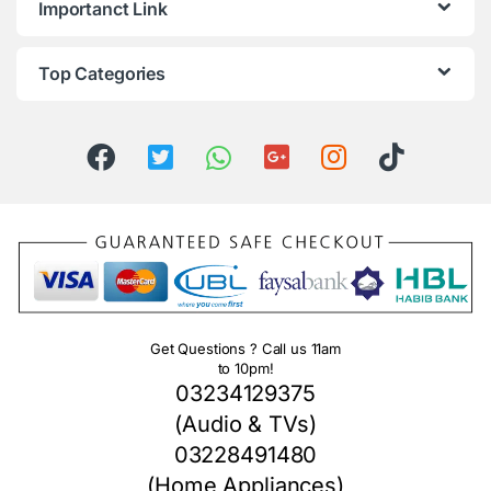
Importanct Link
Top Categories
Get Questions ? Call us 11am
to 10pm!
03234129375
(Audio & TVs)
03228491480
(Home Appliances)