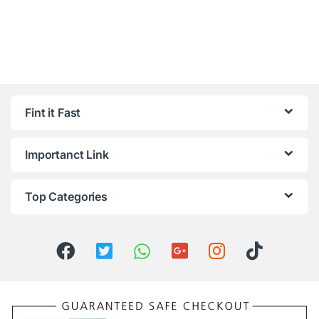
Fint it Fast
Importanct Link
Top Categories