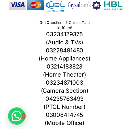
Get Questions ? Call us 11am
to 10pm!
03234129375
(Audio & TVs)
03228491480
(Home Appliances)
03214183823
(Home Theater)
03234871003
(Camera Section)
04235763493
(PTCL Number)
1
03008414745
(Mobile Office)