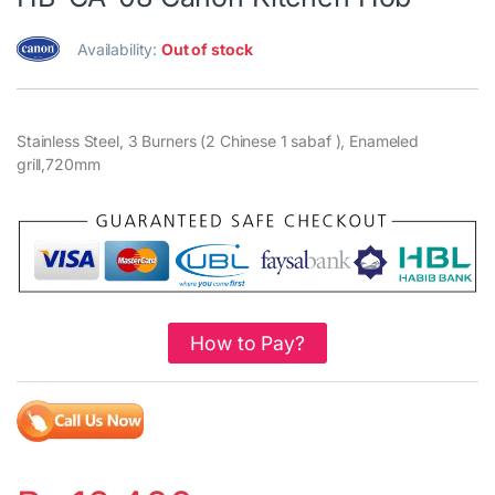
Availability:
Out of stock
Stainless Steel, 3 Burners (2 Chinese 1 sabaf ), Enameled
grill,720mm
How to Pay?