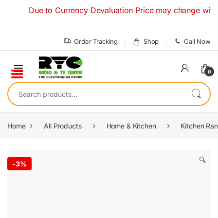
Skip to navigation
Skip to content
Due to Currency Devaluation Price may change without an
Order Tracking
Shop
Call Now
0
Search for:
Home
All Products
Home & Kitchen
Kitchen Ra
🔍
-
3%