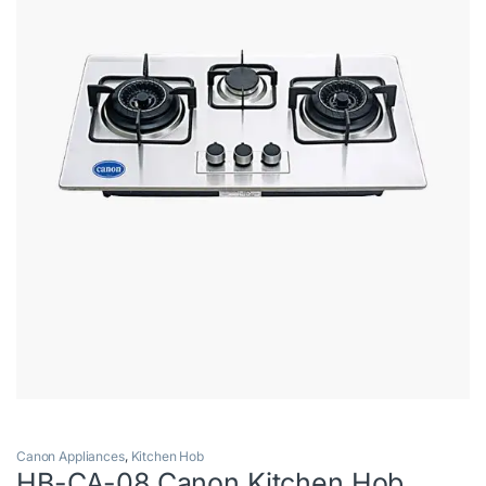
Canon Appliances
,
Kitchen Hob
HB-CA-08 Canon Kitchen Hob