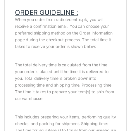
ORDER GUIDELINE :
When you order from radiotvcentre.pk, you will
receive a confirmation email. You can choose your
preferred shipping method on the Order Information
page during the checkout process. The total time it
takes to receive your order is shown below:
The total delivery time is calculated from the time
your order is placed until the time it is delivered to
you. Total delivery time is broken down into
processing time and shipping time. Processing time:
The time it takes to prepare your item(s) to ship from
our warehouse.
This includes preparing your items, performing quality
checks, and packing for shipment. Shipping time:
The time for your item(s) to travel from our warehouse