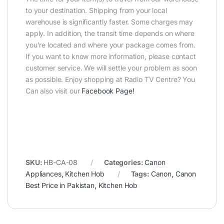
to your destination. Shipping from your local
warehouse is significantly faster. Some charges may
apply. In addition, the transit time depends on where
you’re located and where your package comes from.
If you want to know more information, please contact
customer service. We will settle your problem as soon
as possible. Enjoy shopping at Radio TV Centre? You
Can also visit our
Facebook Page
!
SKU:
HB-CA-08
Categories:
Canon
Appliances
,
Kitchen Hob
Tags:
Canon
,
Canon
Best Price in Pakistan
,
Kitchen Hob