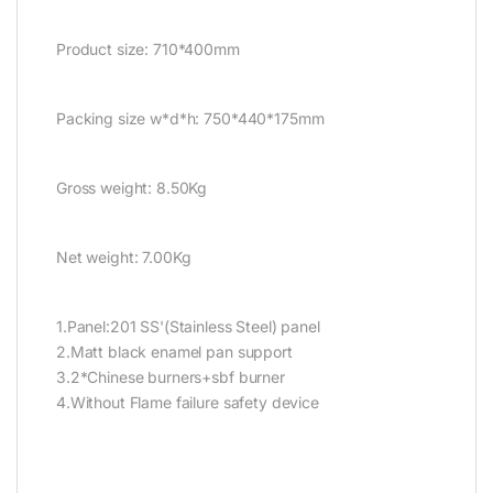
Product size: 710*400mm
Packing size w*d*h: 750*440*175mm
Gross weight: 8.50Kg
Net weight: 7.00Kg
1.Panel:201 SS'(Stainless Steel) panel
2.Matt black enamel pan support
3.2*Chinese burners+sbf burner
4.Without Flame failure safety device