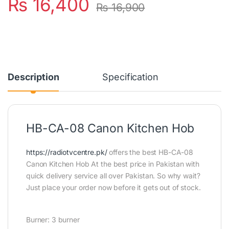
₨
16,400
₨
16,900
Description
Specification
HB-CA-08 Canon Kitchen Hob
https://radiotvcentre.pk/
offers the best HB-CA-08
Canon Kitchen Hob At the best price in Pakistan with
quick delivery service all over Pakistan. So why wait?
Just place your order now before it gets out of stock.
Burner: 3 burner