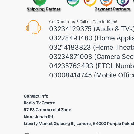
Get Questions ? Call us 11am to 10pm!
03234129375 (Audio & TVs
03228491480 (Home Appli
03214183823 (Home Theate
03234871003 (Camera Sect
04235763493 (PTCL Numb
03008414745 (Mobile Offic
Contact Info
Radio Tv Centre
57 E3 Commercial Zone
Noor Jehan Rd
Liberty Market Gulberg III, Lahore, 54000 Punjab Pakis