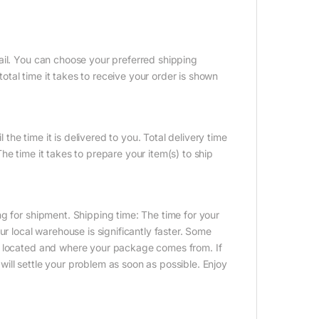
ail. You can choose your preferred shipping
tal time it takes to receive your order is shown
 the time it is delivered to you. Total delivery time
e time it takes to prepare your item(s) to ship
g for shipment. Shipping time: The time for your
ur local warehouse is significantly faster. Some
e located and where your package comes from. If
ill settle your problem as soon as possible. Enjoy