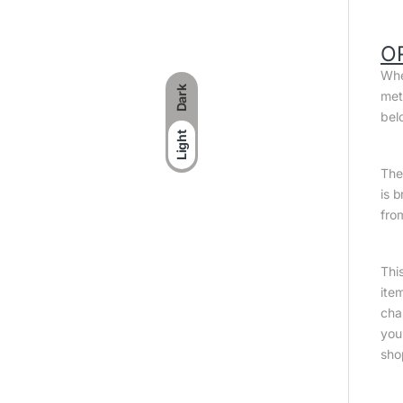
O
Whe
Dark
met
bel
Light
The 
is 
fro
Thi
ite
cha
you
sho