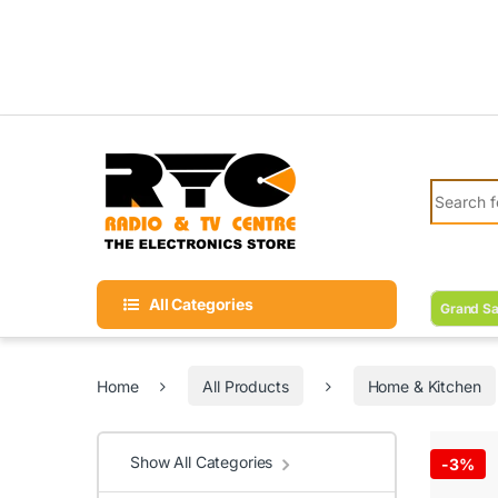
Skip to navigation
Skip to content
Search fo
All Categories
Grand Sa
Home
All Products
Home & Kitchen
Show All Categories
-
3%