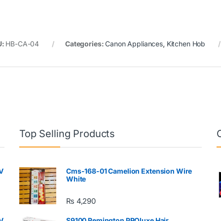
U:
HB-CA-04
Categories:
Canon Appliances
,
Kitchen Hob
Top Selling Products
V
Cms-168-01 Camelion Extension Wire
White
₨
4,290
V
S9100 Remington PROluxe Hair