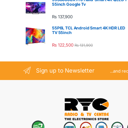
55inch Google Tv
₨
137,900
55P6L TCL Android Smart 4K HDR LED
TV 55inch
₨
122,500
₨
131,900
Sign up to Newsletter
...and re