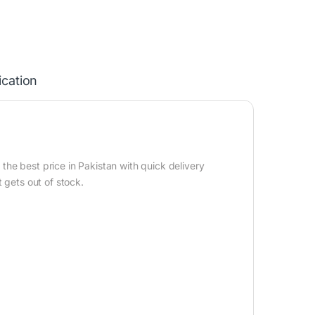
ication
he best price in Pakistan with quick delivery
 gets out of stock.