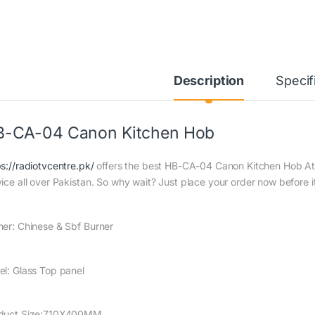
Description
Specif
B-CA-04 Canon Kitchen Hob
ps://radiotvcentre.pk/
offers the best HB-CA-04 Canon Kitchen Hob At t
vice all over Pakistan. So why wait? Just place your order now before it
ner: Chinese & Sbf Burner
el: Glass Top panel
duct Size:710X400MM