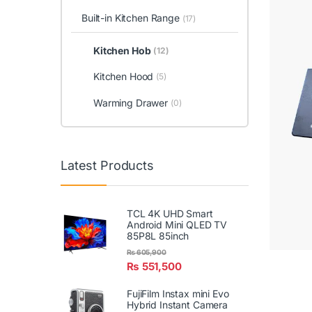
Built-in Kitchen Range
(17)
Kitchen Hob
(12)
Kitchen Hood
(5)
Warming Drawer
(0)
Latest Products
TCL 4K UHD Smart
Android Mini QLED TV
85P8L 85inch
₨
605,900
₨
551,500
FujiFilm Instax mini Evo
Hybrid Instant Camera