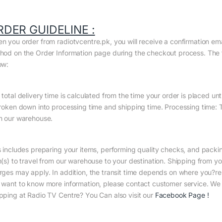
RDER GUIDELINE :
n you order from radiotvcentre.pk, you will receive a confirmation em
hod on the Order Information page during the checkout process. The to
ow:
total delivery time is calculated from the time your order is placed until
broken down into processing time and shipping time. Processing time: Th
m our warehouse.
s includes preparing your items, performing quality checks, and packin
m(s) to travel from our warehouse to your destination. Shipping from yo
rges may apply. In addition, the transit time depends on where you?r
 want to know more information, please contact customer service. We w
pping at Radio TV Centre? You Can also visit our
Facebook Page
!