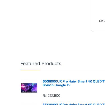
SK
Featured Products
65S8000UX Pro Haier Smart 4K QLED T
65inch Google Tv
₨
237,900
55S8000UX Pro Haier Smart 4K QLED T