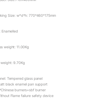
king Size: w*d*h: 770*460*175mm
l: Enamelled
ss weight: 11.00Kg
 weight: 9.70Kg
anel: Tempered glass panel
att black enamel pan support
*Chinese burners+sbf burner
ithout Flame failure safety device