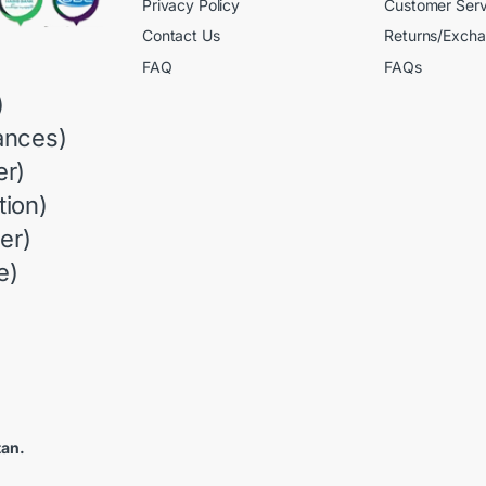
Privacy Policy
Customer Serv
Contact Us
Returns/Exch
FAQ
FAQs
)
ances)
r)
ion)
er)
e)
tan.