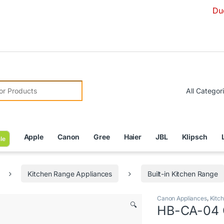
Due to Curr
r:
Apple
Canon
Gree
Haier
JBL
Klipsch
le
Kitchen Range Appliances
Built-in Kitchen Range
Canon Appliances
,
Kitc
🔍
HB-CA-04 