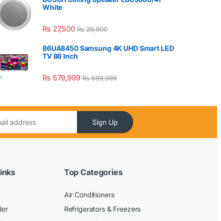
White
₨
27,500
₨
29,900
86UA8450 Samsung 4K UHD Smart LED
TV 86 Inch
₨
579,999
₨
599,999
Sign Up
inks
Top Categories
Air Conditioners
der
Refrigerators & Freezers