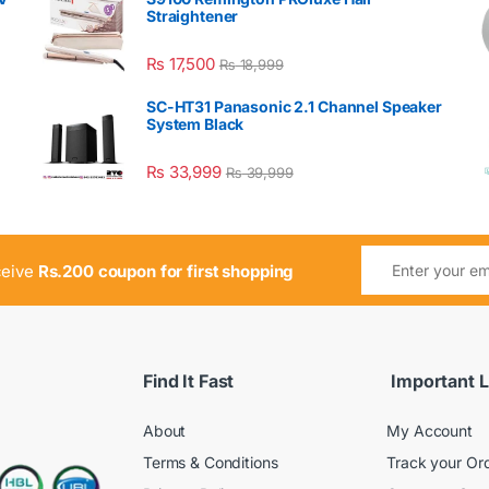
Straightener
₨
17,500
₨
18,999
SC-HT31 Panasonic 2.1 Channel Speaker
System Black
₨
33,999
₨
39,999
ceive
Rs.200 coupon for first shopping
Find It Fast
Important L
About
My Account
Terms & Conditions
Track your Or