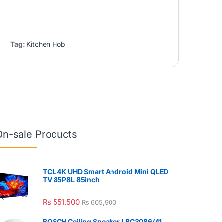
Tag:
Kitchen Hob
On-sale Products
TCL 4K UHD Smart Android Mini QLED
TV 85P8L 85inch
₨
551,500
₨
605,900
BOSCH Ceiling Speaker LBC3086/41