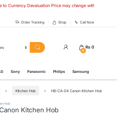
ency Devaluation Price may change without any prior notice. 
Order Tracking
Shop
Call Now
₨
0
0
LG
Sony
Panasonic
Philips
Samsung
Kitchen Hob
HB-CA-04 Canon Kitchen Hob
hen Hob
Canon Kitchen Hob