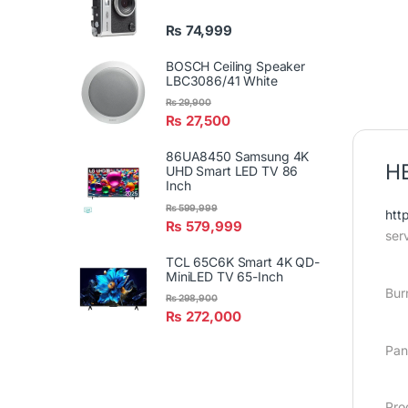
₨
74,999
BOSCH Ceiling Speaker
LBC3086/41 White
₨
29,900
₨
27,500
86UA8450 Samsung 4K
H
UHD Smart LED TV 86
Inch
₨
599,999
htt
₨
579,999
ser
TCL 65C6K Smart 4K QD-
MiniLED TV 65-Inch
Bur
₨
298,900
₨
272,000
Pan
Pro