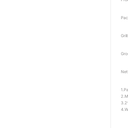
Pac
Gril
Gro
Net
1.P
2.M
3.2
4.W