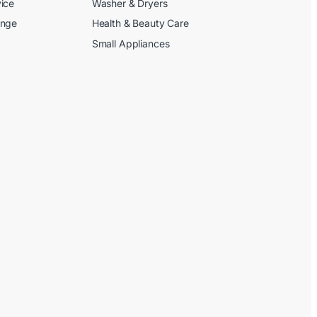
ice
Washer & Dryers
ange
Health & Beauty Care
Small Appliances