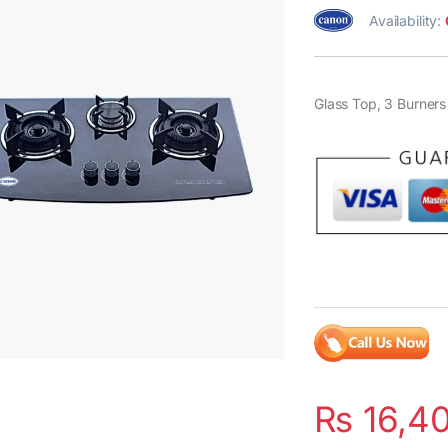
Availability:
Glass Top, 3 Burners
₨
16,4