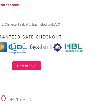
Out of stock
 (2 Chinese 1 sabaf ), Enameled grill,720mm
How to Pay?
00
₨
16,900