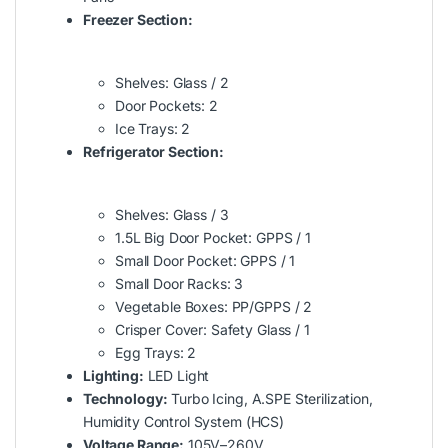
Freezer Section:
Shelves: Glass / 2
Door Pockets: 2
Ice Trays: 2
Refrigerator Section:
Shelves: Glass / 3
1.5L Big Door Pocket: GPPS / 1
Small Door Pocket: GPPS / 1
Small Door Racks: 3
Vegetable Boxes: PP/GPPS / 2
Crisper Cover: Safety Glass / 1
Egg Trays: 2
Lighting:
LED Light
Technology:
Turbo Icing, A.SPE Sterilization,
Humidity Control System (HCS)
Voltage Range:
105V–260V