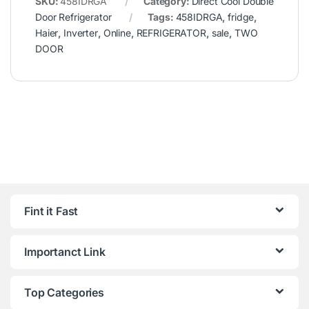
SKU:
458IDRGA
Category:
Direct Cool Double
Door Refrigerator
Tags:
458IDRGA
,
fridge
,
Haier
,
Inverter
,
Online
,
REFRIGERATOR
,
sale
,
TWO
DOOR
Fint it Fast
Importanct Link
Top Categories