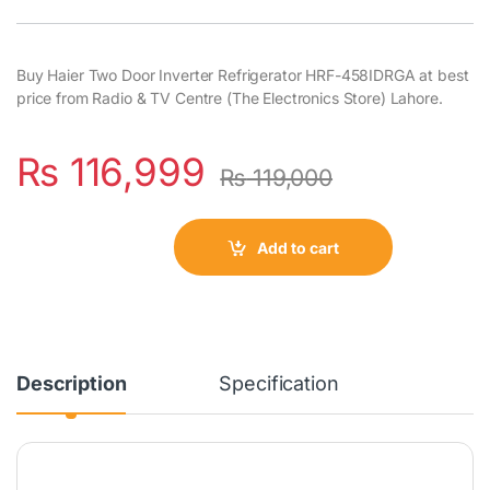
Buy Haier Two Door Inverter Refrigerator HRF-458IDRGA at best
price from Radio & TV Centre (The Electronics Store) Lahore.
₨
116,999
₨
119,000
Add to cart
Description
Specification