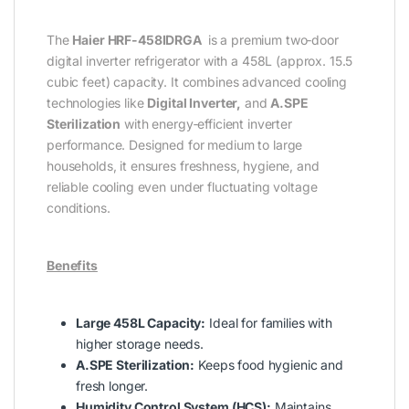
The
Haier HRF-458IDRGA
is a premium two‑door
digital inverter refrigerator with a 458L (approx. 15.5
cubic feet) capacity. It combines advanced cooling
technologies like
Digital Inverter,
and
A.SPE
Sterilization
with energy‑efficient inverter
performance. Designed for medium to large
households, it ensures freshness, hygiene, and
reliable cooling even under fluctuating voltage
conditions.
Benefits
Large 458L Capacity:
Ideal for families with
higher storage needs.
A.SPE Sterilization:
Keeps food hygienic and
fresh longer.
Humidity Control System (HCS):
Maintains