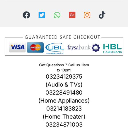
Get Questions ? Call us 11am
to 10pm!
03234129375
(Audio & TVs)
03228491480
(Home Appliances)
03214183823
(Home Theater)
03234871003