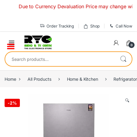
Skip to navigation
Skip to content
Due to Currency Devaluation Price may change without an
Order Tracking
Shop
Call Now
0
Search for:
Home
All Products
Home & Kitchen
Refrigerato
🔍
-
2%