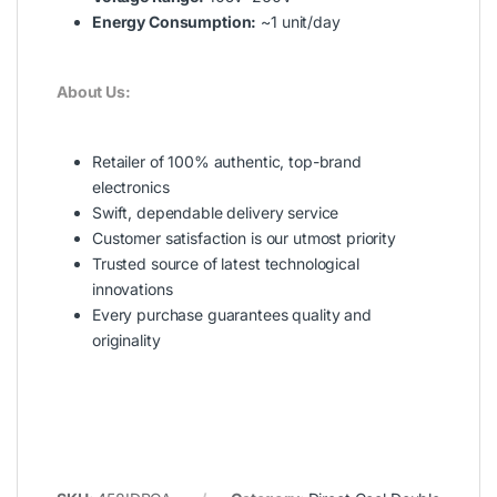
Energy Consumption:
~1 unit/day
About Us:
Retailer of 100% authentic, top-brand
electronics
Swift, dependable delivery service
Customer satisfaction is our utmost priority
Trusted source of latest technological
innovations
Every purchase guarantees quality and
originality