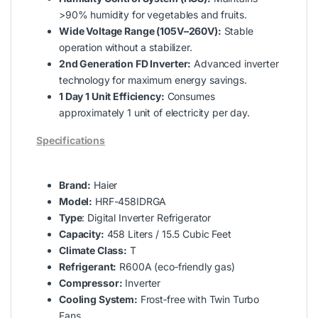
>90% humidity for vegetables and fruits.
Wide Voltage Range (105V–260V):
Stable
operation without a stabilizer.
2nd Generation FD Inverter:
Advanced inverter
technology for maximum energy savings.
1 Day 1 Unit Efficiency:
Consumes
approximately 1 unit of electricity per day.
Specifications
Brand:
Haier
Model:
HRF-458IDRGA
Type
: Digital Inverter Refrigerator
Capacity:
458 Liters / 15.5 Cubic Feet
Climate Class:
T
Refrigerant:
R600A (eco‑friendly gas)
Compressor:
Inverter
Cooling System:
Frost‑free with Twin Turbo
Fans