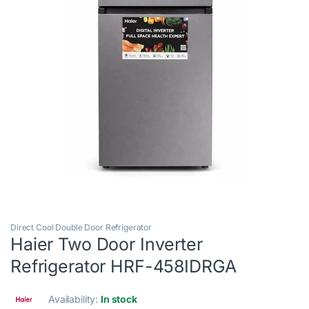
Direct Cool Double Door Refrigerator
Haier Two Door Inverter
Refrigerator HRF-458IDRGA
Availability:
In stock