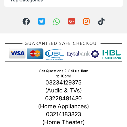
Get Questions ? Call us 11am
to 10pm!
03234129375
(Audio & TVs)
03228491480
(Home Appliances)
03214183823
(Home Theater)