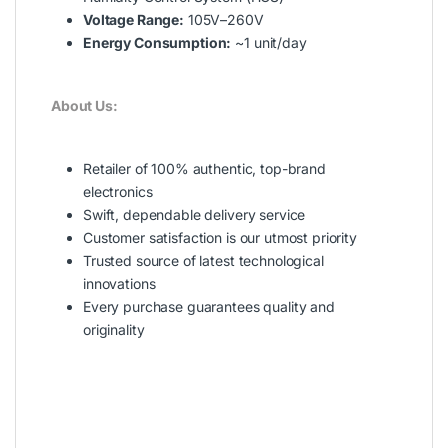
Voltage Range:
105V–260V
Energy Consumption:
~1 unit/day
About Us:
Retailer of 100% authentic, top-brand
electronics
Swift, dependable delivery service
Customer satisfaction is our utmost priority
Trusted source of latest technological
innovations
Every purchase guarantees quality and
originality