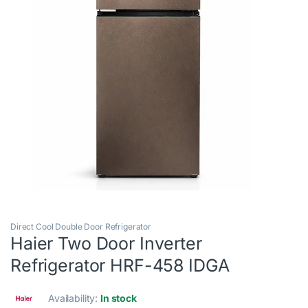
Direct Cool Double Door Refrigerator
Haier Two Door Inverter
Refrigerator HRF-458 IDGA
Availability:
In stock