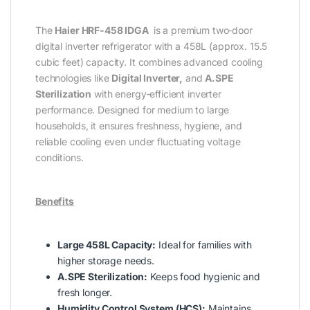
The
Haier HRF-458 IDGA
is a premium two‑door
digital inverter refrigerator with a 458L (approx. 15.5
cubic feet) capacity. It combines advanced cooling
technologies like
Digital Inverter,
and
A.SPE
Sterilization
with energy‑efficient inverter
performance. Designed for medium to large
households, it ensures freshness, hygiene, and
reliable cooling even under fluctuating voltage
conditions.
Benefits
Large 458L Capacity:
Ideal for families with
higher storage needs.
A.SPE Sterilization:
Keeps food hygienic and
fresh longer.
Humidity Control System (HCS):
Maintains