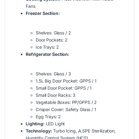
Fans
Freezer Section:
Shelves: Glass / 2
Door Pockets: 2
Ice Trays: 2
Refrigerator Section:
Shelves: Glass / 3
1.5L Big Door Pocket: GPPS / 1
Small Door Pocket: GPPS / 1
Small Door Racks: 3
Vegetable Boxes: PP/GPPS / 2
Crisper Cover: Safety Glass / 1
Egg Trays: 2
Lighting:
LED Light
Technology:
Turbo Icing, A.SPE Sterilization,
Humidity Control System (HCS)