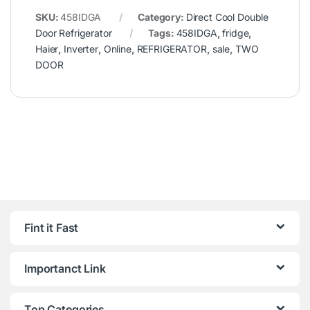
SKU:
458IDGA
Category:
Direct Cool Double
Door Refrigerator
Tags:
458IDGA
,
fridge
,
Haier
,
Inverter
,
Online
,
REFRIGERATOR
,
sale
,
TWO
DOOR
Fint it Fast
Importanct Link
Top Categories