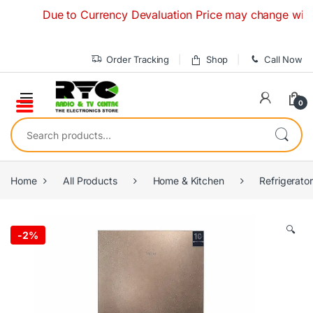
Skip to navigation
Skip to content
Due to Currency Devaluation Price may change without an
Order Tracking
Shop
Call Now
0
Search for:
Home
All Products
Home & Kitchen
Refrigerato
🔍
-
2%