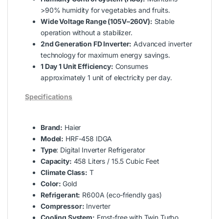
>90% humidity for vegetables and fruits.
Wide Voltage Range (105V–260V):
Stable
operation without a stabilizer.
2nd Generation FD Inverter:
Advanced inverter
technology for maximum energy savings.
1 Day 1 Unit Efficiency:
Consumes
approximately 1 unit of electricity per day.
Specifications
Brand:
Haier
Model:
HRF-458 IDGA
Type
: Digital Inverter Refrigerator
Capacity:
458 Liters / 15.5 Cubic Feet
Climate Class:
T
Color:
Gold
Refrigerant:
R600A (eco‑friendly gas)
Compressor:
Inverter
Cooling System:
Frost‑free with Twin Turbo