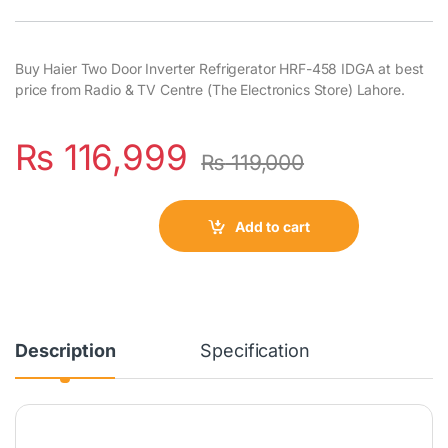
Buy Haier Two Door Inverter Refrigerator HRF-458 IDGA at best
price from Radio & TV Centre (The Electronics Store) Lahore.
₨
116,999
₨
119,000
Add to cart
Description
Specification