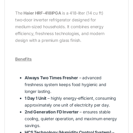
The
Haier HRF‑418IPGA
is a 418‑liter (14 cu ft)
two‑door inverter refrigerator designed for
medium‑sized households. It combines energy
efficiency, freshness technologies, and modern
design with a premium glass finish.
Benefits
Always Two Times Fresher
– advanced
freshness system keeps food hygienic and
longer lasting.
1 Day 1 Unit
– highly energy‑efficient, consuming
approximately one unit of electricity per day.
2nd Generation FD Inverter
– ensures stable
cooling, quieter operation, and maximum energy
savings.
HCS Technology (Humidity Control System)
–