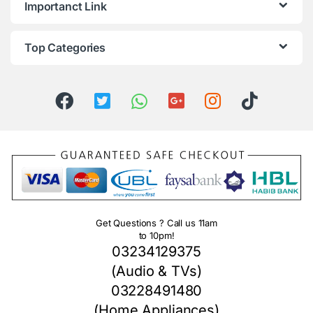
Importanct Link
Top Categories
Get Questions ? Call us 11am
to 10pm!
03234129375
(Audio & TVs)
03228491480
(Home Appliances)