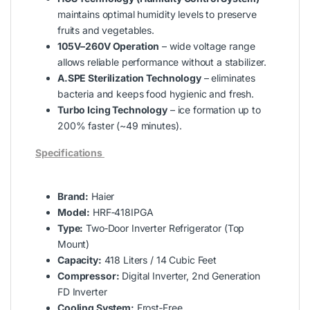
maintains optimal humidity levels to preserve
fruits and vegetables.
105V–260V Operation
– wide voltage range
allows reliable performance without a stabilizer.
A.SPE Sterilization Technology
– eliminates
bacteria and keeps food hygienic and fresh.
Turbo Icing Technology
– ice formation up to
200% faster (~49 minutes).
Specifications
Brand:
Haier
Model:
HRF‑418IPGA
Type:
Two‑Door Inverter Refrigerator (Top
Mount)
Capacity:
418 Liters / 14 Cubic Feet
Compressor:
Digital Inverter, 2nd Generation
FD Inverter
Cooling System:
Frost‑Free