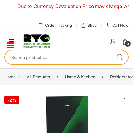
Skip to navigation
Skip to content
Due to Currency Devaluation Price may change without any
Order Tracking
Shop
Call Now
0
Search for:
Home
All Products
Home & Kitchen
Refrigerato
🔍
-
2%