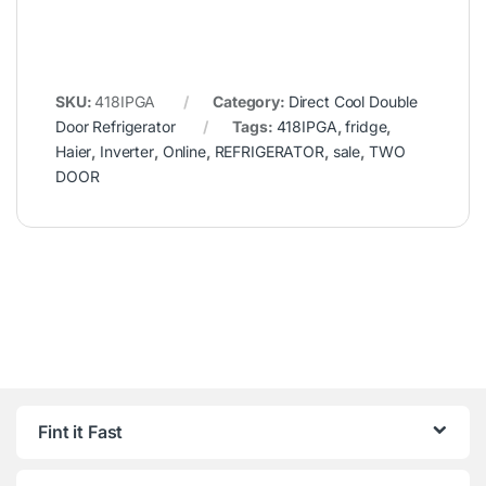
SKU:
418IPGA
Category:
Direct Cool Double
Door Refrigerator
Tags:
418IPGA
,
fridge
,
Haier
,
Inverter
,
Online
,
REFRIGERATOR
,
sale
,
TWO
DOOR
Fint it Fast