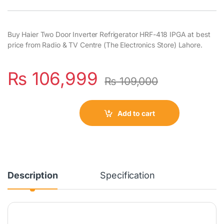
Buy Haier Two Door Inverter Refrigerator HRF-418 IPGA at best
price from Radio & TV Centre (The Electronics Store) Lahore.
₨
106,999
₨
109,000
Add to cart
Description
Specification