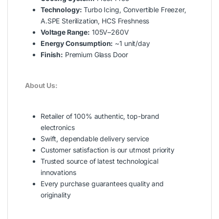
Technology:
Turbo Icing, Convertible Freezer,
A.SPE Sterilization, HCS Freshness
Voltage Range:
105V–260V
Energy Consumption:
~1 unit/day
Finish:
Premium Glass Door
About Us:
Retailer of 100% authentic, top-brand
electronics
Swift, dependable delivery service
Customer satisfaction is our utmost priority
Trusted source of latest technological
innovations
Every purchase guarantees quality and
originality