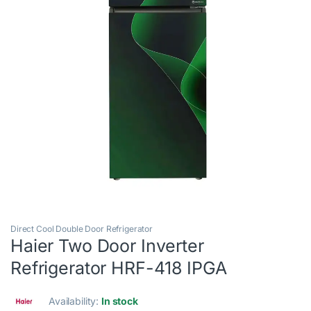
Direct Cool Double Door Refrigerator
Haier Two Door Inverter
Refrigerator HRF-418 IPGA
Availability:
In stock