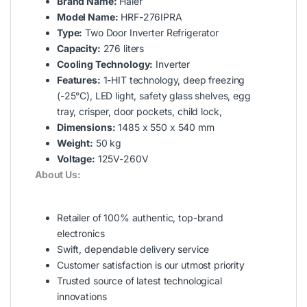
Brand Name:
Haier
Model Name:
HRF-276IPRA
Type:
Two Door Inverter Refrigerator
Capacity:
276 liters
Cooling Technology:
Inverter
Features:
1-HIT technology, deep freezing
(-25°C), LED light, safety glass shelves, egg
tray, crisper, door pockets, child lock,
Dimensions:
1485 x 550 x 540 mm
Weight:
50 kg
Voltage:
125V-260V
About Us:
Retailer of 100% authentic, top-brand
electronics
Swift, dependable delivery service
Customer satisfaction is our utmost priority
Trusted source of latest technological
innovations