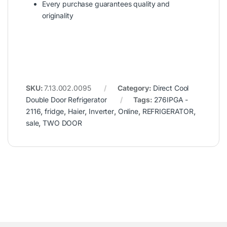
Every purchase guarantees quality and
originality
SKU:
7.13.002.0095
Category:
Direct Cool
Double Door Refrigerator
Tags:
276IPGA -
2116
,
fridge
,
Haier
,
Inverter
,
Online
,
REFRIGERATOR
,
sale
,
TWO DOOR