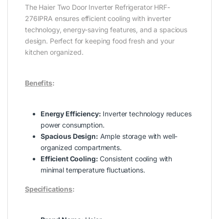
The Haier Two Door Inverter Refrigerator HRF-
276IPRA ensures efficient cooling with inverter
technology, energy-saving features, and a spacious
design. Perfect for keeping food fresh and your
kitchen organized.
Benefits
:
Energy Efficiency:
Inverter technology reduces
power consumption.
Spacious Design:
Ample storage with well-
organized compartments.
Efficient Cooling:
Consistent cooling with
minimal temperature fluctuations.
Specifications
: