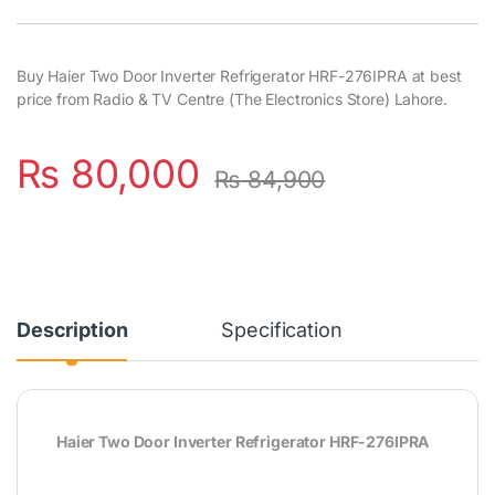
Buy Haier Two Door Inverter Refrigerator HRF-276IPRA at best
price from Radio & TV Centre (The Electronics Store) Lahore.
₨
80,000
₨
84,900
Description
Specification
Haier Two Door Inverter Refrigerator HRF-276IPRA