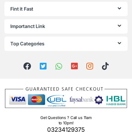
Fint it Fast
Importanct Link
Top Categories
Get Questions ? Call us 11am
to 10pm!
03234129375