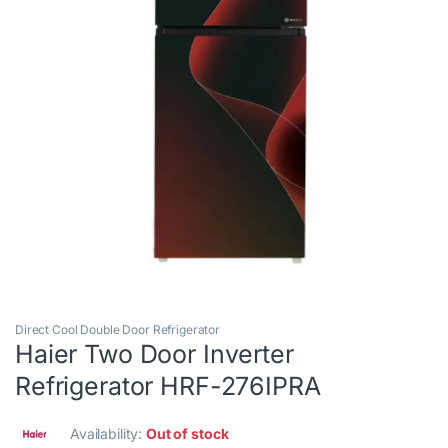
Direct Cool Double Door Refrigerator
Haier Two Door Inverter
Refrigerator HRF-276IPRA
Availability:
Out of stock