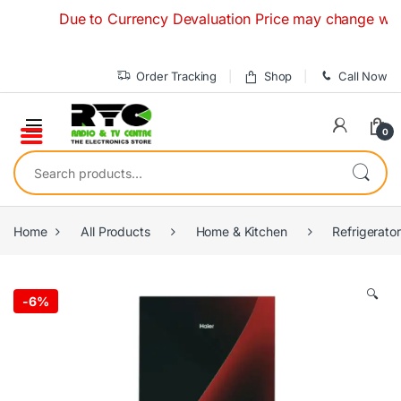
Skip to navigation
Skip to content
Due to Currency Devaluation Price may change without a
Order Tracking
Shop
Call Now
0
Search for:
Home
All Products
Home & Kitchen
Refrigerato
🔍
-
6%