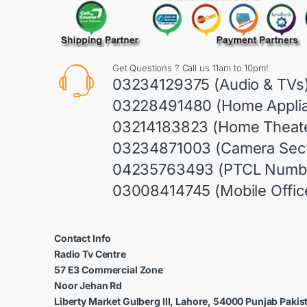
Get Questions ? Call us 11am to 10pm!
03234129375 (Audio & TVs
03228491480 (Home Appli
03214183823 (Home Theate
03234871003 (Camera Sect
04235763493 (PTCL Numb
03008414745 (Mobile Offic
Contact Info
Radio Tv Centre
57 E3 Commercial Zone
Noor Jehan Rd
Liberty Market Gulberg III, Lahore, 54000 Punjab Pakis