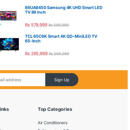
86UA8450 Samsung 4K UHD Smart LED
TV 86 Inch
₨
579,999
₨
599,999
TCL 65C6K Smart 4K QD-MiniLED TV
65-Inch
₨
265,999
₨
269,999
Sign Up
inks
Top Categories
Air Conditioners