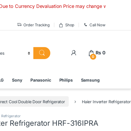
urrency Devaluation Price may change without any prior notic
Order Tracking
Shop
Call Now
₨
0
0
LG
Sony
Panasonic
Philips
Samsung
irect Cool Double Door Refrigerator
Haier Inverter Refrigerat
 Refrigerator
ter Refrigerator HRF-316IPRA