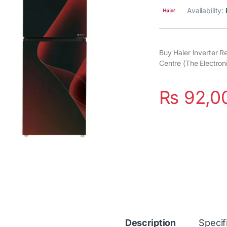
Availability:
Buy Haier Inverter R
Centre (The Electron
₨
92,0
Description
Specif