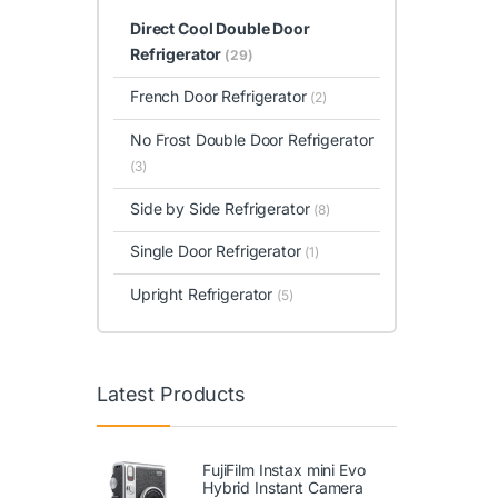
Direct Cool Double Door
Refrigerator
(29)
French Door Refrigerator
(2)
No Frost Double Door Refrigerator
(3)
Side by Side Refrigerator
(8)
Single Door Refrigerator
(1)
Upright Refrigerator
(5)
Latest Products
FujiFilm Instax mini Evo
Hybrid Instant Camera