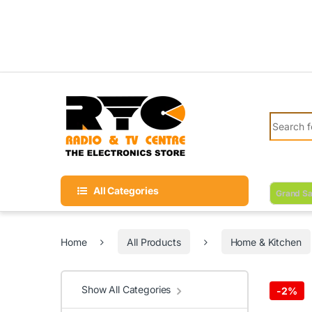
Skip to navigation
Skip to content
Search fo
All Categories
Grand Sa
Home
All Products
Home & Kitchen
Show All Categories
-
2%