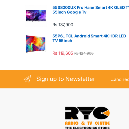
55S8000UX Pro Haier Smart 4K QLED T
55inch Google Tv
₨
137,900
55P6L TCL Android Smart 4K HDR LED
TV 55inch
₨
119,605
₨
124,900
Sign up to Newsletter
...and re