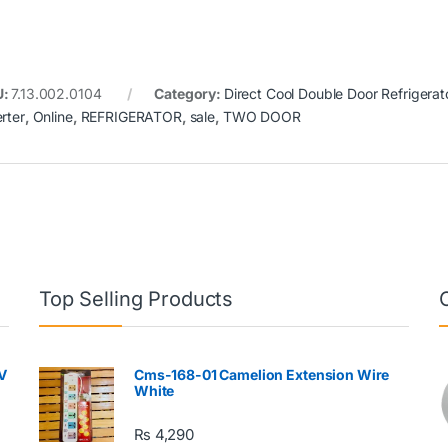
U:
7.13.002.0104
Category:
Direct Cool Double Door Refrigerat
rter
,
Online
,
REFRIGERATOR
,
sale
,
TWO DOOR
Top Selling Products
V
Cms-168-01 Camelion Extension Wire
White
₨
4,290