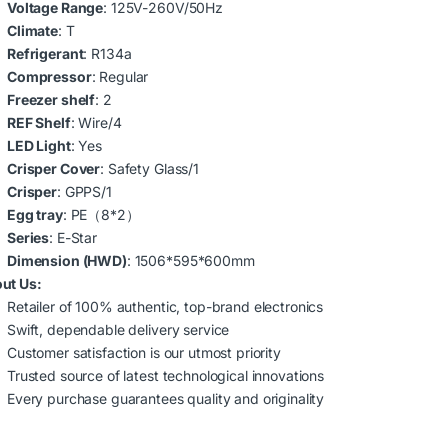
Voltage Range
: 125V-260V/50Hz
Climate
: T
Refrigerant
: R134a
Compressor
: Regular
Freezer shelf
: 2
REF Shelf
: Wire/4
LED Light
: Yes
Crisper Cover
: Safety Glass/1
Crisper
: GPPS/1
Egg tray
: PE（8*2）
Series
: E-Star
Dimension (HWD)
: 1506*595*600mm
ut Us:
Retailer of 100% authentic, top-brand electronics
Swift, dependable delivery service
Customer satisfaction is our utmost priority
Trusted source of latest technological innovations
Every purchase guarantees quality and originality