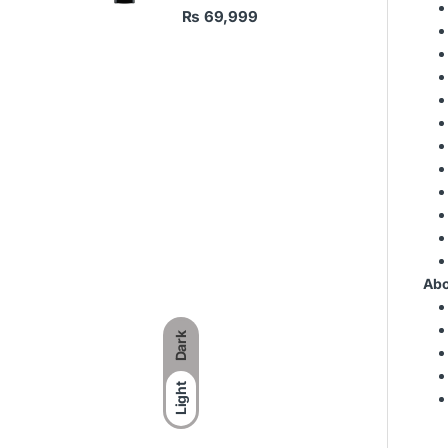
₨
69,999
Abo
Dark
Light