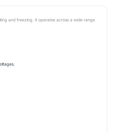
oling and freezing. It operates across a wide range
oltages.