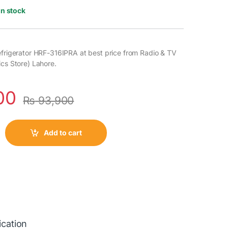
In stock
efrigerator HRF-316IPRA at best price from Radio & TV
ics Store) Lahore.
00
₨
93,900
Add to cart
ication