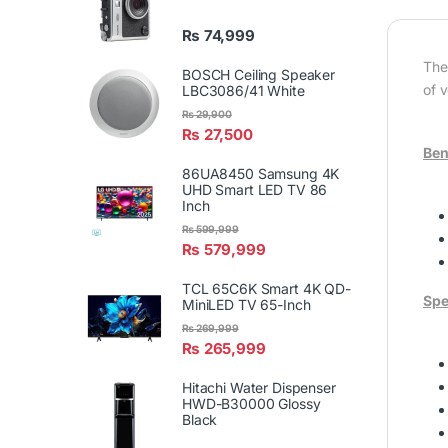
₨
74,999
The
BOSCH Ceiling Speaker
of 
LBC3086/41 White
₨
29,900
₨
27,500
Ben
86UA8450 Samsung 4K
UHD Smart LED TV 86
Inch
₨
599,999
₨
579,999
TCL 65C6K Smart 4K QD-
Spe
MiniLED TV 65-Inch
₨
269,999
₨
265,999
Hitachi Water Dispenser
HWD-B30000 Glossy
Black