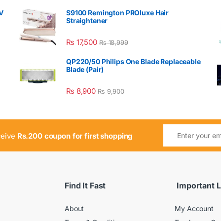
V
S9100 Remington PROluxe Hair
Straightener
₨
17,500
₨
18,999
QP220/50 Philips One Blade Replaceable
Blade (Pair)
₨
8,900
₨
9,900
ceive
Rs.200 coupon for first shopping
Find It Fast
Important L
About
My Account