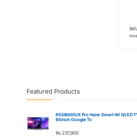
SK
Inve
Featured Products
65S8000UX Pro Haier Smart 4K QLED T
65inch Google Tv
₨
237,900