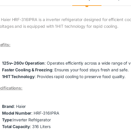
 Haier HRF-316IPRA is a inverter refrigerator designed for efficient co
voltages and is equipped with 1HIT technology for rapid cooling.
efits:
125v~260v Operation
: Operates efficiently across a wide range of v
Faster Cooling & Freezing
: Ensures your food stays fresh and safe.
1HIT Technology
: Provides rapid cooling to preserve food quality.
cifications:
Brand
: Haier
Model Number
: HRF-316IPRA
Type
:Inverter Refrigerator
Total Capacity
: 316 Liters