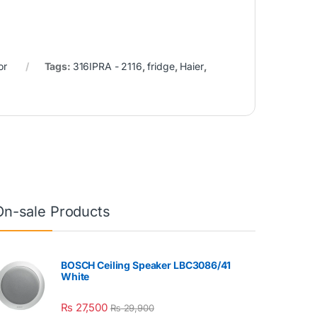
or
Tags:
316IPRA - 2116
,
fridge
,
Haier
,
On-sale Products
BOSCH Ceiling Speaker LBC3086/41
White
₨
27,500
₨
29,900