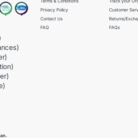
Terms & Conditions
Track your Or
Privacy Policy
Customer Serv
Contact Us
Returns/Exch
FAQ
FAQs
)
ances)
r)
ion)
er)
e)
tan.