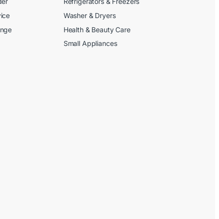
der
Refrigerators & Freezers
ice
Washer & Dryers
ange
Health & Beauty Care
Small Appliances