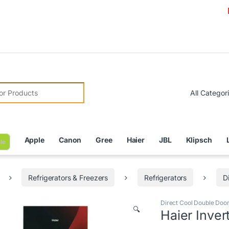
Due to C
r:
Apple
Canon
Gree
Haier
JBL
Klipsch
le
Refrigerators & Freezers
Refrigerators
D
Direct Cool Double Door
🔍
Haier Inver