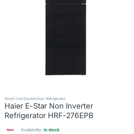
Direct Cool Double Door Refrigerator
Haier E-Star Non Inverter
Refrigerator HRF-276EPB
Availability:
In stock