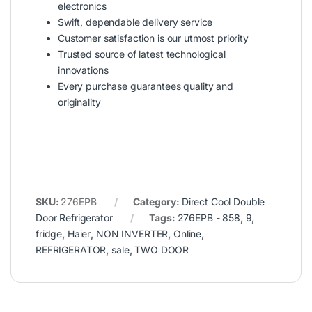
electronics
Swift, dependable delivery service
Customer satisfaction is our utmost priority
Trusted source of latest technological
innovations
Every purchase guarantees quality and
originality
SKU:
276EPB
Category:
Direct Cool Double
Door Refrigerator
Tags:
276EPB - 858
,
9
,
fridge
,
Haier
,
NON INVERTER
,
Online
,
REFRIGERATOR
,
sale
,
TWO DOOR