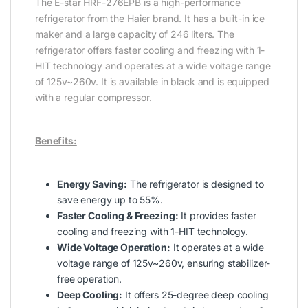
The E-star HRF-276EPB is a high-performance
refrigerator from the Haier brand. It has a built-in ice
maker and a large capacity of 246 liters. The
refrigerator offers faster cooling and freezing with 1-
HIT technology and operates at a wide voltage range
of 125v~260v. It is available in black and is equipped
with a regular compressor.
Benefits:
Energy Saving:
The refrigerator is designed to
save energy up to 55%.
Faster Cooling & Freezing:
It provides faster
cooling and freezing with 1-HIT technology.
Wide Voltage Operation:
It operates at a wide
voltage range of 125v~260v, ensuring stabilizer-
free operation.
Deep Cooling:
It offers 25-degree deep cooling