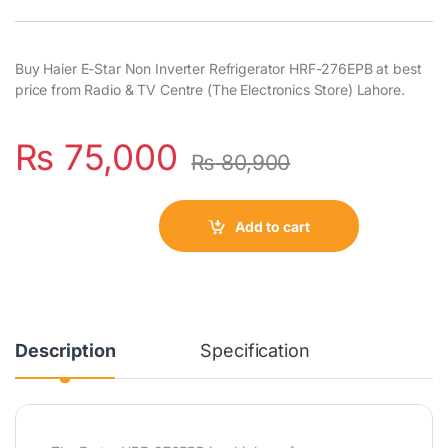
Buy Haier E-Star Non Inverter Refrigerator HRF-276EPB at best
price from Radio & TV Centre (The Electronics Store) Lahore.
₨
75,000
₨
80,900
Add to cart
Description
Specification