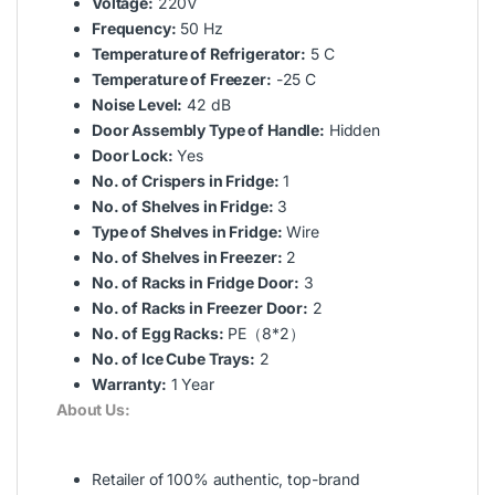
Voltage:
220V
Frequency:
50 Hz
Temperature of Refrigerator:
5 C
Temperature of Freezer:
-25 C
Noise Level:
42 dB
Door Assembly Type of Handle:
Hidden
Door Lock:
Yes
No. of Crispers in Fridge:
1
No. of Shelves in Fridge:
3
Type of Shelves in Fridge:
Wire
No. of Shelves in Freezer:
2
No. of Racks in Fridge Door:
3
No. of Racks in Freezer Door:
2
No. of Egg Racks:
PE（8*2）
No. of Ice Cube Trays:
2
Warranty:
1 Year
About Us:
Retailer of 100% authentic, top-brand