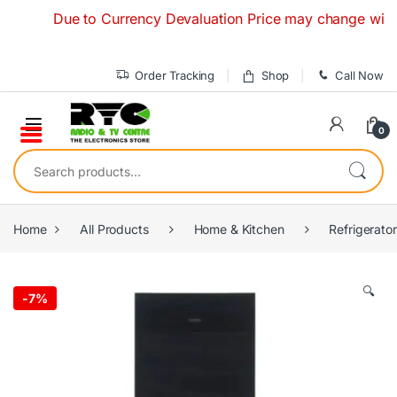
Skip to navigation
Skip to content
Due to Currency Devaluation Price may change without an
Order Tracking
Shop
Call Now
0
Search for:
Home
All Products
Home & Kitchen
Refrigerato
🔍
-
7%