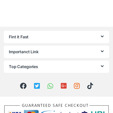
Fint it Fast
Importanct Link
Top Categories