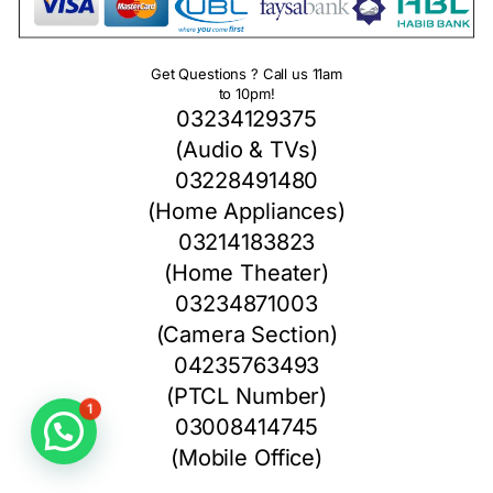
Get Questions ? Call us 11am
to 10pm!
03234129375
(Audio & TVs)
03228491480
(Home Appliances)
03214183823
(Home Theater)
03234871003
(Camera Section)
04235763493
(PTCL Number)
1
03008414745
(Mobile Office)