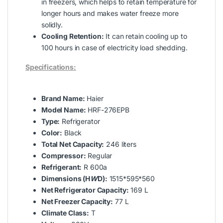
in freezers, which helps to retain temperature for
longer hours and makes water freeze more
solidly.
Cooling Retention:
It can retain cooling up to
100 hours in case of electricity load shedding.
Specifications:
Brand Name:
Haier
Model Name:
HRF-276EPB
Type:
Refrigerator
Color:
Black
Total Net Capacity:
246 liters
Compressor:
Regular
Refrigerant:
R 600a
Dimensions (H
W
D):
1515*595*560
Net Refrigerator Capacity:
169 L
Net Freezer Capacity:
77 L
Climate Class:
T