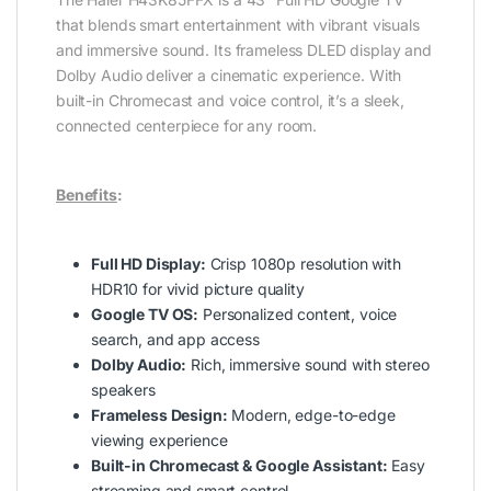
that blends smart entertainment with vibrant visuals
and immersive sound. Its frameless DLED display and
Dolby Audio deliver a cinematic experience. With
built-in Chromecast and voice control, it’s a sleek,
connected centerpiece for any room.
Benefits
:
Full HD Display:
Crisp 1080p resolution with
HDR10 for vivid picture quality
Google TV OS:
Personalized content, voice
search, and app access
Dolby Audio:
Rich, immersive sound with stereo
speakers
Frameless Design:
Modern, edge-to-edge
viewing experience
Built-in Chromecast & Google Assistant:
Easy
streaming and smart control