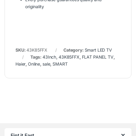
originality
SKU:
43K85FFX
Category:
Smart LED TV
Tags:
43Inch
,
43K85FFX
,
FLAT PANEL TV
,
Haier
,
Online
,
sale
,
SMART
Fint it Fast