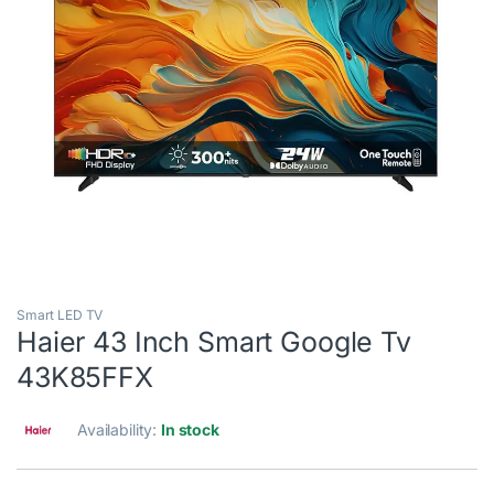
Smart LED TV
Haier 43 Inch Smart Google Tv
43K85FFX
Availability:
In stock