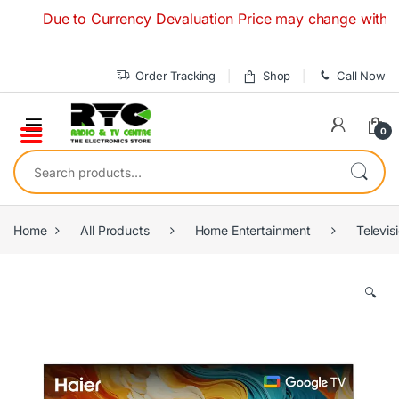
Skip to navigation
Skip to content
Due to Currency Devaluation Price may change without any
Order Tracking
Shop
Call Now
0
Search for:
Home
All Products
Home Entertainment
Televis
🔍