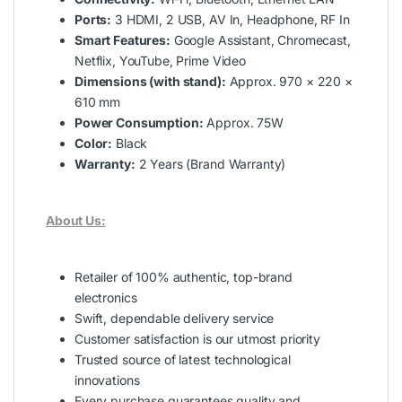
Ports:
3 HDMI, 2 USB, AV In, Headphone, RF In
Smart Features:
Google Assistant, Chromecast,
Netflix, YouTube, Prime Video
Dimensions (with stand):
Approx. 970 × 220 ×
610 mm
Power Consumption:
Approx. 75W
Color:
Black
Warranty:
2 Years (Brand Warranty)
About Us:
Retailer of 100% authentic, top-brand
electronics
Swift, dependable delivery service
Customer satisfaction is our utmost priority
Trusted source of latest technological
innovations
Every purchase guarantees quality and