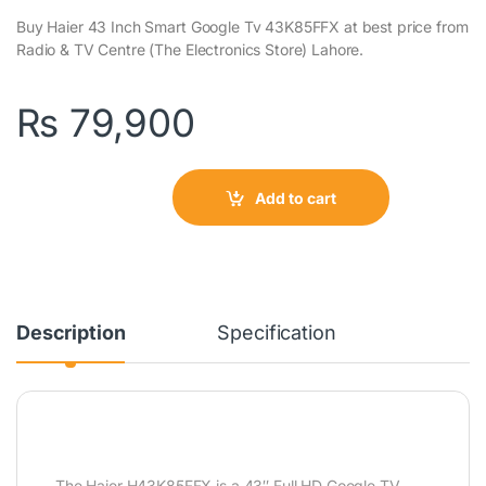
Buy Haier 43 Inch Smart Google Tv 43K85FFX at best price from
Radio & TV Centre (The Electronics Store) Lahore.
₨
79,900
Add to cart
Description
Specification
The Haier H43K85FFX is a 43″ Full HD Google TV