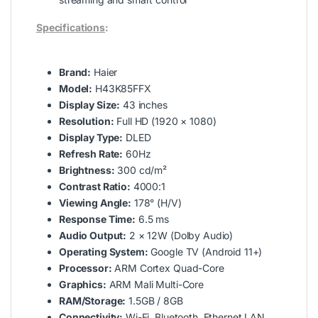
Specifications
:
Brand:
Haier
Model:
H43K85FFX
Display Size:
43 inches
Resolution:
Full HD (1920 × 1080)
Display Type:
DLED
Refresh Rate:
60Hz
Brightness:
300 cd/m²
Contrast Ratio:
4000:1
Viewing Angle:
178° (H/V)
Response Time:
6.5 ms
Audio Output:
2 × 12W (Dolby Audio)
Operating System:
Google TV (Android 11+)
Processor:
ARM Cortex Quad-Core
Graphics:
ARM Mali Multi-Core
RAM/Storage:
1.5GB / 8GB
Connectivity:
Wi-Fi, Bluetooth, Ethernet LAN