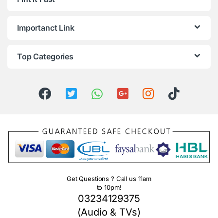
Importanct Link
Top Categories
Get Questions ? Call us 11am
to 10pm!
03234129375
(Audio & TVs)