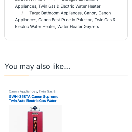
Appliances
,
Twin Gas & Electric Water Heater
Tags:
Bathroom Appliances
,
Canon
,
Canon
Appliances
,
Canon Best Price in Pakistan
,
Twin Gas &
Electric Water Heater
,
Water Heater Geysers
You may also like…
Canon Appliances
,
Twin Gas &
Electric Water Heater
GWH-35STA Canon Supreme
Twin Auto Electric Gas Water
Geyser 35Gallon