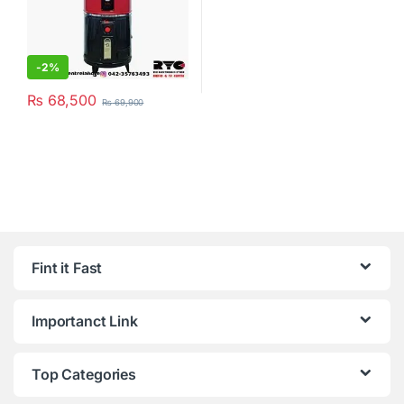
-
2%
₨
68,500
₨
69,900
Fint it Fast
Importanct Link
Top Categories