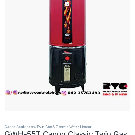
Canon Appliances
,
Twin Gas & Electric Water Heater
GWH-55T Canon Classic Twin Gas