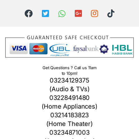
Get Questions ? Call us 11am
to 10pm!
03234129375
(Audio & TVs)
03228491480
(Home Appliances)
03214183823
(Home Theater)
03234871003