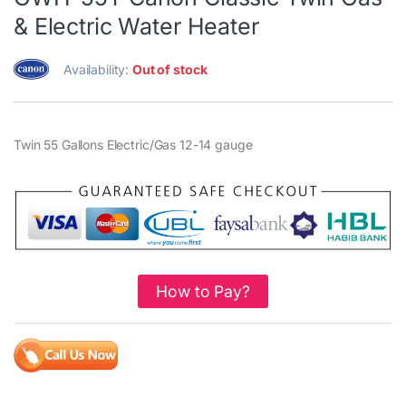
& Electric Water Heater
Availability:
Out of stock
Twin 55 Gallons Electric/Gas 12-14 gauge
How to Pay?