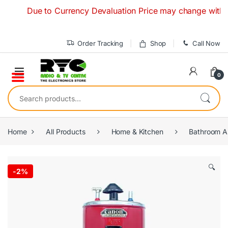
Skip to navigation
Skip to content
Due to Currency Devaluation Price may change without any 
Order Tracking
Shop
Call Now
0
Search for:
Home
All Products
Home & Kitchen
Bathroom A
🔍
-
2%