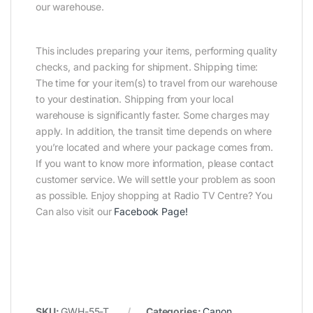
our warehouse.
This includes preparing your items, performing quality
checks, and packing for shipment. Shipping time:
The time for your item(s) to travel from our warehouse
to your destination. Shipping from your local
warehouse is significantly faster. Some charges may
apply. In addition, the transit time depends on where
you’re located and where your package comes from.
If you want to know more information, please contact
customer service. We will settle your problem as soon
as possible. Enjoy shopping at Radio TV Centre? You
Can also visit our
Facebook Page
!
SKU:
GWH-55-T
Categories:
Canon