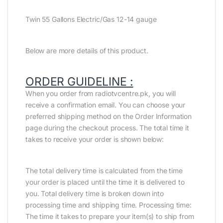
Twin 55 Gallons Electric/Gas 12-14 gauge
Below are more details of this product.
ORDER GUIDELINE :
When you order from radiotvcentre.pk, you will
receive a confirmation email. You can choose your
preferred shipping method on the Order Information
page during the checkout process. The total time it
takes to receive your order is shown below:
The total delivery time is calculated from the time
your order is placed until the time it is delivered to
you. Total delivery time is broken down into
processing time and shipping time. Processing time:
The time it takes to prepare your item(s) to ship from