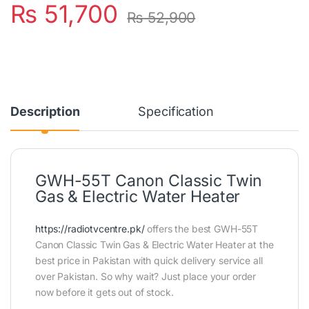
₨
51,700
₨
52,900
Description
Specification
GWH-55T Canon Classic Twin
Gas & Electric Water Heater
https://radiotvcentre.pk/
offers the best GWH-55T
Canon Classic Twin Gas & Electric Water Heater at the
best price in Pakistan with quick delivery service all
over Pakistan. So why wait? Just place your order
now before it gets out of stock.