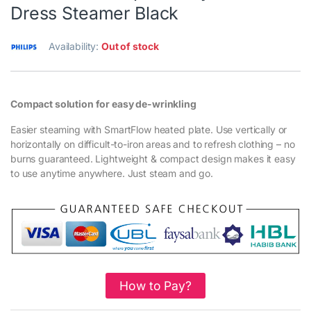
Dress Steamer Black
Availability:
Out of stock
Compact solution for easy de-wrinkling
Easier steaming with SmartFlow heated plate. Use vertically or
horizontally on difficult-to-iron areas and to refresh clothing – no
burns guaranteed. Lightweight & compact design makes it easy
to use anytime anywhere. Just steam and go.
How to Pay?