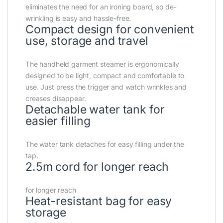
eliminates the need for an ironing board, so de-
wrinkling is easy and hassle-free.
Compact design for convenient
use, storage and travel
The handheld garment steamer is ergonomically
designed to be light, compact and comfortable to
use. Just press the trigger and watch wrinkles and
creases disappear.
Detachable water tank for
easier filling
The water tank detaches for easy filling under the
tap.
2.5m cord for longer reach
for longer reach
Heat-resistant bag for easy
storage