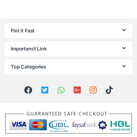
Fint it Fast
Importanct Link
Top Categories