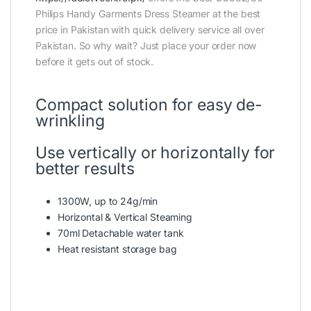
Philips Handy Garments Dress Steamer at the best
price in Pakistan with quick delivery service all over
Pakistan. So why wait? Just place your order now
before it gets out of stock.
Compact solution for easy de-
wrinkling
Use vertically or horizontally for
better results
1300W, up to 24g/min
Horizontal & Vertical Steaming
70ml Detachable water tank
Heat resistant storage bag