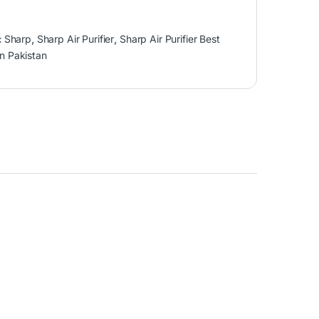
:
Sharp
,
Sharp Air Purifier
,
Sharp Air Purifier Best
in Pakistan