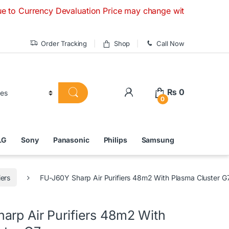
ncy Devaluation Price may change without any prior notice. I
Order Tracking
Shop
Call Now
₨
0
0
LG
Sony
Panasonic
Philips
Samsung
iers
FU-J60Y Sharp Air Purifiers 48m2 With Plasma Cluster G
arp Air Purifiers 48m2 With