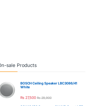
On-sale Products
BOSCH Ceiling Speaker LBC3086/41
White
₨
27,500
₨
29,900