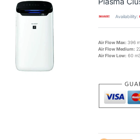
Plasma Clu
Availability:
Air Flow Max:
396 m
Air Flow Medium:
2
Air Flow Low:
60 m3