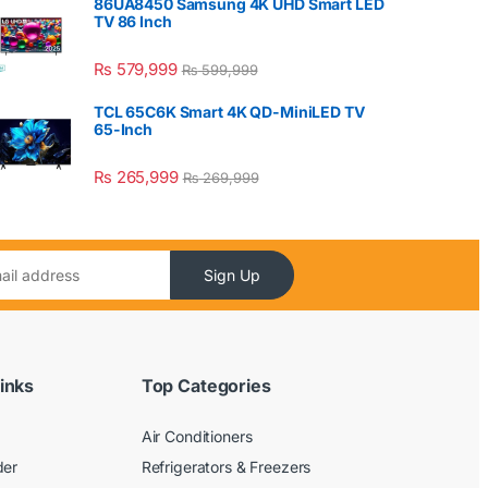
86UA8450 Samsung 4K UHD Smart LED
TV 86 Inch
₨
579,999
₨
599,999
TCL 65C6K Smart 4K QD-MiniLED TV
65-Inch
₨
265,999
₨
269,999
Sign Up
inks
Top Categories
Air Conditioners
der
Refrigerators & Freezers