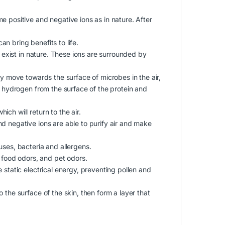
e positive and negative ions as in nature. After
n bring benefits to life.
t exist in nature. These ions are surrounded by
ey move towards the surface of microbes in the air,
e hydrogen from the surface of the protein and
ch will return to the air.
d negative ions are able to purify air and make
uses, bacteria and allergens.
food odors, and pet odors.
 static electrical energy, preventing pollen and
 the surface of the skin, then form a layer that