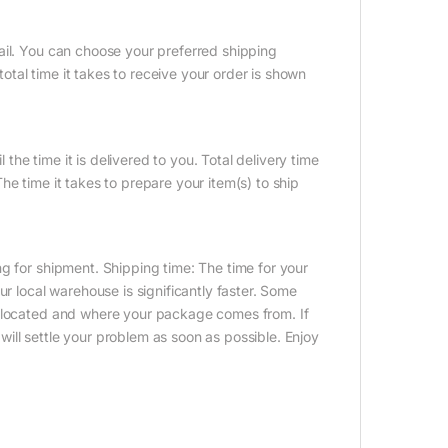
ail. You can choose your preferred shipping
tal time it takes to receive your order is shown
 the time it is delivered to you. Total delivery time
e time it takes to prepare your item(s) to ship
g for shipment. Shipping time: The time for your
ur local warehouse is significantly faster. Some
e located and where your package comes from. If
ill settle your problem as soon as possible. Enjoy