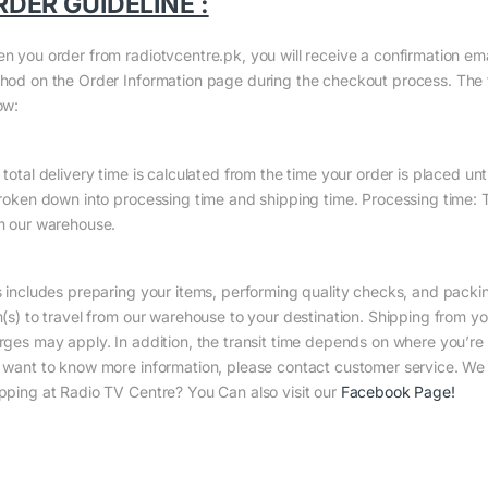
RDER GUIDELINE :
n you order from radiotvcentre.pk, you will receive a confirmation em
hod on the Order Information page during the checkout process. The to
ow:
total delivery time is calculated from the time your order is placed until
broken down into processing time and shipping time. Processing time: Th
m our warehouse.
s includes preparing your items, performing quality checks, and packin
m(s) to travel from our warehouse to your destination. Shipping from yo
rges may apply. In addition, the transit time depends on where you’r
 want to know more information, please contact customer service. We w
pping at Radio TV Centre? You Can also visit our
Facebook Page
!