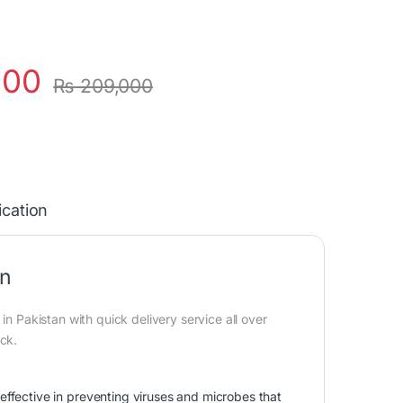
000
₨
209,000
ication
an
in Pakistan with quick delivery service all over
ock.
ffective in preventing viruses and microbes that