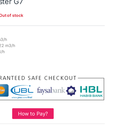
ster G7
Out of stock
3/h
22 m3/h
/h
How to Pay?