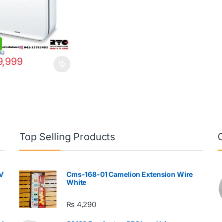
99
,999
Top Selling Products
V
Cms-168-01 Camelion Extension Wire
White
₨
4,290