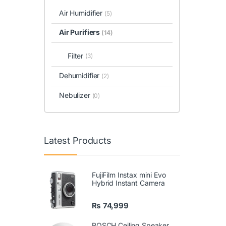
Air Humidifier
(5)
Air Purifiers
(14)
Filter
(3)
Dehumidifier
(2)
Nebulizer
(0)
Latest Products
FujiFilm Instax mini Evo
Hybrid Instant Camera
₨
74,999
BOSCH Ceiling Speaker