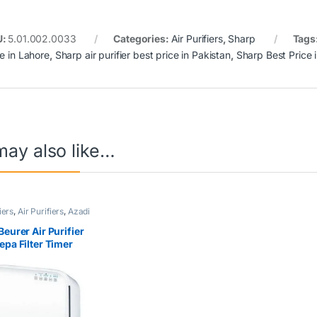
U:
5.01.002.0033
Categories:
Air Purifiers
,
Sharp
Tags
ce in Lahore
,
Sharp air purifier best price in Pakistan
,
Sharp Best Price 
may also like…
iers
,
Air Purifiers
,
Azadi
rner
,
Beurer
Beurer Air Purifier
epa Filter Timer