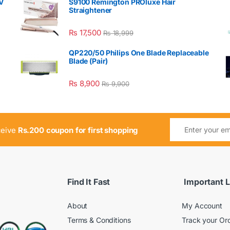
V
S9100 Remington PROluxe Hair
Straightener
₨
17,500
₨
18,999
QP220/50 Philips One Blade Replaceable
Blade (Pair)
₨
8,900
₨
9,900
ceive
Rs.200 coupon for first shopping
Find It Fast
Important L
About
My Account
Terms & Conditions
Track your Or