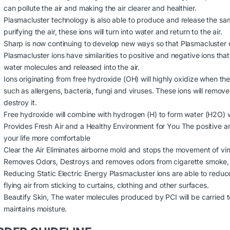
can pollute the air and making the air clearer and healthier.
Plasmacluster technology is also able to produce and release the sam
purifying the air, these ions will turn into water and return to the air.
Sharp is now continuing to develop new ways so that Plasmacluster ca
Plasmacluster ions have similarities to positive and negative ions tha
water molecules and released into the air.
Ions originating from free hydroxide (OH) will highly oxidize when th
such as allergens, bacteria, fungi and viruses. These ions will remov
destroy it.
Free hydroxide will combine with hydrogen (H) to form water (H2O) whi
Provides Fresh Air and a Healthy Environment for You The positive an
your life more comfortable
Clear the Air Eliminates airborne mold and stops the movement of vir
Removes Odors, Destroys and removes odors from cigarette smoke, 
Reducing Static Electric Energy Plasmacluster ions are able to reduce
flying air from sticking to curtains, clothing and other surfaces.
Beautify Skin, The water molecules produced by PCI will be carried to
maintains moisture.