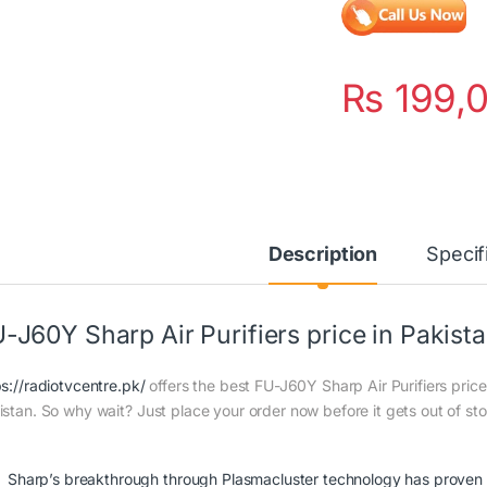
₨
199,
Description
Specif
-J60Y Sharp Air Purifiers price in Pakist
ps://radiotvcentre.pk/
offers the best FU-J60Y Sharp Air Purifiers price 
istan. So why wait? Just place your order now before it gets out of st
Sharp’s breakthrough through Plasmacluster technology has proven e