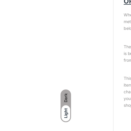
O
Whe
met
bel
The 
is 
fro
Thi
ite
cha
Dark
you
sho
Light