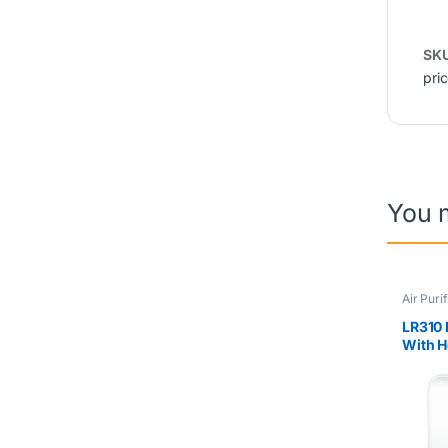
SK
pri
You 
Air Purif
Sale Co
LR310 
With H
56m2