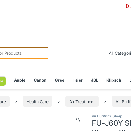
Due to Curre
r:
Apple
Canon
Gree
Haier
JBL
Klipsch
le
are
Health Care
Air Treatment
Air Purif
Air Purifiers
,
Sharp
🔍
FU-J60Y Sh