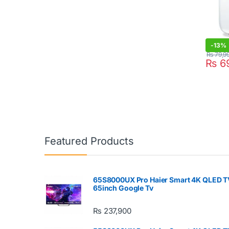
-
13%
₨
79,9
₨
69
Featured Products
65S8000UX Pro Haier Smart 4K QLED T
65inch Google Tv
₨
237,900