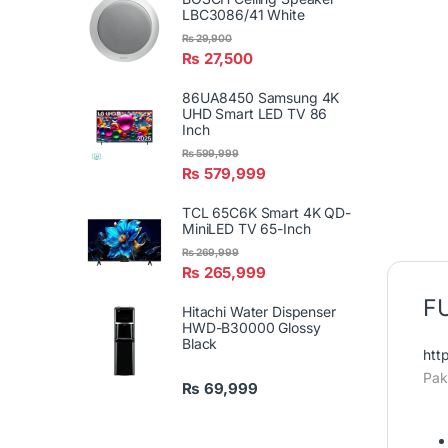
LBC3086/41 White
₨
29,900
₨
27,500
86UA8450 Samsung 4K
UHD Smart LED TV 86
Inch
₨
599,999
₨
579,999
TCL 65C6K Smart 4K QD-
MiniLED TV 65-Inch
₨
269,999
₨
265,999
FU
Hitachi Water Dispenser
HWD-B30000 Glossy
Black
htt
Pak
₨
69,999