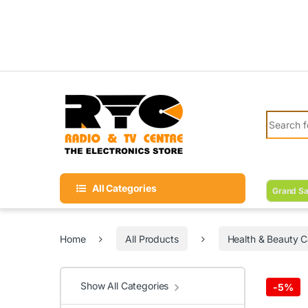
Skip to navigation
Skip to content
Search fo
All Categories
Grand Sa
Home
All Products
Health & Beauty C
Show All Categories
-
5%