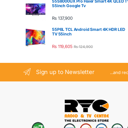
55S8000UX Pro Haier Smart 4K QLED T
55inch Google Tv
₨
137,900
55P6L TCL Android Smart 4K HDR LED
TV 55inch
₨
119,605
₨
124,900
Sign up to Newsletter
...and re