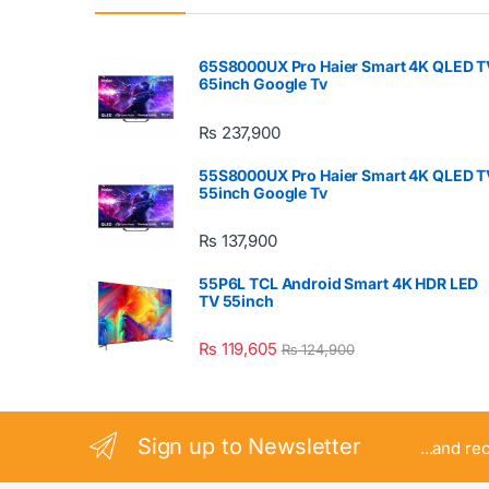
65S8000UX Pro Haier Smart 4K QLED T
65inch Google Tv
₨
237,900
55S8000UX Pro Haier Smart 4K QLED T
55inch Google Tv
₨
137,900
55P6L TCL Android Smart 4K HDR LED
TV 55inch
₨
119,605
₨
124,900
Sign up to Newsletter
...and re