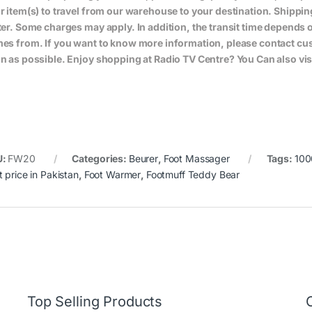
r item(s) to travel from our warehouse to your destination. Shippin
ter. Some charges may apply. In addition, the transit time depend
es from. If you want to know more information, please contact cus
n as possible. Enjoy shopping at Radio TV Centre? You Can also vis
U:
FW20
Categories:
Beurer
,
Foot Massager
Tags:
10
t price in Pakistan
,
Foot Warmer
,
Footmuff Teddy Bear
Top Selling Products