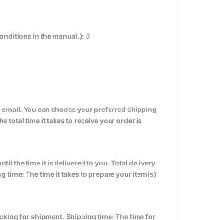
onditions in the manual.):
3
n email. You can choose your preferred shipping
total time it takes to receive your order is
til the time it is delivered to you. Total delivery
 time: The time it takes to prepare your item(s)
cking for shipment. Shipping time: The time for