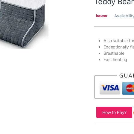
Teddy Bea
Availabilit
Also suitable fo
Exceptionally f
Breathable
Fast heating
How to Pay?