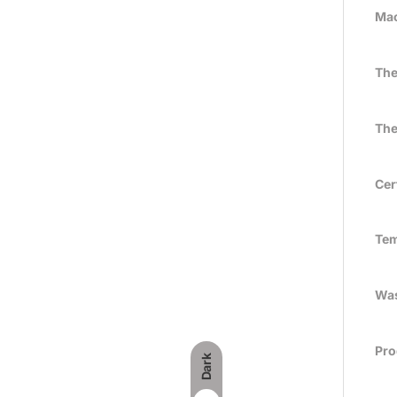
Mac
The
The
Cer
Tem
Was
Pro
Dark