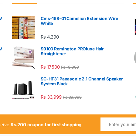
V
Cms-168-01 Camelion Extension Wire
White
₨
4,290
V
S9100 Remington PROluxe Hair
Straightener
₨
17,500
₨
18,999
SC-HT31 Panasonic 2.1 Channel Speaker
System Black
₨
33,999
₨
39,999
ceive
Rs.200 coupon for first shopping