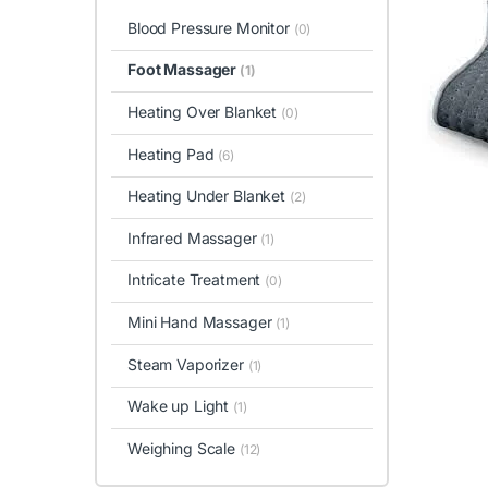
Blood Pressure Monitor
(0)
Foot Massager
(1)
Heating Over Blanket
(0)
Heating Pad
(6)
Heating Under Blanket
(2)
Infrared Massager
(1)
Intricate Treatment
(0)
Mini Hand Massager
(1)
Steam Vaporizer
(1)
Wake up Light
(1)
Weighing Scale
(12)