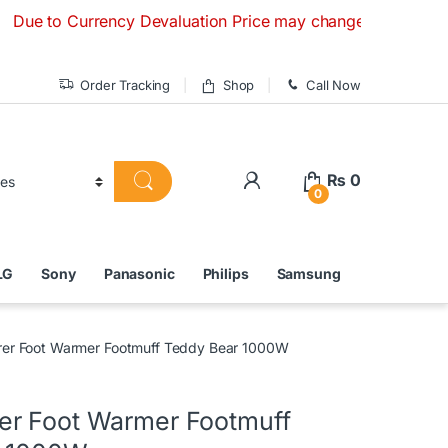
 Currency Devaluation Price may change without any prior not
Order Tracking
Shop
Call Now
₨
0
0
LG
Sony
Panasonic
Philips
Samsung
er Foot Warmer Footmuff Teddy Bear 1000W
r Foot Warmer Footmuff