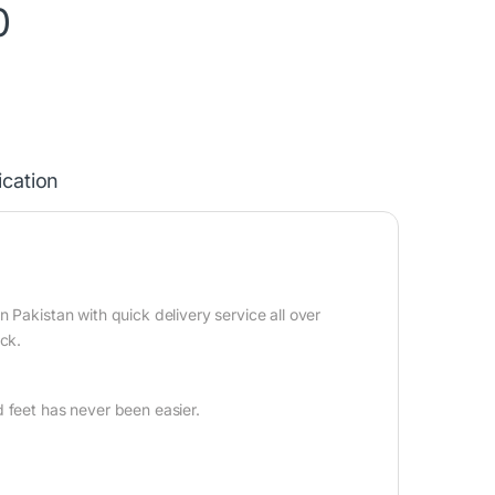
0
ication
n
 Pakistan with quick delivery service all over
ock.
 feet has never been easier.