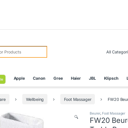
Due to
r:
Apple
Canon
Gree
Haier
JBL
Klipsch
le
are
Wellbeing
Foot Massager
FW20 Beur
Beurer
,
Foot Massager
🔍
FW20 Beure