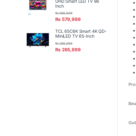
UHD Smart LED TV 86
Inch
₨
599,999
₨
579,999
TCL 65C6K Smart 4K QD-
MiniLED TV 65-Inch
₨
269,999
₨
265,999
Pro
Beu
Out