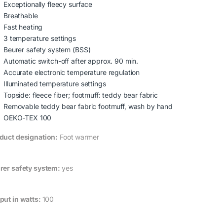
Exceptionally fleecy surface
Breathable
Fast heating
3 temperature settings
Beurer safety system (BSS)
Automatic switch-off after approx. 90 min.
Accurate electronic temperature regulation
Illuminated temperature settings
Topside: fleece fiber; footmuff: teddy bear fabric
Removable teddy bear fabric footmuff, wash by hand
OEKO-TEX 100
duct designation:
Foot warmer
rer safety system:
yes
put in watts:
100