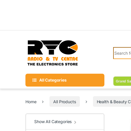
Skip to navigation
Skip to content
Search fo
All Categories
Grand Sa
Home
All Products
Health & Beauty C
Show All Categories