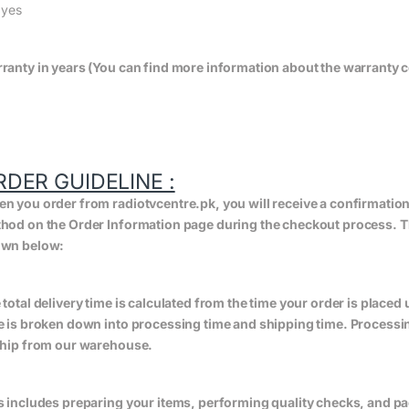
:
yes
ranty in years (You can find more information about the warranty c
RDER GUIDELINE :
n you order from radiotvcentre.pk, you will receive a confirmatio
hod on the Order Information page during the checkout process. The 
wn below:
 total delivery time is calculated from the time your order is placed un
e is broken down into processing time and shipping time. Processing
ship from our warehouse.
s includes preparing your items, performing quality checks, and pa