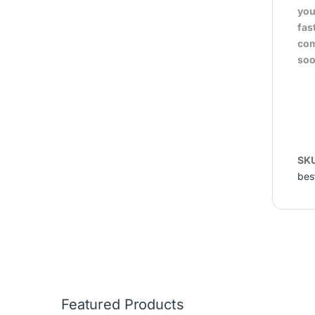
you
fas
com
soo
SK
bes
Featured Products