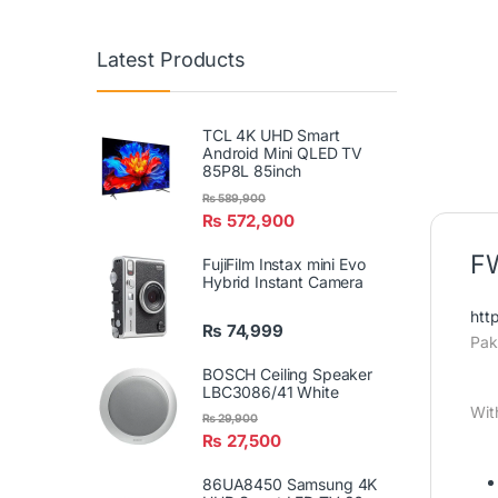
Latest Products
TCL 4K UHD Smart
Android Mini QLED TV
85P8L 85inch
₨
589,900
₨
572,900
FW
FujiFilm Instax mini Evo
Hybrid Instant Camera
htt
₨
74,999
Pak
BOSCH Ceiling Speaker
LBC3086/41 White
Wit
₨
29,900
₨
27,500
86UA8450 Samsung 4K