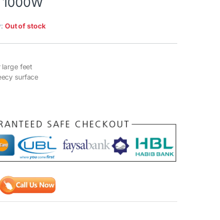
r 1000W
y:
Out of stock
r large feet
leecy surface