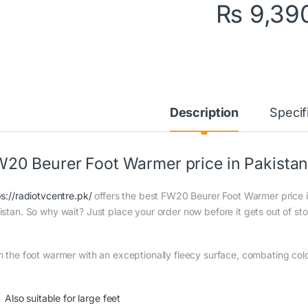
₨
9,39
Description
Specif
20 Beurer Foot Warmer price in Pakista
ps://radiotvcentre.pk/
offers the best FW20 Beurer Foot Warmer price in
istan. So why wait? Just place your order now before it gets out of st
h the foot warmer with an exceptionally fleecy surface, combating cold
Also suitable for large feet