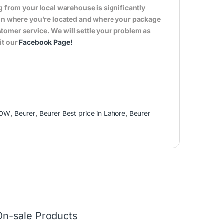
g from your local warehouse is significantly
s on where you’re located and where your package
tomer service. We will settle your problem as
it our
Facebook Page
!
00W
,
Beurer
,
Beurer Best price in Lahore
,
Beurer
On-sale Products