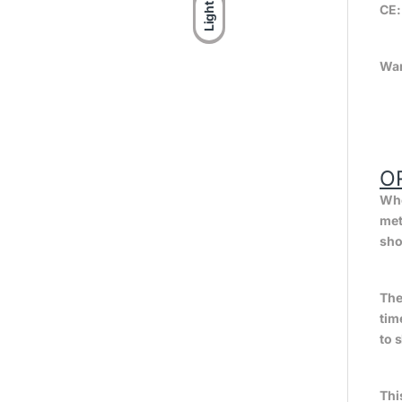
Light
CE
War
O
Whe
met
sho
The
tim
to 
Thi