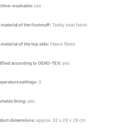
hine-washable:
yes
 material of the footmuff:
Teddy bear fabric
 material of the top side:
Fleece fibres
tified according to OEKO-TEX:
yes
perature settings:
3
hable lining:
yes
duct dimensions:
approx. 32 x 26 x 26 cm