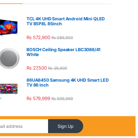
TCL 4K UHD Smart Android Mini QLED
TV 85P8L 85inch
₨
572,900
₨
589,900
BOSCH Ceiling Speaker LBC3086/41
White
₨
27,500
₨
29,900
86UA8450 Samsung 4K UHD Smart LED
TV 86 Inch
₨
579,999
₨
599,999
Sign Up