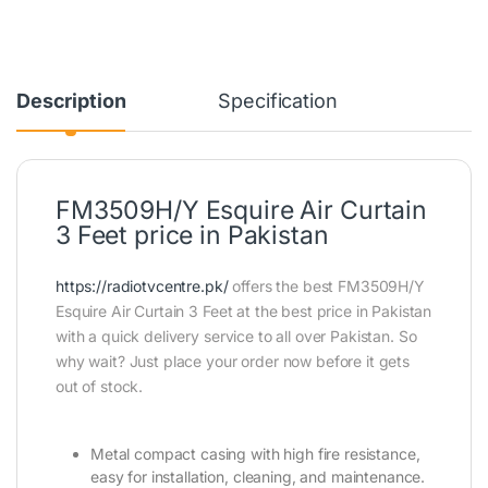
Description
Specification
FM3509H/Y Esquire Air Curtain
3 Feet price in Pakistan
https://radiotvcentre.pk/
offers the best FM3509H/Y
Esquire Air Curtain 3 Feet at the best price in Pakistan
with a quick delivery service to all over Pakistan. So
why wait? Just place your order now before it gets
out of stock.
Metal compact casing with high fire resistance,
easy for installation, cleaning, and maintenance.