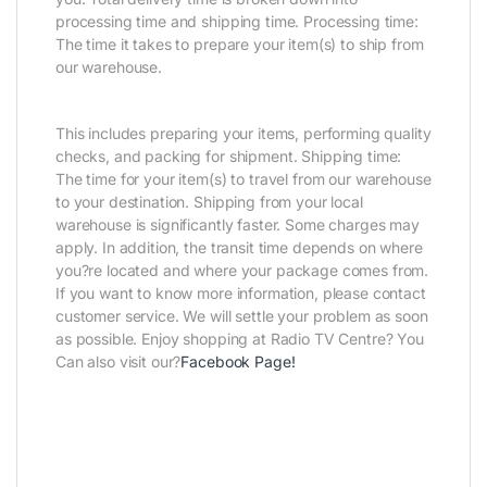
processing time and shipping time. Processing time:
The time it takes to prepare your item(s) to ship from
our warehouse.
This includes preparing your items, performing quality
checks, and packing for shipment. Shipping time:
The time for your item(s) to travel from our warehouse
to your destination. Shipping from your local
warehouse is significantly faster. Some charges may
apply. In addition, the transit time depends on where
you?re located and where your package comes from.
If you want to know more information, please contact
customer service. We will settle your problem as soon
as possible. Enjoy shopping at Radio TV Centre? You
Can also visit our?
Facebook Page
!