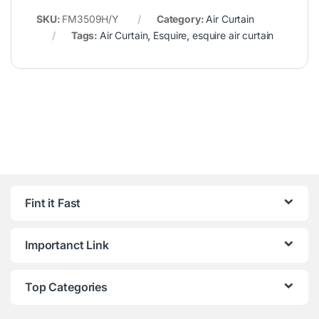
SKU:
FM3509H/Y
Category:
Air Curtain
Tags:
Air Curtain
,
Esquire
,
esquire air curtain
Fint it Fast
Importanct Link
Top Categories