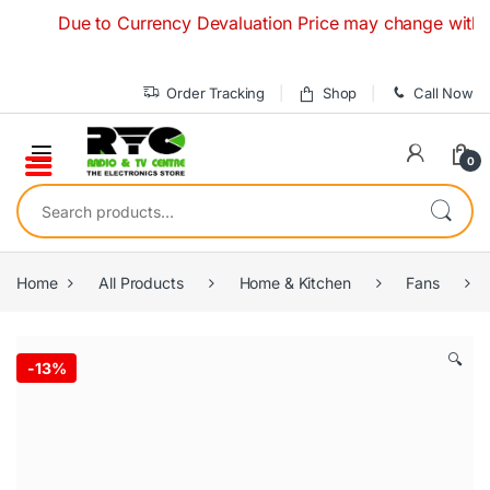
Skip to navigation
Skip to content
Due to Currency Devaluation Price may change without any
Order Tracking
Shop
Call Now
0
Search for:
Home
All Products
Home & Kitchen
Fans
🔍
-
13%