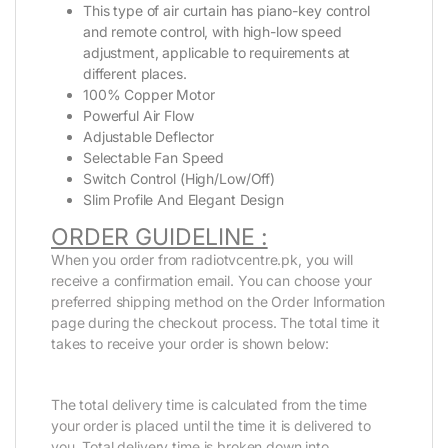
This type of air curtain has piano-key control
and remote control, with high-low speed
adjustment, applicable to requirements at
different places.
100% Copper Motor
Powerful Air Flow
Adjustable Deflector
Selectable Fan Speed
Switch Control (High/Low/Off)
Slim Profile And Elegant Design
ORDER GUIDELINE :
When you order from radiotvcentre.pk, you will
receive a confirmation email. You can choose your
preferred shipping method on the Order Information
page during the checkout process. The total time it
takes to receive your order is shown below:
The total delivery time is calculated from the time
your order is placed until the time it is delivered to
you. Total delivery time is broken down into