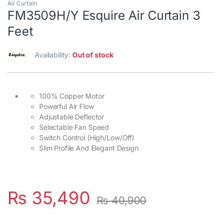
Air Curtain
FM3509H/Y Esquire Air Curtain 3
Feet
Availability:
Out of stock
100% Copper Motor
Powerful Air Flow
Adjustable Deflector
Selectable Fan Speed
Switch Control (High/Low/Off)
Slim Profile And Elegant Design
₨
35,490
₨
40,900