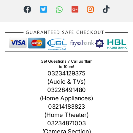
Get Questions ? Call us 11am
to 10pm!
03234129375
(Audio & TVs)
03228491480
(Home Appliances)
03214183823
(Home Theater)
03234871003
(Camera Section)