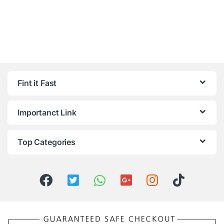
Fint it Fast
Importanct Link
Top Categories