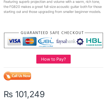
Featuring superb projection and volume with a warm, rich tone,
the FG820 makes a great full-size acoustic guitar both for those
starting out and those upgrading from smaller beginner models.
How to Pay?
₨
101,249