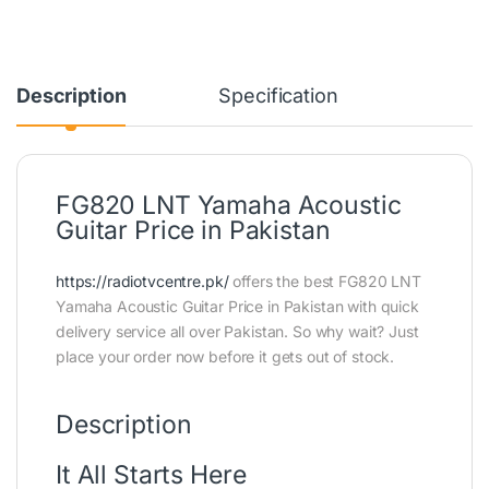
Description
Specification
FG820 LNT Yamaha Acoustic
Guitar Price in Pakistan
https://radiotvcentre.pk/
offers the best FG820 LNT
Yamaha Acoustic Guitar Price in Pakistan with quick
delivery service all over Pakistan. So why wait? Just
place your order now before it gets out of stock.
Description
It All Starts Here