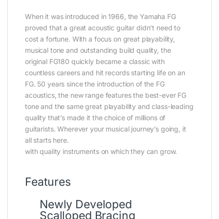
When it was introduced in 1966, the Yamaha FG
proved that a great acoustic guitar didn’t need to
cost a fortune. With a focus on great playability,
musical tone and outstanding build quality, the
original FG180 quickly became a classic with
countless careers and hit records starting life on an
FG. 50 years since the introduction of the FG
acoustics, the new range features the best-ever FG
tone and the same great playability and class-leading
quality that’s made it the choice of millions of
guitarists. Wherever your musical journey’s going, it
all starts here.
with quality instruments on which they can grow.
Features
Newly Developed
Scalloped Bracing