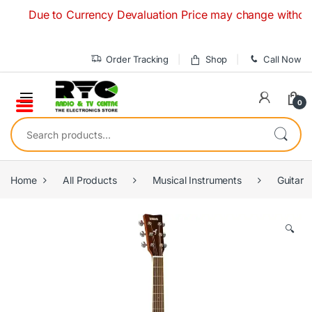
Skip to navigation
Skip to content
Due to Currency Devaluation Price may change without any pr
Order Tracking
Shop
Call Now
0
Search for:
Home
All Products
Musical Instruments
Guitar
🔍