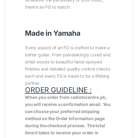
there’s an FG to match.
Made in Yamaha
Every aspect of an FG is crafted to make a
better guitar. From painstakingly cured and
dried woods to beautiful hand-sprayed
finishes and detailed quality control checks
each and every FG is made to be a lifelong
partner.
ORDER GUIDELINE :
When you order from radiotvcentre.pk,
you will receive a confirmation email. You
can choose your preferred shipping
method on the Order Information page
during the checkout process. The total
time it takes to receive your order is