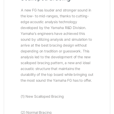
A new FG has louder and stronger sound in
the low- to mid-ranges, thanks to cutting-
edge acoustic analysis technology
developed by the Yamaha R&D Division.
Yamaha’s engineers have achieved this
sound by utilizing analysis and simulation to
arrive at the best bracing design without
depending on tradition or guesswork. This
analysis led to the development of the new
scalloped bracing pattern, a new and ideal
acoustic structure that maintains the
durability of the top board while bringing out
the most sound the Yamaha FG has to offer.
(1) New Scalloped Bracing
(2) Normal Bracing