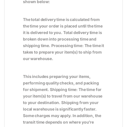
shown below:
The total delivery time is calculated from
the time your order is placed until the time
it is delivered to you. Total delivery time is
broken down into processing time and
shipping time. Processing time: The time it
takes to prepare your item(s) to ship from
our warehouse.
This includes preparing your items,
performing quality checks, and packing
for shipment. Shipping time: The time for
your item(s) to travel from our warehouse
to your destination. Shipping from your
local warehouse is significantly faster.
Some charges may apply. In addition, the
transit time depends on where you’re