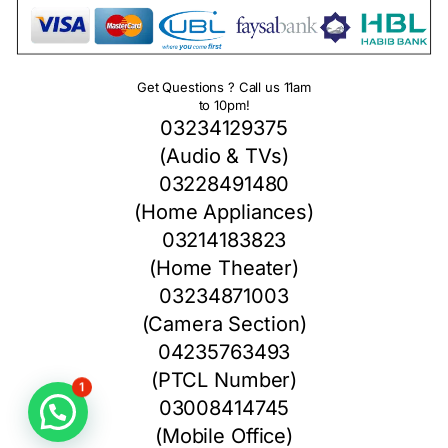
Get Questions ? Call us 11am
to 10pm!
03234129375
(Audio & TVs)
03228491480
(Home Appliances)
03214183823
(Home Theater)
03234871003
(Camera Section)
04235763493
(PTCL Number)
1
03008414745
(Mobile Office)