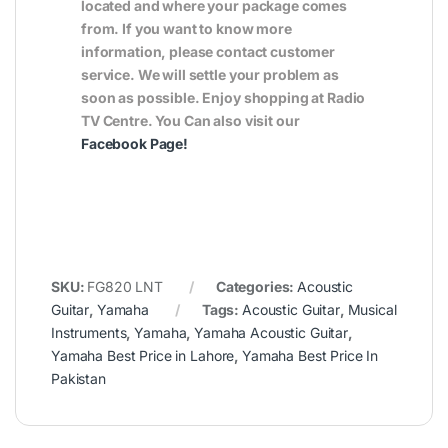
located and where your package comes
from. If you want to know more
information, please contact customer
service. We will settle your problem as
soon as possible. Enjoy shopping at Radio
TV Centre. You Can also visit our
Facebook Page
!
SKU:
FG820 LNT
Categories:
Acoustic
Guitar
,
Yamaha
Tags:
Acoustic Guitar
,
Musical
Instruments
,
Yamaha
,
Yamaha Acoustic Guitar
,
Yamaha Best Price in Lahore
,
Yamaha Best Price In
Pakistan