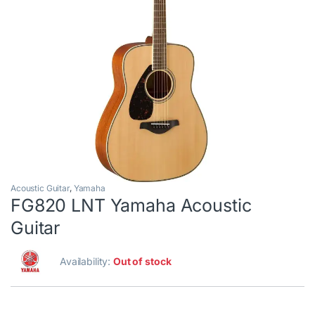
Acoustic Guitar
,
Yamaha
FG820 LNT Yamaha Acoustic
Guitar
Availability:
Out of stock