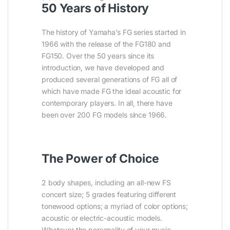
50 Years of History
The history of Yamaha’s FG series started in
1966 with the release of the FG180 and
FG150. Over the 50 years since its
introduction, we have developed and
produced several generations of FG all of
which have made FG the ideal acoustic for
contemporary players. In all, there have
been over 200 FG models since 1966.
The Power of Choice
2 body shapes, including an all-new FS
concert size; 5 grades featuring different
tonewood options; a myriad of color options;
acoustic or electric-acoustic models.
Whatever the personality of your music,