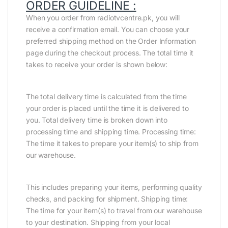
ORDER GUIDELINE :
When you order from radiotvcentre.pk, you will
receive a confirmation email. You can choose your
preferred shipping method on the Order Information
page during the checkout process. The total time it
takes to receive your order is shown below:
The total delivery time is calculated from the time
your order is placed until the time it is delivered to
you. Total delivery time is broken down into
processing time and shipping time. Processing time:
The time it takes to prepare your item(s) to ship from
our warehouse.
This includes preparing your items, performing quality
checks, and packing for shipment. Shipping time:
The time for your item(s) to travel from our warehouse
to your destination. Shipping from your local