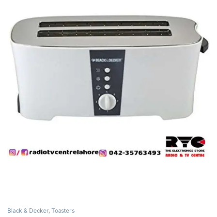
Black & Decker
,
Toasters