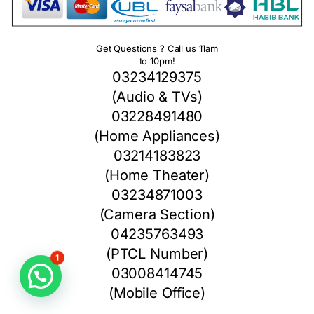
Get Questions ? Call us 11am
to 10pm!
03234129375
(Audio & TVs)
03228491480
(Home Appliances)
03214183823
(Home Theater)
03234871003
(Camera Section)
04235763493
(PTCL Number)
1
03008414745
(Mobile Office)