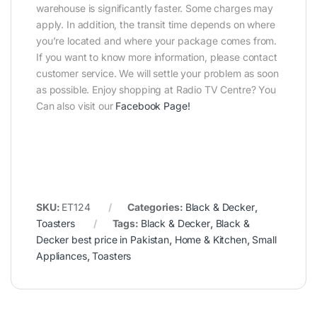
warehouse is significantly faster. Some charges may
apply. In addition, the transit time depends on where
you’re located and where your package comes from.
If you want to know more information, please contact
customer service. We will settle your problem as soon
as possible. Enjoy shopping at Radio TV Centre? You
Can also visit our
Facebook Page
!
SKU:
ET124
Categories:
Black & Decker
,
Toasters
Tags:
Black & Decker
,
Black &
Decker best price in Pakistan
,
Home & Kitchen
,
Small
Appliances
,
Toasters