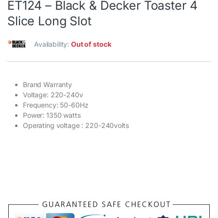
ET124 – Black & Decker Toaster 4
Slice Long Slot
Availability:
Out of stock
Brand Warranty
Voltage: 220-240v
Frequency: 50-60Hz
Power: 1350 watts
Operating voltage : 220-240volts