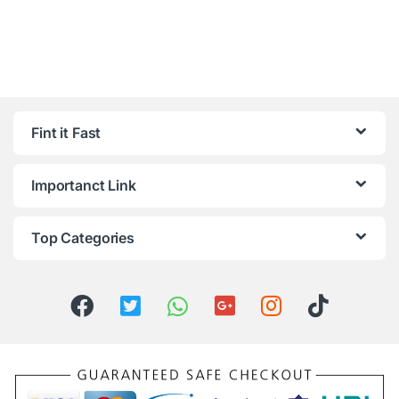
Fint it Fast
Importanct Link
Top Categories