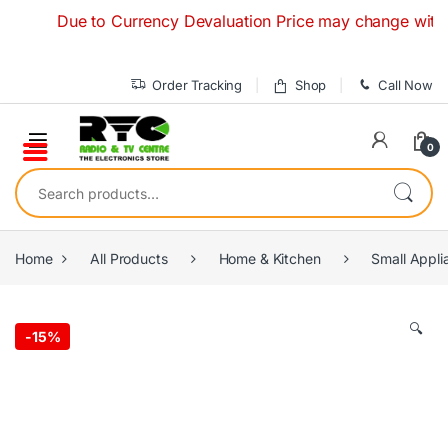
Skip to navigation
Skip to content
Due to Currency Devaluation Price may change without any
Order Tracking
Shop
Call Now
0
Search for:
Home
All Products
Home & Kitchen
Small Appli
🔍
-
15%