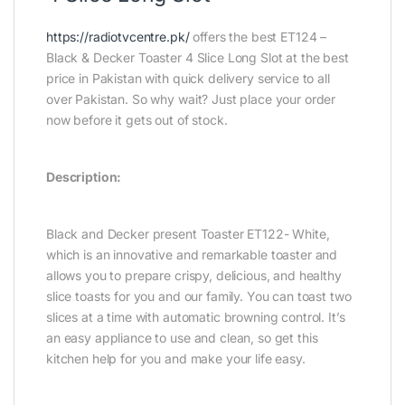
https://radiotvcentre.pk/
offers the best ET124 –
Black & Decker Toaster 4 Slice Long Slot at the best
price in Pakistan with quick delivery service to all
over Pakistan. So why wait? Just place your order
now before it gets out of stock.
Description:
Black and Decker present Toaster ET122- White,
which is an innovative and remarkable toaster and
allows you to prepare crispy, delicious, and healthy
slice toasts for you and our family. You can toast two
slices at a time with automatic browning control. It’s
an easy appliance to use and clean, so get this
kitchen help for you and make your life easy.