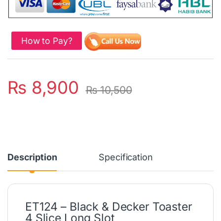
How to Pay?
₨
8,900
₨
10,500
Description
Specification
ET124 – Black & Decker Toaster
4 Slice Long Slot