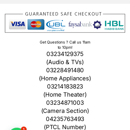
Get Questions ? Call us 11am
to 10pm!
03234129375
(Audio & TVs)
03228491480
(Home Appliances)
03214183823
(Home Theater)
03234871003
(Camera Section)
04235763493
(PTCL Number)
1