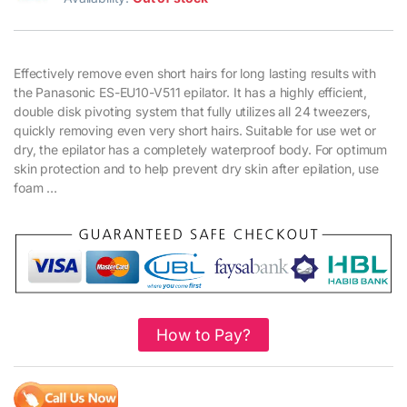
Effectively remove even short hairs for long lasting results with
the Panasonic ES-EU10-V511 epilator. It has a highly efficient,
double disk pivoting system that fully utilizes all 24 tweezers,
quickly removing even very short hairs. Suitable for use wet or
dry, the epilator has a completely waterproof body. For optimum
skin protection and to help prevent dry skin after epilation, use
foam …
How to Pay?