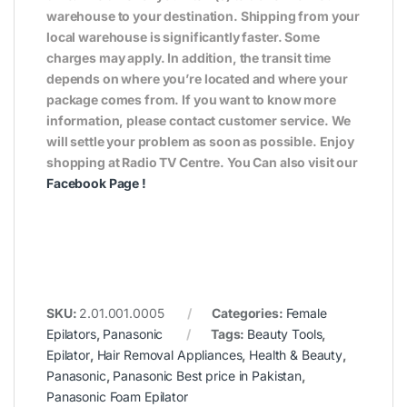
warehouse to your destination. Shipping from your
local warehouse is significantly faster. Some
charges may apply. In addition, the transit time
depends on where you’re located and where your
package comes from. If you want to know more
information, please contact customer service. We
will settle your problem as soon as possible. Enjoy
shopping at Radio TV Centre. You Can also visit our
Facebook Page
!
SKU:
2.01.001.0005
Categories:
Female
Epilators
,
Panasonic
Tags:
Beauty Tools
,
Epilator
,
Hair Removal Appliances
,
Health & Beauty
,
Panasonic
,
Panasonic Best price in Pakistan
,
Panasonic Foam Epilator