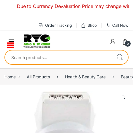
Skip to navigation
Skip to content
Due to Currency Devaluation Price may change without any
Order Tracking
Shop
Call Now
0
Search for:
Home
All Products
Health & Beauty Care
Beaut
🔍