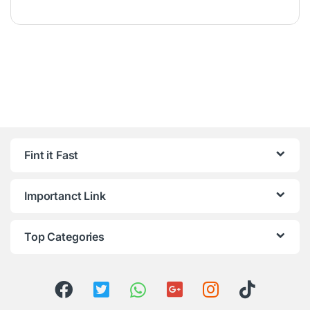
Fint it Fast
Importanct Link
Top Categories