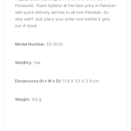
Panasonic -Foam Epilator at the best price in Pakistan
with quick delivery service to all over Pakistan. So
why wait? Just place your order now before it gets
out of stock
Model Number:
ES-EU10
Wet/Dry:
Yes
Dimensions (H x W x D):
11.9 X 5.5 X 3.8 cm
Weight:
152 g