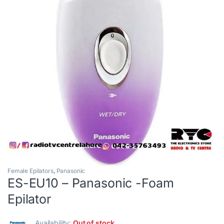
Female Epilators
,
Panasonic
ES-EU10 – Panasonic -Foam
Epilator
Availability:
Out of stock