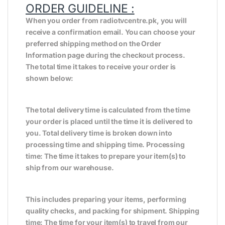
ORDER GUIDELINE :
When you order from radiotvcentre.pk, you will
receive a confirmation email. You can choose your
preferred shipping method on the Order
Information page during the checkout process.
The total time it takes to receive your order is
shown below:
The total delivery time is calculated from the time
your order is placed until the time it is delivered to
you. Total delivery time is broken down into
processing time and shipping time. Processing
time: The time it takes to prepare your item(s) to
ship from our warehouse.
This includes preparing your items, performing
quality checks, and packing for shipment. Shipping
time: The time for your item(s) to travel from our