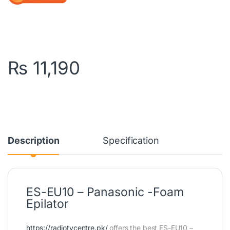
₨
11,190
Description
Specification
ES-EU10 – Panasonic -Foam
Epilator
https://radiotvcentre.pk/
offers the best ES-EU10 –