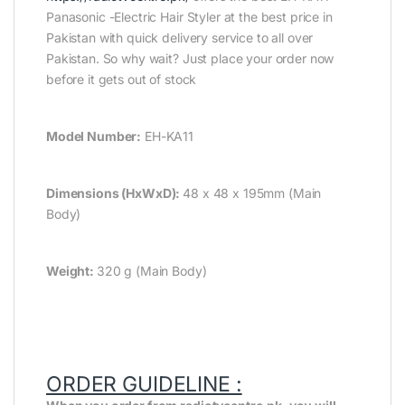
Panasonic -Electric Hair Styler at the best price in
Pakistan with quick delivery service to all over
Pakistan. So why wait? Just place your order now
before it gets out of stock
Model Number:
EH-KA11
Dimensions (HxWxD):
48 x 48 x 195mm (Main
Body)
Weight:
320 g (Main Body)
ORDER GUIDELINE :