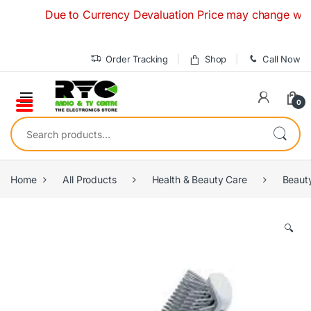
Skip to navigation
Skip to content
Due to Currency Devaluation Price may change without an
Order Tracking
Shop
Call Now
0
Search for:
Home
All Products
Health & Beauty Care
Beaut
🔍