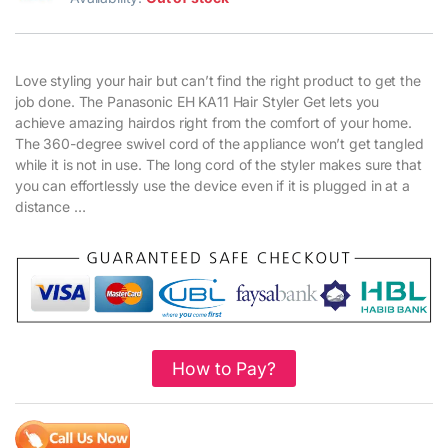
Love styling your hair but can’t find the right product to get the
job done. The Panasonic EH KA11 Hair Styler Get lets you
achieve amazing hairdos right from the comfort of your home.
The 360-degree swivel cord of the appliance won’t get tangled
while it is not in use. The long cord of the styler makes sure that
you can effortlessly use the device even if it is plugged in at a
distance …
How to Pay?