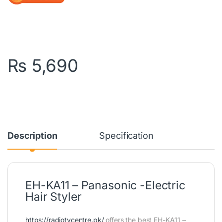
₨
5,690
Description
Specification
EH-KA11 – Panasonic -Electric
Hair Styler
https://radiotvcentre.pk/
offers the best EH-KA11 –