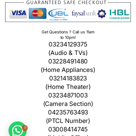
Get Questions ? Call us 11am
to 10pm!
03234129375
(Audio & TVs)
03228491480
(Home Appliances)
03214183823
(Home Theater)
03234871003
(Camera Section)
04235763493
(PTCL Number)
1
03008414745