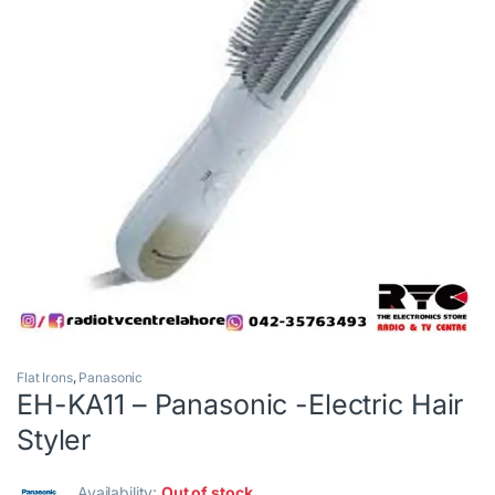
Flat Irons
,
Panasonic
EH-KA11 – Panasonic -Electric Hair
Styler
Availability:
Out of stock