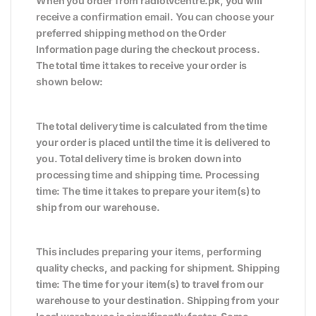
When you order from radiotvcentre.pk, you will
receive a confirmation email. You can choose your
preferred shipping method on the Order
Information page during the checkout process.
The total time it takes to receive your order is
shown below:
The total delivery time is calculated from the time
your order is placed until the time it is delivered to
you. Total delivery time is broken down into
processing time and shipping time. Processing
time: The time it takes to prepare your item(s) to
ship from our warehouse.
This includes preparing your items, performing
quality checks, and packing for shipment. Shipping
time: The time for your item(s) to travel from our
warehouse to your destination. Shipping from your