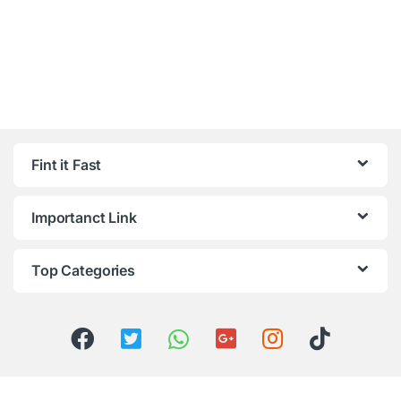
Fint it Fast
Importanct Link
Top Categories