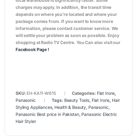
local warehouse is significantly faster. Some
charges may apply. In addition, the transit time
depends on where you’re located and where your
package comes from. If you want to know more
information, please contact customer service. We
will settle your problem as soon as possible. Enjoy
shopping at Radio TV Centre. You Can also visit our
Facebook Page
!
SKU:
EH-KA11-W615
Categories:
Flat Irons
,
Panasonic
Tags:
Beauty Tools
,
Flat Irons
,
Hair
Styling Appliances
,
Health & Beauty
,
Panasonic
,
Panasonic Best price in Pakistan
,
Panasonic Electric
Hair Styler