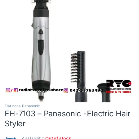
Flat Irons
,
Panasonic
EH-7103 – Panasonic -Electric Hair
Styler
Availability:
Out of stock