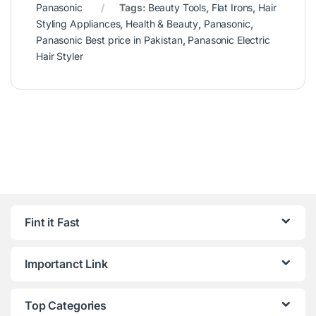
Panasonic
Tags:
Beauty Tools
,
Flat Irons
,
Hair
Styling Appliances
,
Health & Beauty
,
Panasonic
,
Panasonic Best price in Pakistan
,
Panasonic Electric
Hair Styler
Fint it Fast
Importanct Link
Top Categories