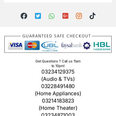
Get Questions ? Call us 11am
to 10pm!
03234129375
(Audio & TVs)
03228491480
(Home Appliances)
03214183823
(Home Theater)
03234871003