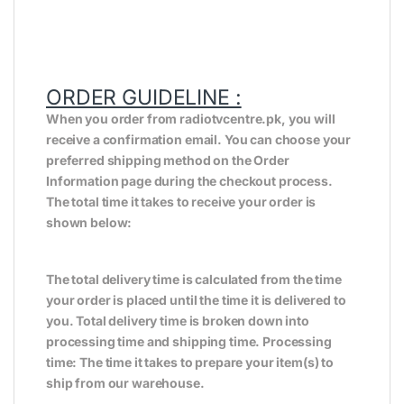
ORDER GUIDELINE :
When you order from radiotvcentre.pk, you will
receive a confirmation email. You can choose your
preferred shipping method on the Order
Information page during the checkout process.
The total time it takes to receive your order is
shown below:
The total delivery time is calculated from the time
your order is placed until the time it is delivered to
you. Total delivery time is broken down into
processing time and shipping time. Processing
time: The time it takes to prepare your item(s) to
ship from our warehouse.