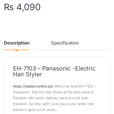
₨
4,090
Description
Specification
EH-7103 – Panasonic -Electric
Hair Styler
https://radiotvcentre.pk/
offers the best EH-7103 –
Panasonic -Electric Hair Styler at the best price in
Pakistan with quick delivery service to all over
Pakistan. So why wait? Just place your order now
before it gets out of stock.