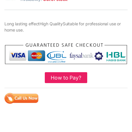
Long lasting effectHigh QualitySuitable for professional use or
home use.
How to Pay?