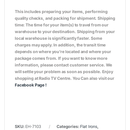
This includes preparing your items, performing
quality checks, and packing for shipment. Shipping
time: The time for your item(s) to travel from our
warehouse to your destination. Shipping from your
local warehouse is significantly faster. Some
charges may apply. In addition, the transit time
depends on where you’re located and where your
package comes from. If you want to know more
information, please contact customer service. We
will settle your problem as soon as possible. Enjoy
shopping at Radio TV Centre. You Can also visit our
Facebook Page
!
SKU:
EH-7103
Categories:
Flat Irons
,