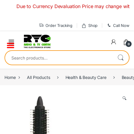
Skip to navigation
Skip to content
Due to Currency Devaluation Price may change without any
Order Tracking
Shop
Call Now
0
Search for:
Home
All Products
Health & Beauty Care
Beaut
🔍