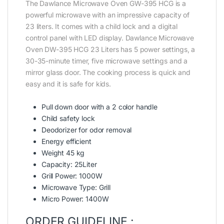
The Dawlance Microwave Oven GW-395 HCG is a
powerful microwave with an impressive capacity of
23 liters. It comes with a child lock and a digital
control panel with LED display. Dawlance Microwave
Oven DW-395 HCG 23 Liters has 5 power settings, a
30-35-minute timer, five microwave settings and a
mirror glass door. The cooking process is quick and
easy and it is safe for kids.
Pull down door with a 2 color handle
Child safety lock
Deodorizer for odor removal
Energy efficient
Weight 45 kg
Capacity: 25Liter
Grill Power: 1000W
Microwave Type: Grill
Micro Power: 1400W
ORDER GUIDELINE :