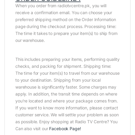
When you order from radiotvcentre.pk, you will
receive a confirmation email. You can choose your
preferred shipping method on the Order Information
page during the checkout process. Processing time:
The time it takes to prepare your item(s) to ship from
our warehouse.
This includes preparing your items, performing quality
checks, and packing for shipment. Shipping time:
The time for your item(s) to travel from our warehouse
to your destination. Shipping from your local
warehouse is significantly faster. Some charges may
apply. In addition, the transit time depends on where
you’re located and where your package comes from.
If you want to know more information, please contact
customer service. We will settle your problem as soon
as possible. Enjoy shopping at Radio TV Centre? You
Can also visit our
Facebook Page
!