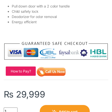
Pull down door with a 2 color handle
Child safety lock
Deodorizer for odor removal
Energy efficient
How to Pay?
₨
29,999
Quantity
Add to cart