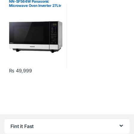
NN-SF564W Panasonic
Microwave Oven Inverter 27Ltr
White
₨
49,999
Fint it Fast