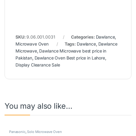
SKU:
9.06.001.0031
Categories:
Dawlance
,
Microwave Oven
Tags:
Dawlance
,
Dawlance
Microwave
,
Dawlance Microwave best price in
Pakistan
,
Dawlance Oven Best price in Lahore
,
Display Clearance Sale
You may also like…
Panasonic
,
Solo Microwave Oven