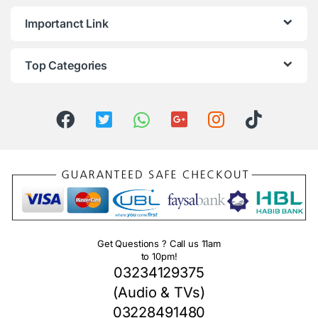
Importanct Link
Top Categories
Get Questions ? Call us 11am
to 10pm!
03234129375
(Audio & TVs)
03228491480