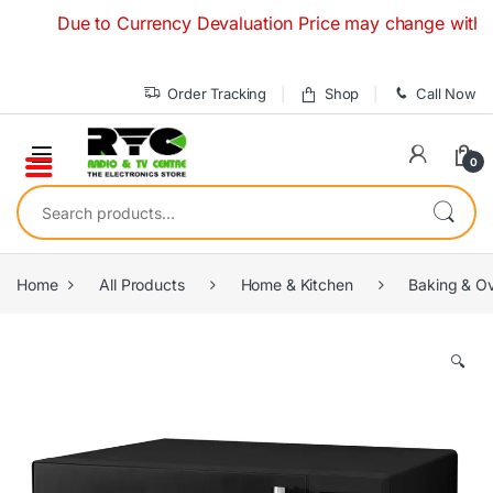
Skip to navigation
Skip to content
Due to Currency Devaluation Price may change without any 
Order Tracking
Shop
Call Now
0
Search for:
Home
All Products
Home & Kitchen
Baking & O
🔍