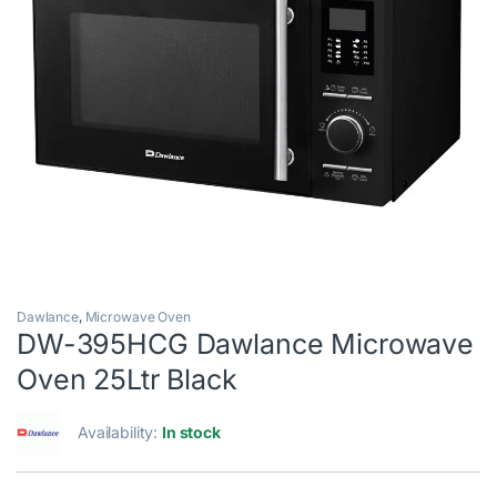
Dawlance
,
Microwave Oven
DW-395HCG Dawlance Microwave
Oven 25Ltr Black
Availability:
In stock