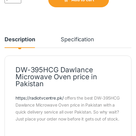
Description
Specification
DW-395HCG Dawlance
Microwave Oven price in
Pakistan
https://radiotvcentre.pk/
offers the best DW-395HCG
Dawlance Microwave Oven price in Pakistan with a
quick delivery service all over Pakistan. So why wait?
Just place your order now before it gets out of stock.