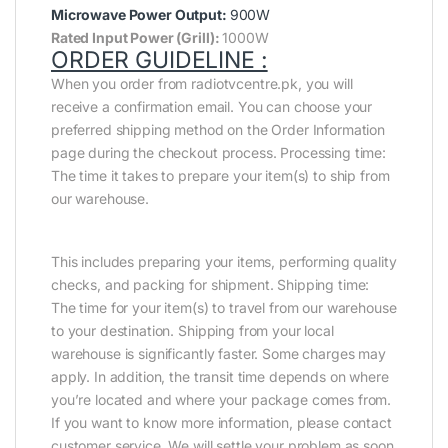
Microwave Power Output:
900W
Rated Input Power (Grill):
1000W
ORDER GUIDELINE :
When you order from radiotvcentre.pk, you will
receive a confirmation email. You can choose your
preferred shipping method on the Order Information
page during the checkout process. Processing time:
The time it takes to prepare your item(s) to ship from
our warehouse.
This includes preparing your items, performing quality
checks, and packing for shipment. Shipping time:
The time for your item(s) to travel from our warehouse
to your destination. Shipping from your local
warehouse is significantly faster. Some charges may
apply. In addition, the transit time depends on where
you’re located and where your package comes from.
If you want to know more information, please contact
customer service. We will settle your problem as soon