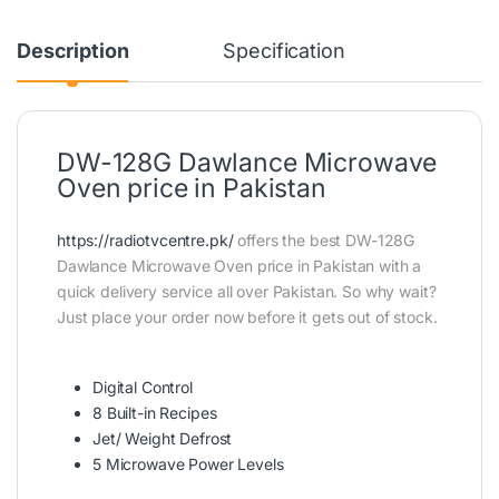
Description
Specification
DW-128G Dawlance Microwave
Oven price in Pakistan
https://radiotvcentre.pk/
offers the best DW-128G
Dawlance Microwave Oven price in Pakistan with a
quick delivery service all over Pakistan. So why wait?
Just place your order now before it gets out of stock.
Digital Control
8 Built-in Recipes
Jet/ Weight Defrost
5 Microwave Power Levels