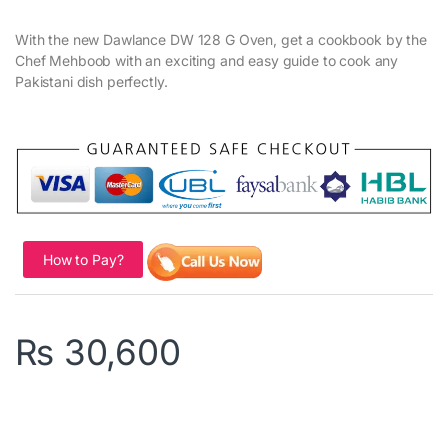
With the new Dawlance DW 128 G Oven, get a cookbook by the
Chef Mehboob with an exciting and easy guide to cook any
Pakistani dish perfectly.
How to Pay?
₨
30,600