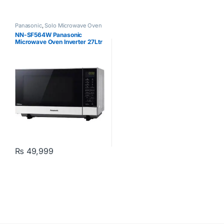
Panasonic
,
Solo Microwave Oven
NN-SF564W Panasonic
Microwave Oven Inverter 27Ltr
White
₨
49,999