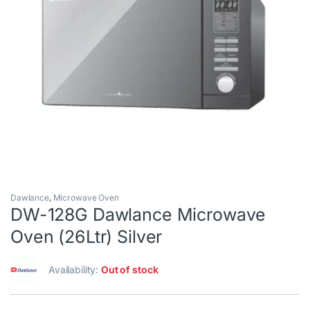
Dawlance
,
Microwave Oven
DW-128G Dawlance Microwave
Oven (26Ltr) Silver
Availability:
Out of stock