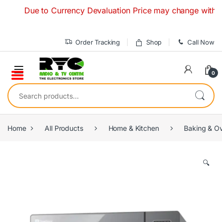
Skip to navigation
Skip to content
Due to Currency Devaluation Price may change without any 
Order Tracking
Shop
Call Now
0
Search for:
Home
All Products
Home & Kitchen
Baking & O
🔍