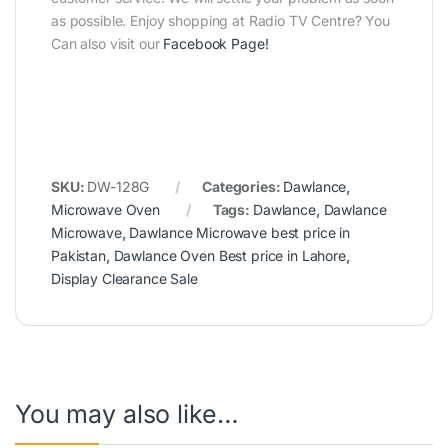
as possible. Enjoy shopping at Radio TV Centre? You
Can also visit our
Facebook Page
!
SKU:
DW-128G
Categories:
Dawlance
,
Microwave Oven
Tags:
Dawlance
,
Dawlance
Microwave
,
Dawlance Microwave best price in
Pakistan
,
Dawlance Oven Best price in Lahore
,
Display Clearance Sale
You may also like…