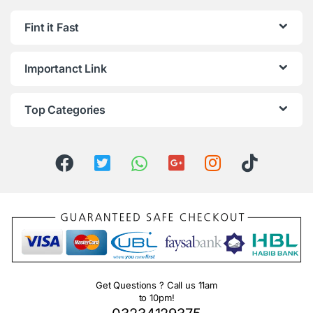
Fint it Fast
Importanct Link
Top Categories
Get Questions ? Call us 11am
to 10pm!