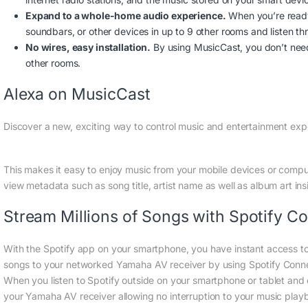
Expand to a whole-home audio experience.
When you’re ready
soundbars, or other devices in up to 9 other rooms and listen t
No wires, easy installation.
By using MusicCast, you don’t need 
other rooms.
Alexa on MusicCast
Discover a new, exciting way to control music and entertainment exp
This makes it easy to enjoy music from your mobile devices or comp
view metadata such as song title, artist name as well as album art ins
Stream Millions of Songs with Spotify C
With the Spotify app on your smartphone, you have instant access to
songs to your networked Yamaha AV receiver by using Spotify Connect
When you listen to Spotify outside on your smartphone or tablet and
your Yamaha AV receiver allowing no interruption to your music playb