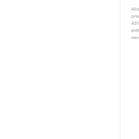
Abs
pre
A51
ent
nev