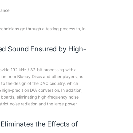
mance
echnicians go through a testing process to, in
led Sound Ensured by High-
vide 192 kHz / 32-bit processing with a
ion from Blu-ray Discs and other players, as
to the design of the DAC circuitry, which
high-precision D/A conversion. In addition,
t boards, eliminating high-frequency noise
strict noise radiation and the large power
Eliminates the Effects of