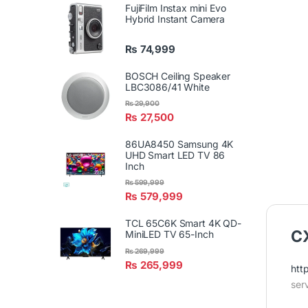
FujiFilm Instax mini Evo
Hybrid Instant Camera
₨
74,999
BOSCH Ceiling Speaker
LBC3086/41 White
₨
29,900
₨
27,500
86UA8450 Samsung 4K
UHD Smart LED TV 86
Inch
₨
599,999
₨
579,999
TCL 65C6K Smart 4K QD-
CX
MiniLED TV 65-Inch
₨
269,999
₨
265,999
htt
ser