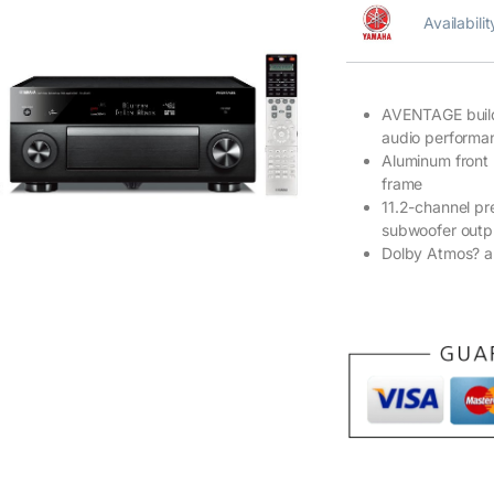
Availabili
AVENTAGE build 
audio performa
Aluminum front
frame
11.2-channel pr
subwoofer outp
Dolby Atmos? a