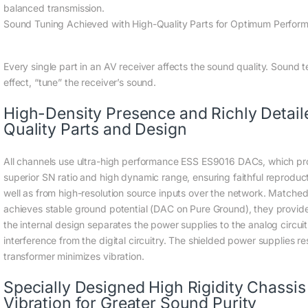
balanced transmission.
Sound Tuning Achieved with High-Quality Parts for Optimum Perfor
Every single part in an AV receiver affects the sound quality. Sound t
effect, “tune” the receiver’s sound.
High-Density Presence and Richly Detai
Quality Parts and Design
All channels use ultra-high performance ESS ES9016 DACs, which pro
superior SN ratio and high dynamic range, ensuring faithful reproduct
well as from high-resolution source inputs over the network. Matched 
achieves stable ground potential (DAC on Pure Ground), they provide 
the internal design separates the power supplies to the analog circui
interference from the digital circuitry. The shielded power supplies re
transformer minimizes vibration.
Specially Designed High Rigidity Chassis 
Vibration for Greater Sound Purity