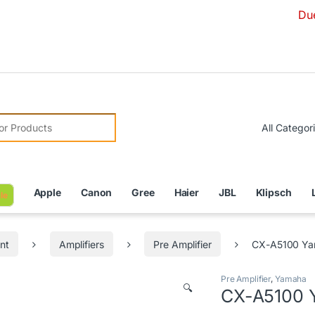
Due to Currenc
r:
Apple
Canon
Gree
Haier
JBL
Klipsch
le
nt
Amplifiers
Pre Amplifier
CX-A5100 Yam
Pre Amplifier
,
Yamaha
🔍
CX-A5100 Y