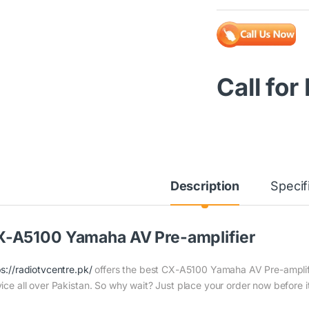
Call for
Description
Specif
-A5100 Yamaha AV Pre-amplifier
ps://radiotvcentre.pk/
offers the best CX-A5100 Yamaha AV Pre-amplifier
vice all over Pakistan. So why wait? Just place your order now before it