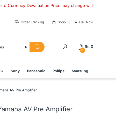
y Devaluation Price may change without any prior notice. If
Order Tracking
Shop
Call Now
₨
0
0
LG
Sony
Panasonic
Philips
Samsung
aha AV Pre Amplifier
amaha AV Pre Amplifier