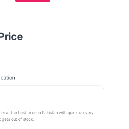
 Price
ication
 at the best price in Pakistan with quick delivery
 gets out of stock.