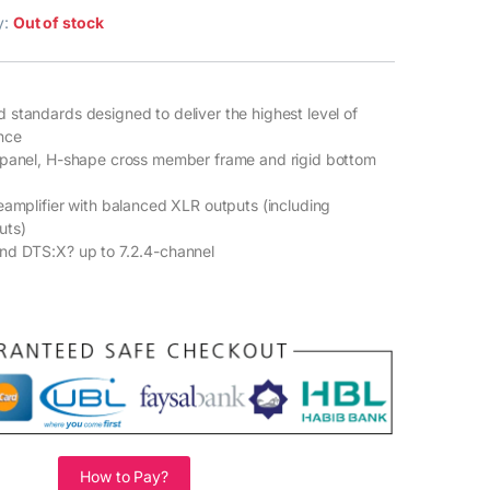
ty:
Out of stock
standards designed to deliver the highest level of
nce
 panel, H-shape cross member frame and rigid bottom
eamplifier with balanced XLR outputs (including
uts)
nd DTS:X? up to 7.2.4-channel
How to Pay?