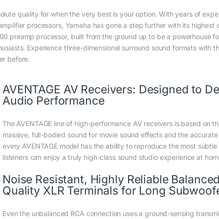
olute quality for when the very best is your option. With years of expe
amplifier processors, Yamaha has gone a step further with its highest
00 preamp processor, built from the ground up to be a powerhouse f
husiasts. Experience three-dimensional surround sound formats with th
er before.
AVENTAGE AV Receivers: Designed to Deli
Audio Performance
The AVENTAGE line of high-performance AV receivers is based on th
massive, full-bodied sound for movie sound effects and the accurate 
every AVENTAGE model has the ability to reproduce the most subtle de
listeners can enjoy a truly high-class sound studio experience at hom
Noise Resistant, Highly Reliable Balanc
Quality XLR Terminals for Long Subwoof
Even the unbalanced RCA connection uses a ground-sensing transmi