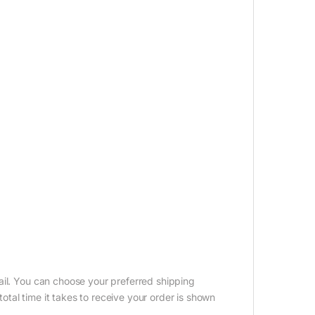
ail. You can choose your preferred shipping
tal time it takes to receive your order is shown