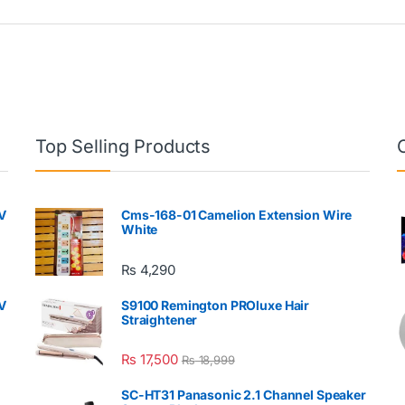
Top Selling Products
V
Cms-168-01 Camelion Extension Wire
White
₨
4,290
V
S9100 Remington PROluxe Hair
Straightener
₨
17,500
₨
18,999
SC-HT31 Panasonic 2.1 Channel Speaker