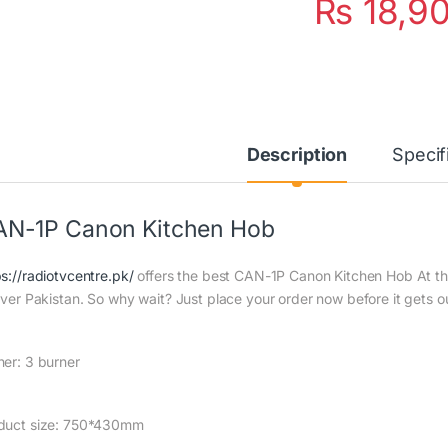
₨
18,9
Description
Specif
N-1P Canon Kitchen Hob
ps://radiotvcentre.pk/
offers the best CAN-1P Canon Kitchen Hob At the 
 over Pakistan. So why wait? Just place your order now before it gets ou
ner: 3 burner
duct size: 750*430mm