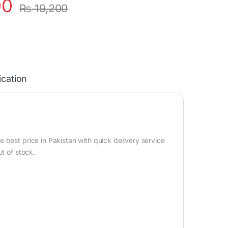
00
₨
19,200
ication
best price in Pakistan with quick delivery service
t of stock.