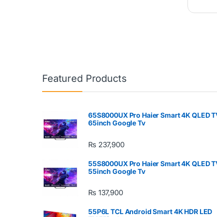
Featured Products
65S8000UX Pro Haier Smart 4K QLED T
65inch Google Tv
₨
237,900
55S8000UX Pro Haier Smart 4K QLED T
55inch Google Tv
₨
137,900
55P6L TCL Android Smart 4K HDR LED