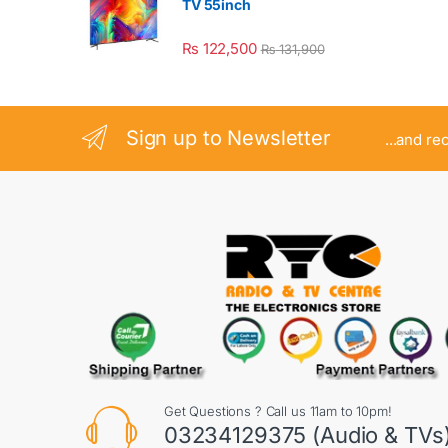
TV 55inch
₨
122,500
₨
131,900
Sign up to Newsletter
...and re
Get Questions ? Call us 11am to 10pm!
03234129375 (Audio & TVs