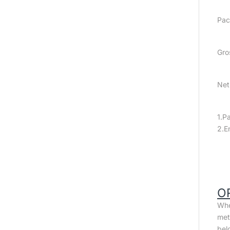
Pac
Gro
Net
1.P
2.E
O
Whe
met
bel