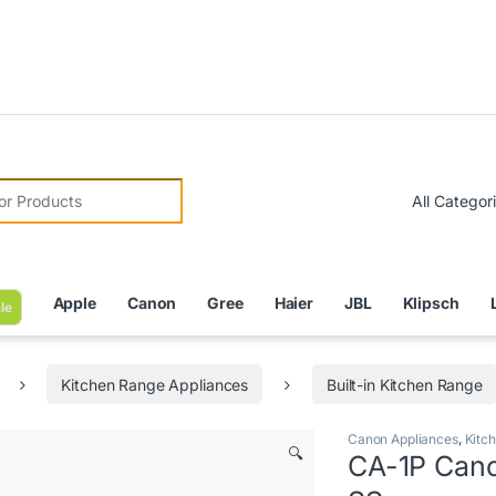
Due 
r:
Apple
Canon
Gree
Haier
JBL
Klipsch
le
Kitchen Range Appliances
Built-in Kitchen Range
Canon Appliances
,
Kitc
🔍
CA-1P Cano