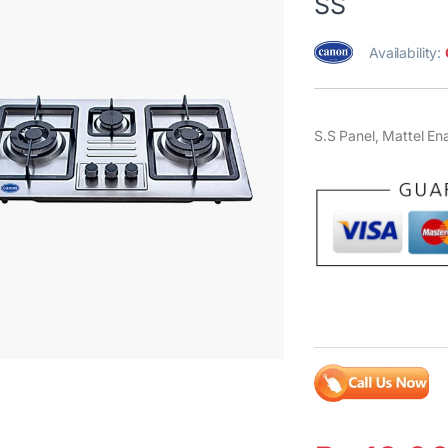
SS
Availability:
S.S Panel, Mattel En