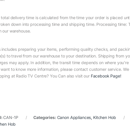
total delivery time is calculated from the time your order is placed until
broken down into processing time and shipping time. Processing time: Th
m our warehouse.
s includes preparing your items, performing quality checks, and packin
m(s) to travel from our warehouse to your destination. Shipping from yo
rges may apply. In addition, the transit time depends on where you’r
 want to know more information, please contact customer service. We w
pping at Radio TV Centre? You Can also visit our
Facebook Page
!
U:
CAN-1P
Categories:
Canon Appliances
,
Kitchen Hob
chen Hob