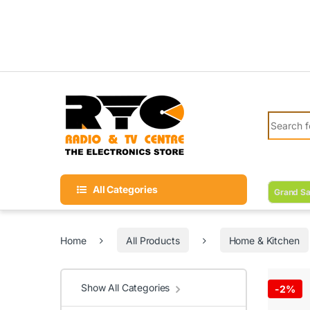
Skip to navigation
Skip to content
Search fo
All Categories
Grand Sa
Home
All Products
Home & Kitchen
Show All Categories
-
2%