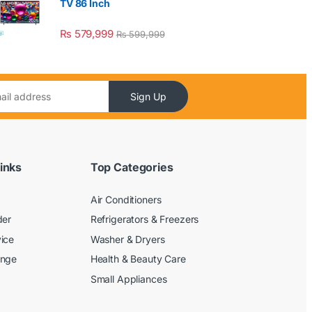
TV 86 Inch
₨
579,999
₨
599,999
Sign Up
inks
Top Categories
Air Conditioners
der
Refrigerators & Freezers
ice
Washer & Dryers
ange
Health & Beauty Care
Small Appliances