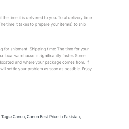
 the time it is delivered to you. Total delivery time
e time it takes to prepare your item(s) to ship
g for shipment. Shipping time: The time for your
ur local warehouse is significantly faster. Some
e located and where your package comes from. If
ill settle your problem as soon as possible. Enjoy
Tags:
Canon
,
Canon Best Price in Pakistan
,