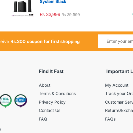
System Black
₨
33,999
₨
39,999
ceive
Rs.200 coupon for first shopping
Find It Fast
Important L
About
My Account
Terms & Conditions
Track your Or
Privacy Policy
Customer Serv
Contact Us
Returns/Exch
FAQ
FAQs
)