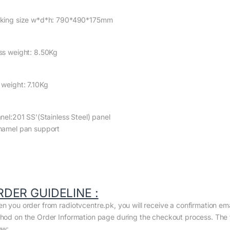
king size w*d*h: 790*490*175mm
ss weight: 8.50Kg
 weight: 7.10Kg
anel:201 SS'(Stainless Steel) panel
namel pan support
RDER GUIDELINE :
n you order from radiotvcentre.pk, you will receive a confirmation em
hod on the Order Information page during the checkout process. The to
ow: