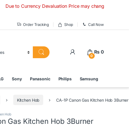
to Currency Devaluation Price may change without any prior n
Order Tracking
Shop
Call Now
₨
0
0
LG
Sony
Panasonic
Philips
Samsung
Kitchen Hob
CA-1P Canon Gas Kitchen Hob 3Burner
hen Hob
n Gas Kitchen Hob 3Burner