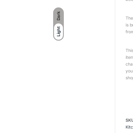
Dark
The 
is 
Light
fro
Thi
ite
cha
you
sho
SK
Kit