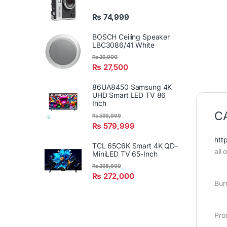
₨
74,999
BOSCH Ceiling Speaker
LBC3086/41 White
₨
29,900
₨
27,500
86UA8450 Samsung 4K
UHD Smart LED TV 86
Inch
CA
₨
599,999
₨
579,999
htt
TCL 65C6K Smart 4K QD-
all
MiniLED TV 65-Inch
₨
298,900
₨
272,000
Bur
Pro