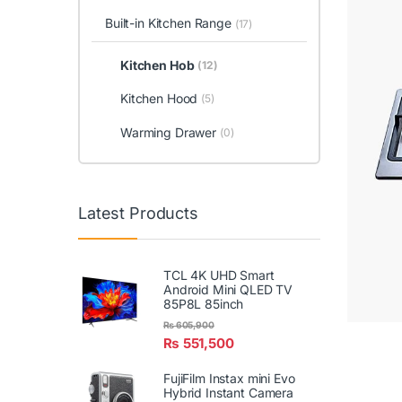
Built-in Kitchen Range
(17)
Kitchen Hob
(12)
Kitchen Hood
(5)
Warming Drawer
(0)
Latest Products
TCL 4K UHD Smart
Android Mini QLED TV
85P8L 85inch
₨
605,900
₨
551,500
FujiFilm Instax mini Evo
Hybrid Instant Camera