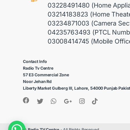
03228491480 (Home Appli
03214183823 (Home Theate
03234871003 (Camera Sect
04235763493 (PTCL Numb
03008414745 (Mobile Offic
Contact Info
Radio Tv Centre
57 E3 Commercial Zone
Noor Jehan Rd
Liberty Market Gulberg III, Lahore, 54000 Punjab Pakis
1
©
Radio TV Centre
- All Rights Reserved