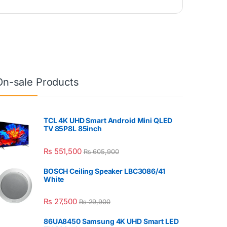
On-sale Products
TCL 4K UHD Smart Android Mini QLED
TV 85P8L 85inch
₨
551,500
₨
605,900
BOSCH Ceiling Speaker LBC3086/41
White
₨
27,500
₨
29,900
86UA8450 Samsung 4K UHD Smart LED