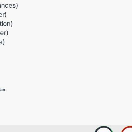
ances)
r)
ion)
er)
e)
tan.