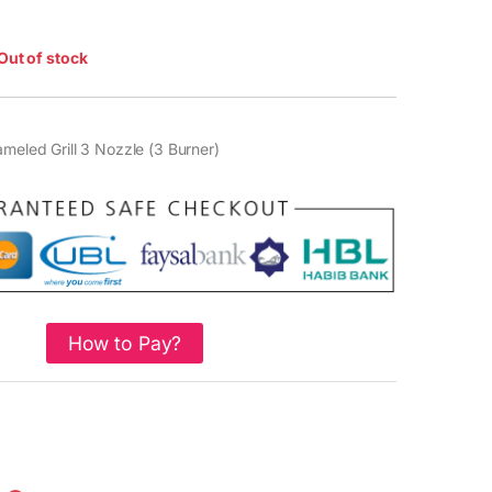
Out of stock
ameled Grill 3 Nozzle (3 Burner)
How to Pay?