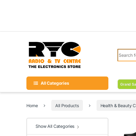
Skip to navigation
Skip to content
Search fo
All Categories
Grand Sa
Home
All Products
Health & Beauty C
Show All Categories