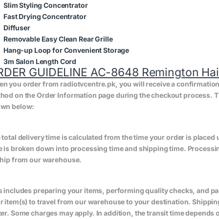
Slim Styling Concentrator
Fast Drying Concentrator
Diffuser
Removable Easy Clean Rear Grille
Hang-up Loop for Convenient Storage
3m Salon Length Cord
RDER GUIDELINE
AC-8648 Remington Hair 
n you order from radiotvcentre.pk, you will receive a confirmatio
hod on the Order Information page during the checkout process. The 
wn below:
 total delivery time is calculated from the time your order is placed un
e is broken down into processing time and shipping time. Processing
ship from our warehouse.
s includes preparing your items, performing quality checks, and pa
r item(s) to travel from our warehouse to your destination. Shippin
ter. Some charges may apply. In addition, the transit time depend