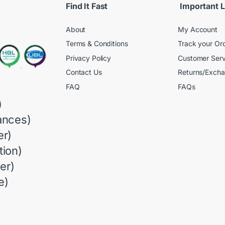
Find It Fast
Important L
About
My Account
Terms & Conditions
Track your Or
Privacy Policy
Customer Serv
Contact Us
Returns/Exch
FAQ
FAQs
)
ances)
r)
ion)
er)
e)