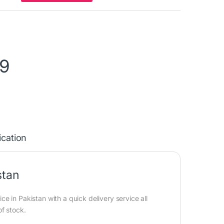
99
ication
stan
 in Pakistan with a quick delivery service all
of stock.