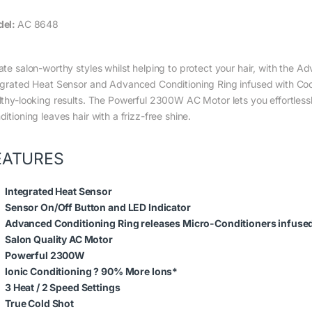
del:
AC 8648
ate salon-worthy styles whilst helping to protect your hair, with the
egrated Heat Sensor and Advanced Conditioning Ring infused with Coco
lthy-looking results. The Powerful 2300W AC Motor lets you effortlessl
itioning leaves hair with a frizz-free shine.
EATURES
Integrated Heat Sensor
Sensor On/Off Button and LED Indicator
Advanced Conditioning Ring releases Micro-Conditioners infused 
Salon Quality AC Motor
Powerful 2300W
Ionic Conditioning ? 90% More Ions*
3 Heat / 2 Speed Settings
True Cold Shot