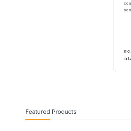
com
soo
SK
in 
Featured Products