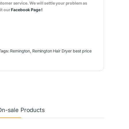
tomer service. We will settle your problem as
it our
Facebook Page
!
Tags:
Remington
,
Remington Hair Dryer best price
On-sale Products