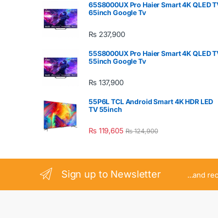
65S8000UX Pro Haier Smart 4K QLED T
65inch Google Tv
₨
237,900
55S8000UX Pro Haier Smart 4K QLED T
55inch Google Tv
₨
137,900
55P6L TCL Android Smart 4K HDR LED
TV 55inch
₨
119,605
₨
124,900
Sign up to Newsletter
...and re