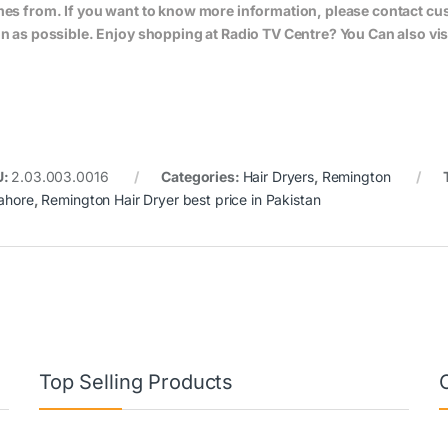
es from. If you want to know more information, please contact cus
n as possible. Enjoy shopping at Radio TV Centre? You Can also vis
U:
2.03.003.0016
Categories:
Hair Dryers
,
Remington
Lahore
,
Remington Hair Dryer best price in Pakistan
Top Selling Products