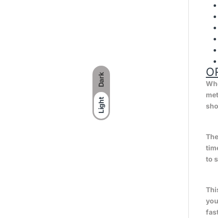
O
Dark
Whe
met
Light
sho
The
tim
to 
Thi
you
fas