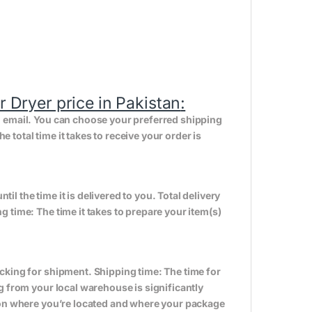
Dryer price in Pakistan
:
n email. You can choose your preferred shipping
total time it takes to receive your order is
til the time it is delivered to you. Total delivery
 time: The time it takes to prepare your item(s)
cking for shipment. Shipping time: The time for
g from your local warehouse is significantly
s on where you’re located and where your package