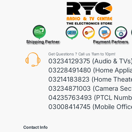
Get Questions ? Call us 11am to 10pm!
03234129375 (Audio & TVs
03228491480 (Home Appli
03214183823 (Home Theate
03234871003 (Camera Sect
04235763493 (PTCL Numb
03008414745 (Mobile Offic
Contact Info