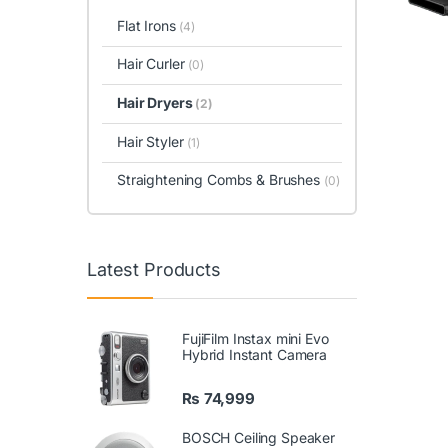
Flat Irons
(4)
Hair Curler
(0)
Hair Dryers
(2)
Hair Styler
(1)
Straightening Combs & Brushes
(0)
Latest Products
FujiFilm Instax mini Evo
Hybrid Instant Camera
₨
74,999
BOSCH Ceiling Speaker