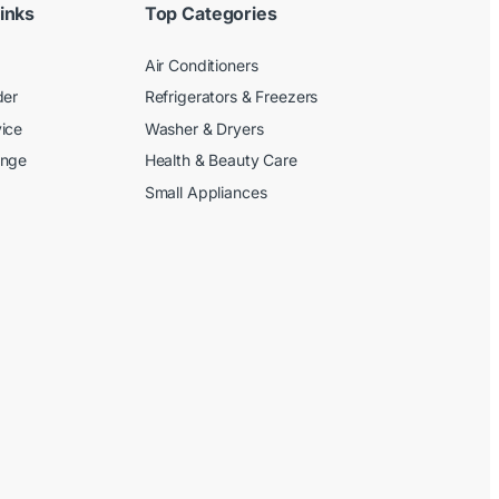
inks
Top Categories
Air Conditioners
der
Refrigerators & Freezers
ice
Washer & Dryers
ange
Health & Beauty Care
Small Appliances