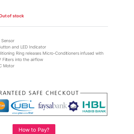
Out of stock
t Sensor
utton and LED Indicator
ioning Ring releases Micro-Conditioners infused with
ilters into the airflow
AC Motor
How to Pay?