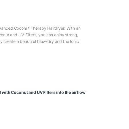
 Advanced Coconut Therapy Hairdryer. With an
nut and UV Filters, you can enjoy strong,
y create a beautiful blow-dry and the Ionic
with Coconut and UV Filters into the airflow