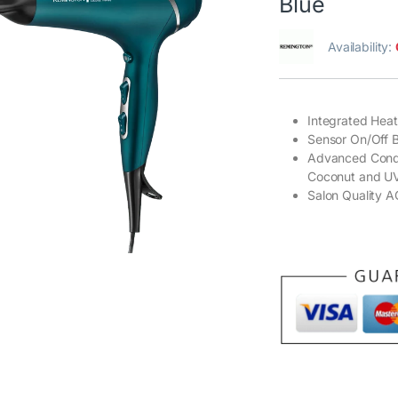
Blue
Availability:
Integrated Hea
Sensor On/Off B
Advanced Condit
Coconut and UV F
Salon Quality 