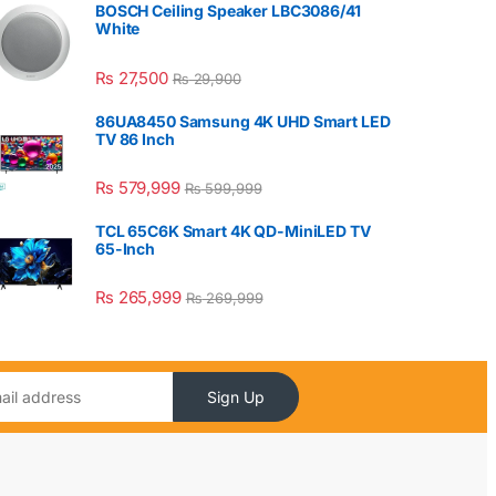
BOSCH Ceiling Speaker LBC3086/41
White
₨
27,500
₨
29,900
86UA8450 Samsung 4K UHD Smart LED
TV 86 Inch
₨
579,999
₨
599,999
TCL 65C6K Smart 4K QD-MiniLED TV
65-Inch
₨
265,999
₨
269,999
Sign Up