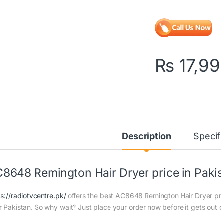
₨
17,9
Description
Specif
8648 Remington Hair Dryer price in Paki
ps://radiotvcentre.pk/
offers the best AC8648 Remington Hair Dryer price
r Pakistan. So why wait? Just place your order now before it gets out 