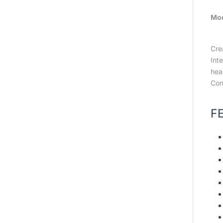
Mo
Cre
Int
hea
Cond
F