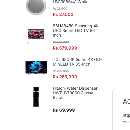
LBC3086/41 White
₨
29,900
₨
27,500
86UA8450 Samsung 4K
UHD Smart LED TV 86
Inch
₨
599,999
₨
579,999
TCL 65C6K Smart 4K QD-
MiniLED TV 65-Inch
₨
269,999
₨
265,999
Hitachi Water Dispenser
HWD-B30000 Glossy
Black
AC
₨
69,999
htt
ove