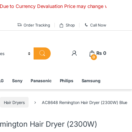
rrency Devaluation Price may change without any prior notice
Order Tracking
Shop
Call Now
₨
0
0
LG
Sony
Panasonic
Philips
Samsung
Hair Dryers
AC8648 Remington Hair Dryer (2300W) Blue
ington Hair Dryer (2300W)