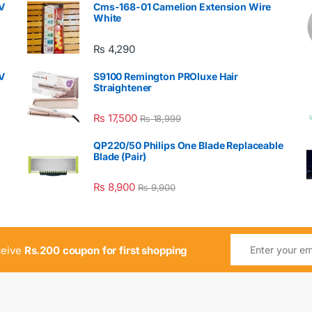
V
Cms-168-01 Camelion Extension Wire
White
₨
4,290
V
S9100 Remington PROluxe Hair
Straightener
₨
17,500
₨
18,999
QP220/50 Philips One Blade Replaceable
Blade (Pair)
₨
8,900
₨
9,900
ceive
Rs.200 coupon for first shopping