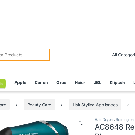
Due to Cu
r:
Apple
Canon
Gree
Haier
JBL
Klipsch
le
are
Beauty Care
Hair Styling Appliances
Hair Dryers
,
Remington
🔍
AC8648 Rem