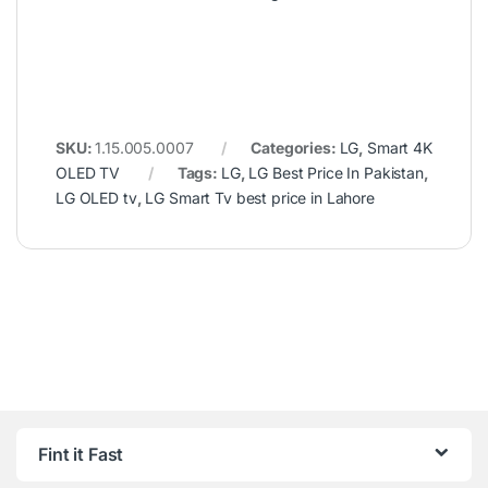
SKU:
1.15.005.0007
Categories:
LG
,
Smart 4K
OLED TV
Tags:
LG
,
LG Best Price In Pakistan
,
LG OLED tv
,
LG Smart Tv best price in Lahore
Fint it Fast