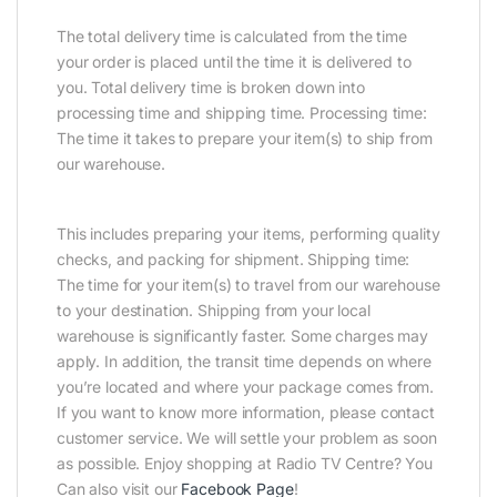
The total delivery time is calculated from the time
your order is placed until the time it is delivered to
you. Total delivery time is broken down into
processing time and shipping time. Processing time:
The time it takes to prepare your item(s) to ship from
our warehouse.
This includes preparing your items, performing quality
checks, and packing for shipment. Shipping time:
The time for your item(s) to travel from our warehouse
to your destination. Shipping from your local
warehouse is significantly faster. Some charges may
apply. In addition, the transit time depends on where
you’re located and where your package comes from.
If you want to know more information, please contact
customer service. We will settle your problem as soon
as possible. Enjoy shopping at Radio TV Centre? You
Can also visit our
Facebook Page
!