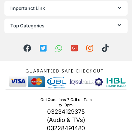
Importanct Link
Top Categories
Get Questions ? Call us 11am
to 10pm!
03234129375
(Audio & TVs)
03228491480