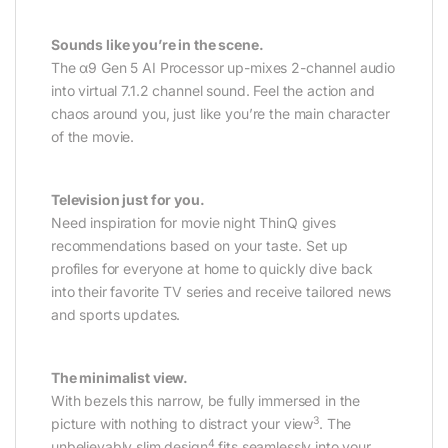
Sounds like you’re in the scene.
The α9 Gen 5 AI Processor up-mixes 2-channel audio
into virtual 7.1.2 channel sound. Feel the action and
chaos around you, just like you’re the main character
of the movie.
Television just for you.
Need inspiration for movie night ThinQ gives
recommendations based on your taste. Set up
profiles for everyone at home to quickly dive back
into their favorite TV series and receive tailored news
and sports updates.
The minimalist view.
With bezels this narrow, be fully immersed in the
3
picture with nothing to distract your view
. The
4
unbelievably slim design
fits seamlessly into your