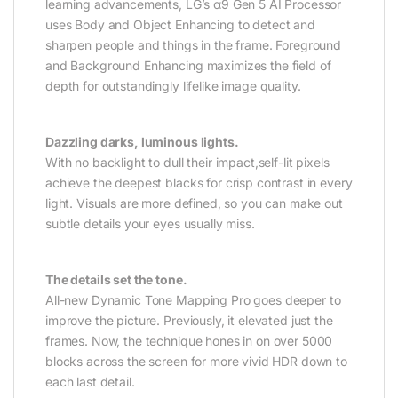
learning advancements, LG’s α9 Gen 5 AI Processor
uses Body and Object Enhancing to detect and
sharpen people and things in the frame. Foreground
and Background Enhancing maximizes the field of
depth for outstandingly lifelike image quality.
Dazzling darks, luminous lights.
With no backlight to dull their impact,self-lit pixels
achieve the deepest blacks for crisp contrast in every
light. Visuals are more defined, so you can make out
subtle details your eyes usually miss.
The details set the tone.
All-new Dynamic Tone Mapping Pro goes deeper to
improve the picture. Previously, it elevated just the
frames. Now, the technique hones in on over 5000
blocks across the screen for more vivid HDR down to
each last detail.