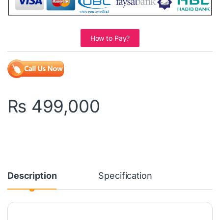
How to Pay?
₨
499,000
Description
Specification