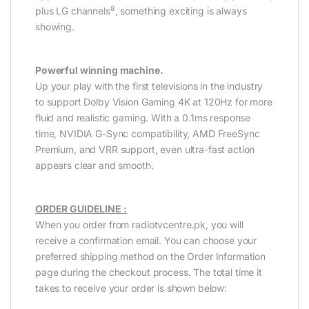
8
plus LG channels
, something exciting is always
showing.
Powerful winning machine.
Up your play with the first televisions in the industry
to support Dolby Vision Gaming 4K at 120Hz for more
fluid and realistic gaming. With a 0.1ms response
time, NVIDIA G-Sync compatibility, AMD FreeSync
Premium, and VRR support, even ultra-fast action
appears clear and smooth.
ORDER GUIDELINE :
When you order from radiotvcentre.pk, you will
receive a confirmation email. You can choose your
preferred shipping method on the Order Information
page during the checkout process. The total time it
takes to receive your order is shown below: