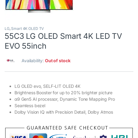
LG
,
Smart 4K OLED TV
55C3 LG OLED Smart 4K LED TV
EVO 55inch
Availability:
Out of stock
LG OLED evo, SELF-LIT OLED 4K
Brightness Booster for up to 20% brighter picture
α9 Gen5 AI processor, Dynamic Tone Mapping Pro
Seamless bezel
Dolby Vision IQ with Precision Detail, Dolby Atmos