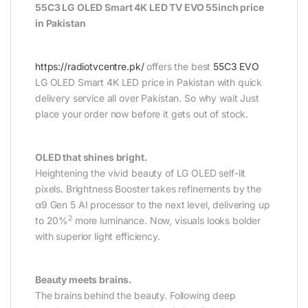
55C3 LG OLED Smart 4K LED TV EVO 55inch price
in Pakistan
https://radiotvcentre.pk/
offers the best
55C3 EVO
LG OLED Smart 4K LED price in Pakistan with quick
delivery service all over Pakistan. So why wait Just
place your order now before it gets out of stock.
OLED that shines bright.
Heightening the vivid beauty of LG OLED self-lit
pixels. Brightness Booster takes refinements by the
α9 Gen 5 AI processor to the next level, delivering up
2
to 20%
more luminance. Now, visuals looks bolder
with superior light efficiency.
Beauty meets brains.
The brains behind the beauty. Following deep