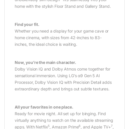
home with the stylish Floor Stand and Gallery Stand.
Find your fit.
Whether you need a display for your game cave or
home cinema, with sizes from 42-inches to 83-
inches, the ideal choice is waiting.
Now, you’re the main character.
Dolby Vision IQ and Dolby Atmos come together for
sensational immersion. Using LG’s α9 Gen 5 AI
Processor, Dolby Vision IQ with Precision Detail adds
extraordinary depth and brings out subtle textures.
All your favorites in one place.
Ready for movie night. All set up for binging. Find
virtually anything to watch on the available streaming
5
6
7
apps. With Netflix
, Amazon Prime
, and Apple TV+
,