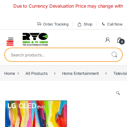
Skip to navigation
Skip to content
Due to Currency Devaluation Price may change without any p
Order Tracking
Shop
Call Now
0
Search for:
Home
All Products
Home Entertainment
Televis
🔍